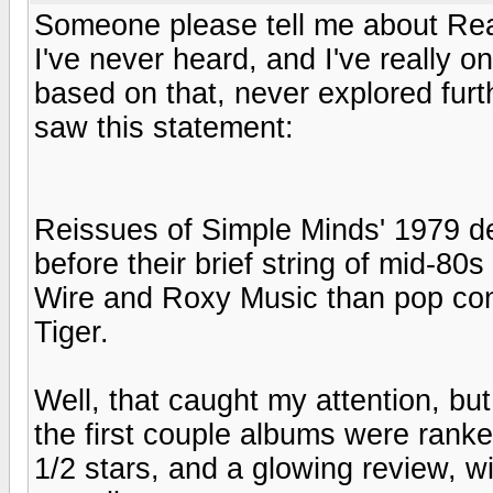
Someone please tell me about Rea
I've never heard, and I've really o
based on that, never explored furt
saw this statement:
Reissues of Simple Minds' 1979 de
before their brief string of mid-80
Wire and Roxy Music than pop con
Tiger.
Well, that caught my attention, but
the first couple albums were rank
1/2 stars, and a glowing review, wi