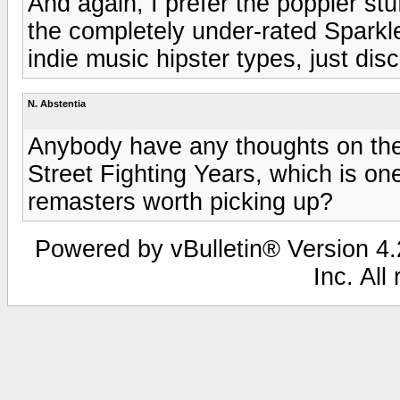
And again, I prefer the poppier st
the completely under-rated Sparkle 
indie music hipster types, just dis
N. Abstentia
Anybody have any thoughts on the
Street Fighting Years, which is one
remasters worth picking up?
Powered by vBulletin® Version 4.2
Inc. All