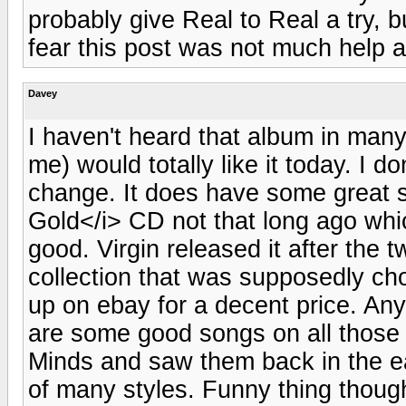
probably give Real to Real a try, b
fear this post was not much help at
Davey
I haven't heard that album in many
me) would totally like it today. I don
change. It does have some great s
Gold</i> CD not that long ago whic
good. Virgin released it after the
collection that was supposedly ch
up on ebay for a decent price. An
are some good songs on all those e
Minds and saw them back in the e
of many styles. Funny thing though