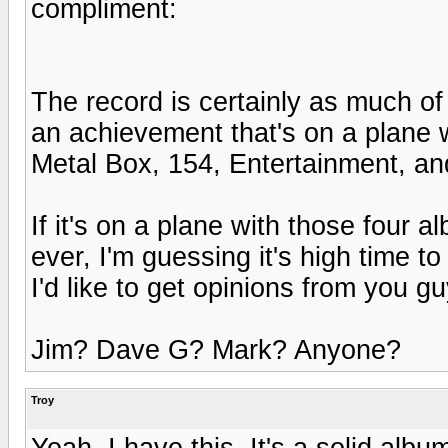
compliment:
The record is certainly as much
an achievement that's on a plane 
Metal Box, 154, Entertainment, a
If it's on a plane with those four 
ever, I'm guessing it's high time t
I'd like to get opinions from you gu
Jim? Dave G? Mark? Anyone?
Troy
Yeah, I have this. It's a solid alb