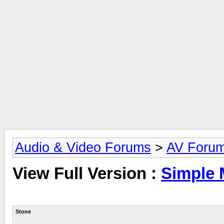
Audio & Video Forums
>
AV Foru
View Full Version :
Simple 
Stone