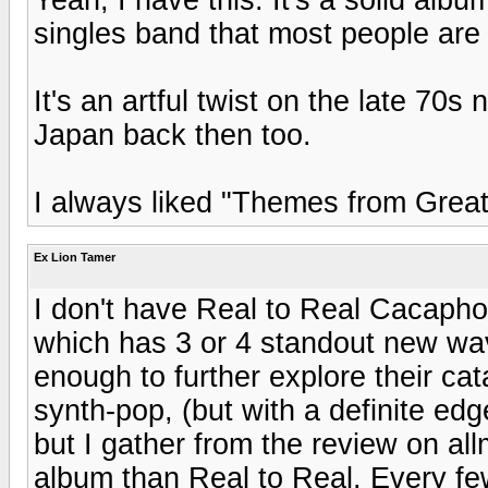
singles band that most people are f
It's an artful twist on the late 7
Japan back then too.
I always liked "Themes from Great 
Ex Lion Tamer
I don't have Real to Real Cacaph
which has 3 or 4 standout new wav
enough to further explore their ca
synth-pop, (but with a definite ed
but I gather from the review on allm
album than Real to Real. Every fe