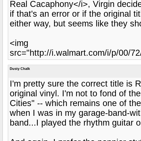
Real Cacaphony</i>, Virgin decide
if that's an error or if the original
either way, but seems like they sho
<img
src="http://i.walmart.com/i/p/00
Dusty Chalk
I'm pretty sure the correct title i
original vinyl. I'm not to fond of t
Cities" -- which remains one of the
when I was in my garage-band-with
band...I played the rhythm guitar o