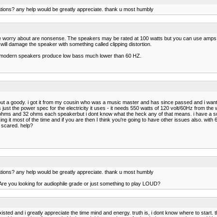
tions? any help would be greatly appreciate. thank u most humbly
ople worry about are nonsense. The speakers may be rated at 100 watts but you can use amp
ill damage the speaker with something called clipping distortion.
y modern speakers produce low bass much lower than 60 HZ.
y but a goody. i got it from my cousin who was a music master and has since passed and i wan
ust the power spec for the electricity it uses - it needs 550 watts of 120 volt/60Hz from the w
 ohms and 32 ohms each speakerbut i dont know what the heck any of that means. i have a subw
g it most of the time and if you are then I think you're going to have other issues also. wi
 scared. help?
tions? any help would be greatly appreciate. thank u most humbly
Are you looking for audiophile grade or just something to play LOUD?
isted and i greatly appreciate the time mind and energy. truth is, i dont know where to start. 