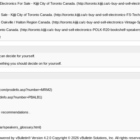
ectronics For Sale - Kijiji City of Toronto Canada. (http://toronto.kijiji.ca/c-buy-and-sell
 Sale - Kijiji City of Toronto Canada. (http://toronto.kijiji.ca/c-buy-and-sell-electronic
jiji Oakville / Halton Region Canada. (http://toronto.kijiji.ca/c-buy-and-sell-electronics-V
 Toronto Canada. (http://toronto.kijiji.ca/c-buy-and-sell-electronics-POLK-R20-bookshelf-sp
!
an decide for yourself.
ething you should decide on for yourself.
sor.com/prodinfo.asp?number=MRM2)
rodinfo.asp?number=PBALB1)
e recommendations .
ar/speakers_glossary.html)
wered by vBulletin® Version 4.2.0 Copyright © 2026 vBulletin Solutions, Inc. All rights reserv