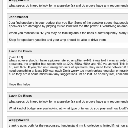
what specs do i need to look for in a speaker(s) and do u guys have any recommenda
JohnMichael
Just find speakers in your budget that you like. Some of the speaker specs that pe
speakers are damaged by playing music loud with too little power. Overdriving an amp w
When you mention 60 HZ you may be thinking about the bass cutoff frequency. Man
Shop for speakers you like and your amp should be able to drive them.
Luvin Da Blues
[/COLOR]
whats up everybody. i have a pioneer stereo amplifier a-441. i was told it was an old
speakers. the amplifier has specs with ac120v, 550w, 60hz and 430 va. as well, This is j
16, a+b 8-32. If you plan on running two sets of speakers, they need to be between 8
need something at least 100 watt each Don't worry too much unless you plan on crankin
sure they are 8 ohms minimum? any suggestions. im so lost. so so very lost, cold and
Hope this helps
Luvin Da Blues
what specs do i need to look for in a speaker(s) and do u guys have any recommenda
What kind of budget are you looking at, what type of tunes do you play and how loud? 
woggysworld
thank u guys both for the responses. i understand my knowledge is limited if not non ex