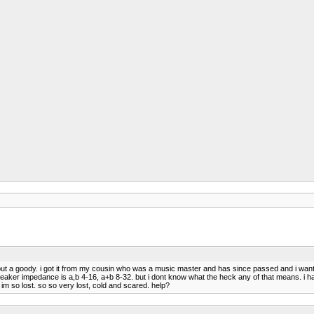
y but a goody. i got it from my cousin who was a music master and has since passed and i wan
peaker impedance is a,b 4-16, a+b 8-32. but i dont know what the heck any of that means. i h
im so lost. so so very lost, cold and scared. help?