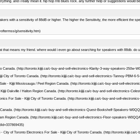
 everything. and i really mean it. hip hop rnb blues rock. any further help or suggestions woul
 with a sensitivity of 88dB or higher. The higher the Sensitivity, the more efficient the speaker 
yoftermss/g/sensitivity.htm)
what that means my friend. where would i even go about searching for speakers with 88db. do
oronto Canada. (http://toronto.kijiji.ca/c-buy-and-sell-electronics-Klarity-3-way-speakers-2
Kijiji City of Toronto Canada. (http://toronto.kijiji.ca/c-buy-and-sell-electronics-Tannoy-P
ale - Kijiji Mississauga / Peel Region Canada. (http://toronto.kijiji.ca/c-buy-and-sell-e
- Kijiji Oakville / Halton Region Canada. (http://toronto.kijiji.ca/c-buy-and-sell-electronic
ics For Sale - Kijiji City of Toronto Canada. (http://toronto.kijiji.ca/c-buy-and-sell-elect
onto Canada. (http://toronto.kijiji.ca/c-buy-and-sell-electronics-Quest-Bookshelf-Speakers-W
ham Region Canada. (http://toronto.kijiji.ca/c-buy-and-sell-electronics-Floor-speakers-W0
AdId=337869435)
ronto Electronics For Sale - Kijiji City of Toronto Canada. (http://toronto.kijij