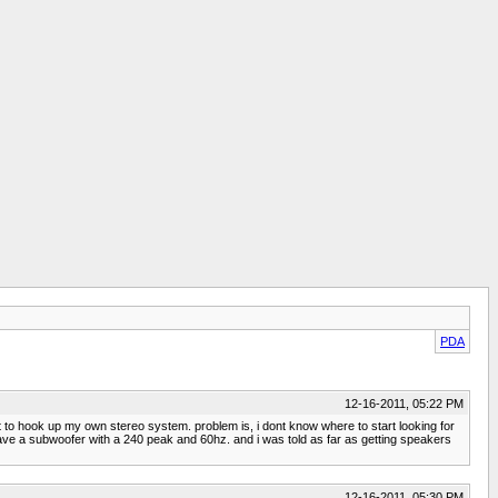
PDA
12-16-2011, 05:22 PM
t to hook up my own stereo system. problem is, i dont know where to start looking for
ave a subwoofer with a 240 peak and 60hz. and i was told as far as getting speakers
12-16-2011, 05:30 PM