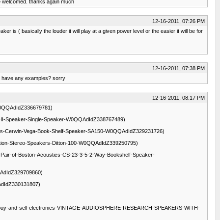
d be welcomed. thanks again much
12-16-2011, 07:26 PM
is ( basically the louder it will play at a given power level or the easier it will be for
12-16-2011, 07:38 PM
 u have any examples? sorry
12-16-2011, 08:17 PM
50w-W0QQAdIdZ336679781)
BM-6-5-II-Speaker-Single-Speaker-W0QQAdIdZ338767489)
lectronics-Cerwin-Vega-Book-Shelf-Speaker-SA150-W0QQAdIdZ329231726)
s-Celestion-Stereo-Speakers-Ditton-100-W0QQAdIdZ339250795)
ronics-Pair-of-Boston-Acoustics-CS-23-3-5-2-Way-Bookshelf-Speaker-
0QQAdIdZ329709860)
QQAdIdZ330131807)
i.ca/c-buy-and-sell-electronics-VINTAGE-AUDIOSPHERE-RESEARCH-SPEAKERS-WITH-