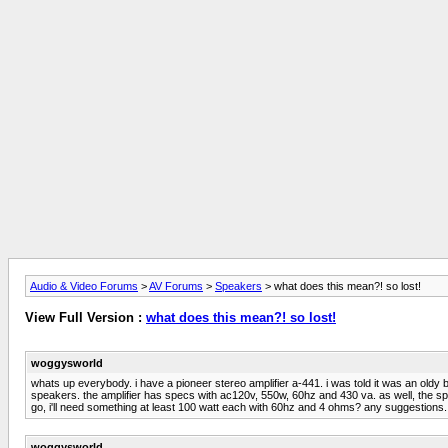
Audio & Video Forums
>
AV Forums
>
Speakers
> what does this mean?! so lost!
View Full Version :
what does this mean?! so lost!
woggysworld
whats up everybody. i have a pioneer stereo amplifier a-441. i was told it was an old
speakers. the amplifier has specs with ac120v, 550w, 60hz and 430 va. as well, the s
go, i'll need something at least 100 watt each with 60hz and 4 ohms? any suggestions. 
woggysworld