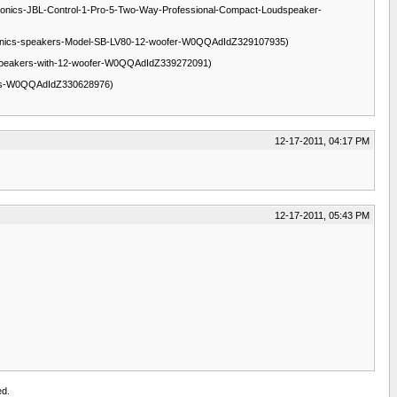
-electronics-JBL-Control-1-Pro-5-Two-Way-Professional-Compact-Loudspeaker-
s-FS-Technics-speakers-Model-SB-LV80-12-woofer-W0QQAdIdZ329107935)
intage-Speakers-with-12-woofer-W0QQAdIdZ339272091)
eakers-W0QQAdIdZ330628976)
12-17-2011, 04:17 PM
12-17-2011, 05:43 PM
ed.