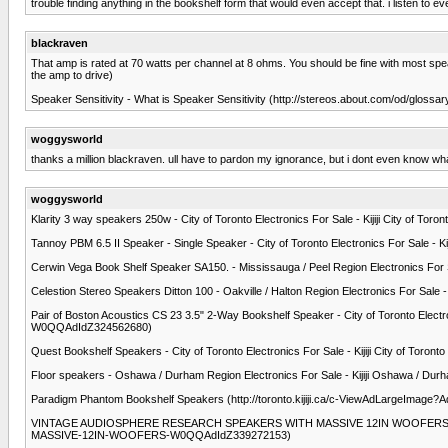
trouble finding anything in the bookshelf form that would even accept that. i listen to
blackraven
That amp is rated at 70 watts per channel at 8 ohms. You should be fine with most speakers
the amp to drive)
Speaker Sensitivity - What is Speaker Sensitivity (http://stereos.about.com/od/glossar
woggysworld
thanks a million blackraven. ull have to pardon my ignorance, but i dont even know 
woggysworld
Klarity 3 way speakers 250w - City of Toronto Electronics For Sale - Kijiji City of T
Tannoy PBM 6.5 II Speaker - Single Speaker - City of Toronto Electronics For Sale - 
Cerwin Vega Book Shelf Speaker SA150. - Mississauga / Peel Region Electronics For S
Celestion Stereo Speakers Ditton 100 - Oakville / Halton Region Electronics For Sale 
Pair of Boston Acoustics CS 23 3.5" 2-Way Bookshelf Speaker - City of Toronto Electron
W0QQAdIdZ324562680)
Quest Bookshelf Speakers - City of Toronto Electronics For Sale - Kijiji City of Tor
Floor speakers - Oshawa / Durham Region Electronics For Sale - Kijiji Oshawa / Dur
Paradigm Phantom Bookshelf Speakers (http://toronto.kijiji.ca/c-ViewAdLargeImage?
VINTAGE AUDIOSPHERE RESEARCH SPEAKERS WITH MASSIVE 12IN WOOFERS - City of To
MASSIVE-12IN-WOOFERS-W0QQAdIdZ339272153)