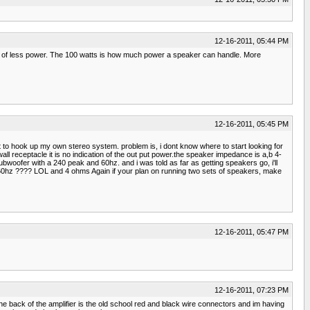
12-16-2011, 05:44 PM
s of less power. The 100 watts is how much power a speaker can handle. More
12-16-2011, 05:45 PM
t to hook up my own stereo system. problem is, i dont know where to start looking for
all receptacle it is no indication of the out put power.the speaker impedance is a,b 4-
oofer with a 240 peak and 60hz. and i was told as far as getting speakers go, i'll
th 60hz ???? LOL and 4 ohms Again if your plan on running two sets of speakers, make
12-16-2011, 05:47 PM
12-16-2011, 07:23 PM
the back of the amplifier is the old school red and black wire connectors and im having