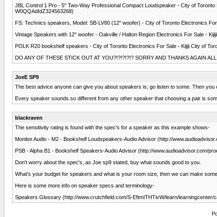
JBL Control 1 Pro - 5" Two-Way Professional Compact Loudspeaker - City of Toronto El
W0QQAdIdZ324563268)
FS: Technics speakers, Model: SB-LV80 (12" woofer) - City of Toronto Electronics For
Vintage Speakers with 12" woofer - Oakville / Halton Region Electronics For Sale - Ki
POLK R20 bookshelf speakers - City of Toronto Electronics For Sale - Kijiji City of
DO ANY OF THESE STICK OUT AT YOU?!?!?!?!? SORRY AND THANKS AGAIN ALL
JoeE SP9
The best advice anyone can give you about speakers is; go listen to some. Then you c
Every speaker sounds so different from any other speaker that choosing a pair is som
blackraven
The sensitivity rating is found with the spec's for a speaker as this example shows-
Monitor Audio - M2 - Bookshelf Loudspeakers-Audio Advisor (http://www.audioadvi
PSB - Alpha B1 - Bookshelf Speakers-Audio Advisor (http://www.audioadvisor.com/p
Don't worry about the spec's, as Joe sp9 stated, buy what sounds good to you.
What's your budget for speakers and what is your room size, then we can make som
Here is some more info on speaker specs and terminology-
Speakers Glossary (http://www.crutchfield.com/S-EftmITHTivW/learn/learningcenter/c
Po