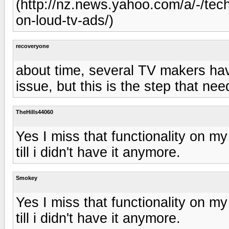
(http://nz.news.yahoo.com/a/-/te
on-loud-tv-ads/)
recoveryone
about time, several TV makers have
issue, but this is the step that n
TheHills44060
Yes I miss that functionality on my
till i didn't have it anymore.
Smokey
Yes I miss that functionality on my
till i didn't have it anymore.