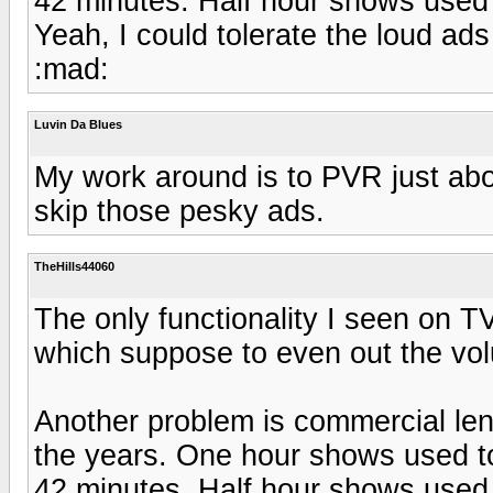
42 minutes. Half hour shows used 
Yeah, I could tolerate the loud ads
:mad:
Luvin Da Blues
My work around is to PVR just abo
skip those pesky ads.
TheHills44060
The only functionality I seen on T
which suppose to even out the vol
Another problem is commercial len
the years. One hour shows used to
42 minutes. Half hour shows used 