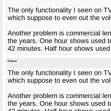
The only functionality I seen on T
which suppose to even out the vol
Another problem is commercial len
the years. One hour shows used to
42 minutes. Half hour shows used 
Feanor
The only functionality I seen on T
which suppose to even out the vol
Another problem is commercial len
the years. One hour shows used to