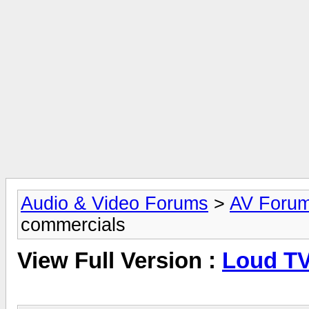
Audio & Video Forums
>
AV Foru
commercials
View Full Version :
Loud TV