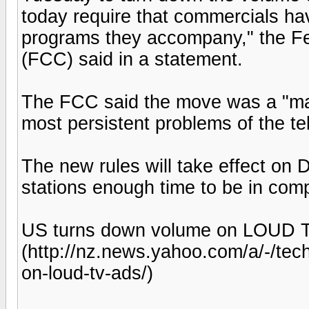
today require that commercials h
programs they accompany," the 
(FCC) said in a statement.
The FCC said the move was a "maj
most persistent problems of the te
The new rules will take effect on 
stations enough time to be in com
US turns down volume on LOUD T
(http://nz.news.yahoo.com/a/-/te
on-loud-tv-ads/)