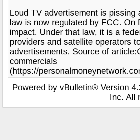
Loud TV advertisement is pissing 
law is now regulated by FCC. On
impact. Under that law, it is a fede
providers and satellite operators 
advertisements. Source of articl
commercials
(https://personalmoneynetwork.c
Powered by vBulletin® Version 4.2
Inc. All