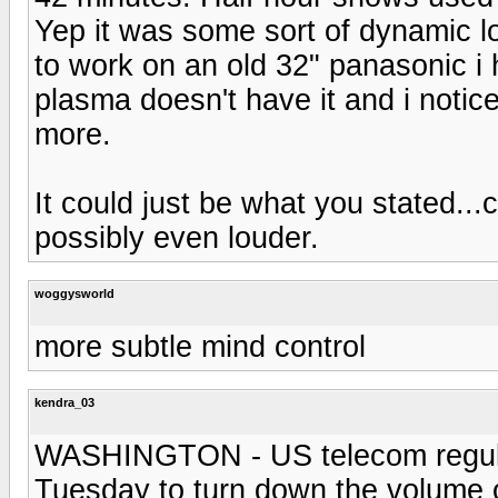
Yep it was some sort of dynamic l
to work on an old 32" panasonic i
plasma doesn't have it and i noti
more.
It could just be what you stated..
possibly even louder.
woggysworld
more subtle mind control
kendra_03
WASHINGTON - US telecom regulato
Tuesday to turn down the volume 