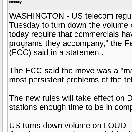
Smokey
WASHINGTON - US telecom regulato
Tuesday to turn down the volume 
today require that commercials h
programs they accompany," the 
(FCC) said in a statement.
The FCC said the move was a "maj
most persistent problems of the te
The new rules will take effect on 
stations enough time to be in com
US turns down volume on LOUD T