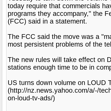
today require that commercials h
programs they accompany," the 
(FCC) said in a statement.
The FCC said the move was a "maj
most persistent problems of the te
The new rules will take effect on 
stations enough time to be in com
US turns down volume on LOUD T
(http://nz.news.yahoo.com/a/-/te
on-loud-tv-ads/)