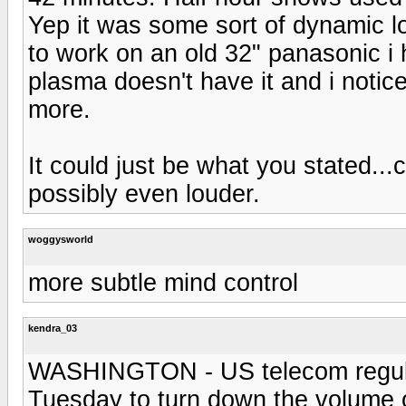
Yep it was some sort of dynamic l
to work on an old 32" panasonic i
plasma doesn't have it and i noti
more.
It could just be what you stated..
possibly even louder.
woggysworld
more subtle mind control
kendra_03
WASHINGTON - US telecom regulato
Tuesday to turn down the volume 