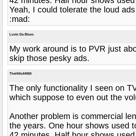
42 minutes. Half hour shows used 
Yeah, I could tolerate the loud ads
:mad:
Luvin Da Blues
My work around is to PVR just abo
skip those pesky ads.
TheHills44060
The only functionality I seen on T
which suppose to even out the vol
Another problem is commercial len
the years. One hour shows used to
42 minutes. Half hour shows used 