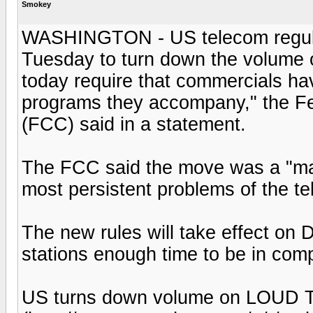
Smokey
WASHINGTON - US telecom regulato
Tuesday to turn down the volume 
today require that commercials h
programs they accompany," the 
(FCC) said in a statement.
The FCC said the move was a "maj
most persistent problems of the te
The new rules will take effect on 
stations enough time to be in com
US turns down volume on LOUD T