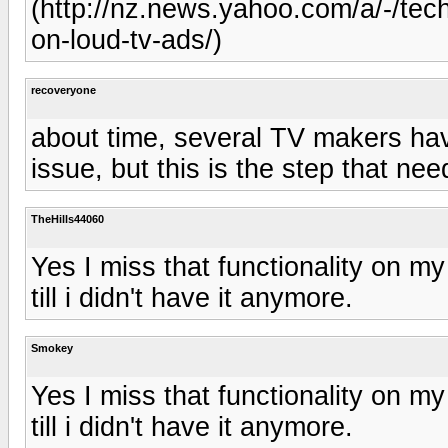
(http://nz.news.yahoo.com/a/-/te
on-loud-tv-ads/)
recoveryone
about time, several TV makers have
issue, but this is the step that n
TheHills44060
Yes I miss that functionality on my
till i didn't have it anymore.
Smokey
Yes I miss that functionality on my
till i didn't have it anymore.