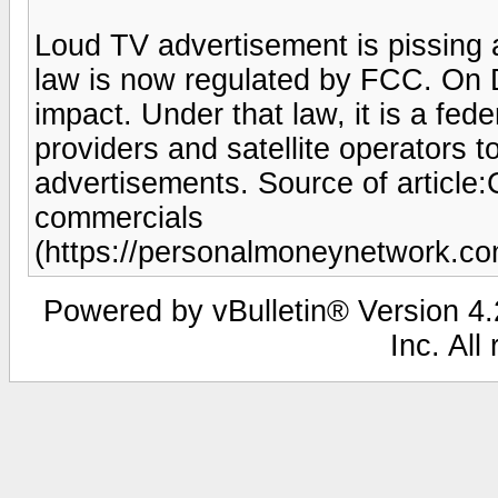
Loud TV advertisement is pissing 
law is now regulated by FCC. On
impact. Under that law, it is a fede
providers and satellite operators 
advertisements. Source of articl
commercials
(https://personalmoneynetwork.c
Powered by vBulletin® Version 4.2
Inc. All