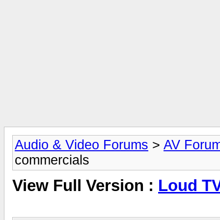
Audio & Video Forums
>
AV Foru
commercials
View Full Version :
Loud TV