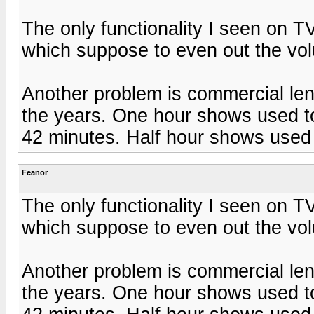
The only functionality I seen on T
which suppose to even out the vol
Another problem is commercial len
the years. One hour shows used to
42 minutes. Half hour shows used 
Feanor
The only functionality I seen on T
which suppose to even out the vol
Another problem is commercial len
the years. One hour shows used to