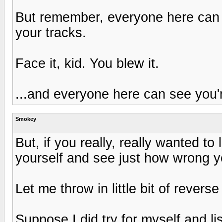
But remember, everyone here can 
your tracks.
Face it, kid. You blew it.
...and everyone here can see you'
Smokey
But, if you really, really wanted to
yourself and see just how wrong yo
Let me throw in little bit of revers
Suppose I did try for myself and l