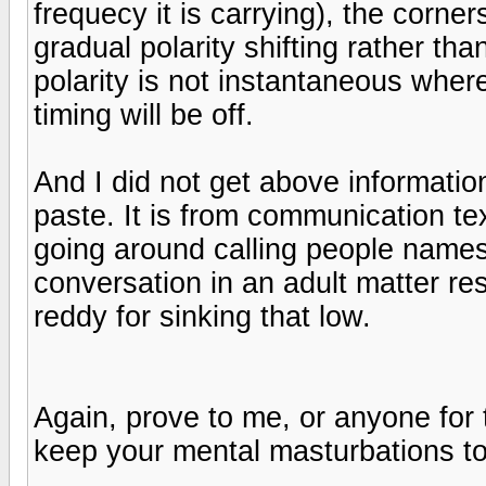
frequecy it is carrying), the corner
gradual polarity shifting rather th
polarity is not instantaneous where
timing will be off.
And I did not get above information
paste. It is from communication te
going around calling people names
conversation in an adult matter res
reddy for sinking that low.
Again, prove to me, or anyone for 
keep your mental masturbations to