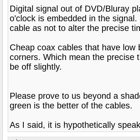
Digital signal out of DVD/Bluray 
o'clock is embedded in the signal
cable as not to alter the precise ti
Cheap coax cables that have low b
corners. Which mean the precise t
be off slightly.
Please prove to us beyond a shadow
green is the better of the cables.
As I said, it is hypothetically speak