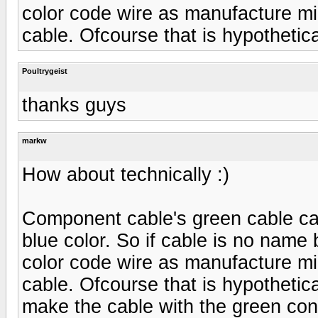
color code wire as manufacture mi
cable. Ofcourse that is hypothetica
Poultrygeist
thanks guys
markw
How about technically :)
Component cable's green cable car
blue color. So if cable is no name
color code wire as manufacture mi
cable. Ofcourse that is hypothetica
make the cable with the green conn