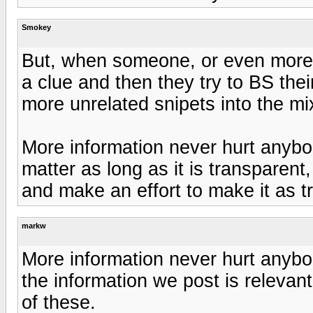
Smokey
But, when someone, or even more t
a clue and then they try to BS their
more unrelated snipets into the mix
More information never hurt anybod
matter as long as it is transparent
and make an effort to make it as t
markw
More information never hurt anyb
the information we post is relevan
of these.