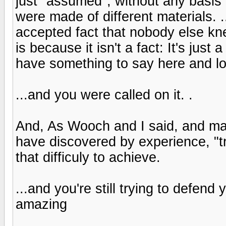
just "assumed", without any basis 
were made of different materials. .
accepted fact that nobody else kn
is because it isn't a fact: It's just
have something to say here and lo
...and you were called on it. .
And, As Wooch and I said, and m
have discovered by experience, "tra
that difficuly to achieve.
...and you're still trying to defend 
amazing