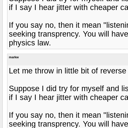
if I say I hear jitter with cheaper c
If you say no, then it mean "liste
seeking transprency. You will have
physics law.
markw
Let me throw in little bit of revers
Suppose I did try for myself and l
if I say I hear jitter with cheaper c
If you say no, then it mean "liste
seeking transprency. You will have