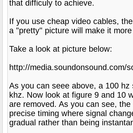
that difficuly to achieve.
If you use cheap video cables, the
a "pretty" picture will make it more
Take a look at picture below:
http://media.soundonsound.com/so
As you can seee above, a 100 hz
khz. Now look at figure 9 and 10 
are removed. As you can see, the
precise timing where signal change
gradual rather than being instanta