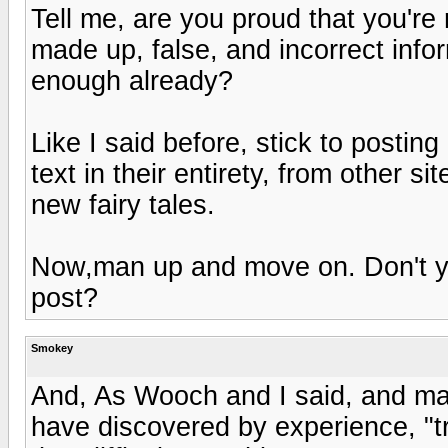
Tell me, are you proud that you're
made up, false, and incorrect infor
enough already?
Like I said before, stick to posting 
text in their entirety, from other 
new fairy tales.
Now,man up and move on. Don't you
post?
Smokey
And, As Wooch and I said, and m
have discovered by experience, "tra