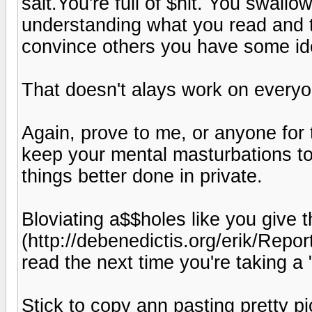
salt.You're full of $hit. You swallo
understanding what you read and th
convince others you have some ide
That doesn't alays work on everyo
Again, prove to me, or anyone for 
keep your mental masturbations to 
things better done in private.
Bloviating a$$holes like you give
(http://debenedictis.org/erik/Repo
read the next time you're taking a
Stick to copy ann pasting pretty pi