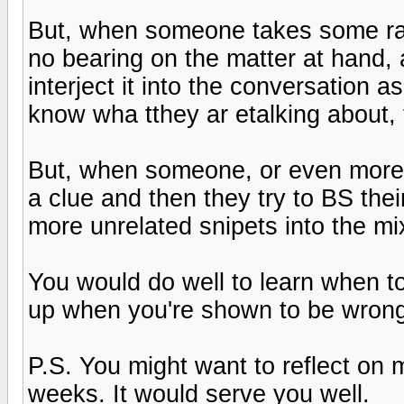
But, when someone takes some ran
no bearing on the matter at hand, a
interject it into the conversation a
know wha tthey ar etalking about, t
But, when someone, or even more t
a clue and then they try to BS their
more unrelated snipets into the mix
You would do well to learn when t
up when you're shown to be wrong
P.S. You might want to reflect on 
weeks. It would serve you well.