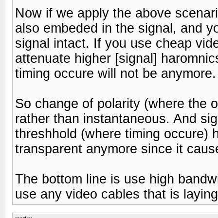
Now if we apply the above scenario
also embeded in the signal, and you
signal intact. If you use cheap vi
attenuate higher [signal] haromnic
timing occure will not be anymore.
So change of polarity (where the o
rather than instantaneous. And sign
threshhold (where timing occure) 
transparent anymore since it caused
The bottom line is use high bandwid
use any video cables that is layin