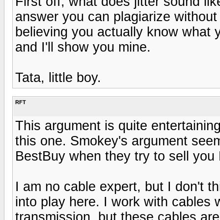
First off, what does jitter sound li
answer you can plagiarize without 
believing you actually know what 
and I'll show you mine.
Tata, little boy.
RFT
This argument is quite entertainin
this one. Smokey's argument seems 
BestBuy when they try to sell you
I am no cable expert, but I don't 
into play here. I work with cables
transmission, but these cables are t