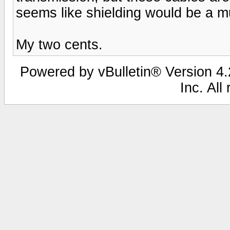
seems like shielding would be a m
My two cents.
Powered by vBulletin® Version 4.2
Inc. All