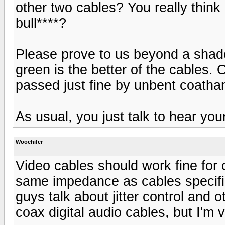
other two cables? You really think
bull****?
Please prove to us beyond a shadow
green is the better of the cables. O
passed just fine by unbent coatha
As usual, you just talk to hear your
Woochifer
Video cables should work fine for 
same impedance as cables specific
guys talk about jitter control and 
coax digital audio cables, but I'm 