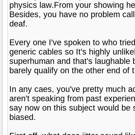
physics law.From your showing her
Besides, you have no problem call
deaf.
Every one I've spoken to who tried
generic cables so It's highly unli
superhuman and that's laughable 
barely qualify on the other end of 
In any caes, you've pretty much ad
aren't speaking from past experien
say now on this subject would be s
biased.