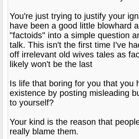
You're just trying to justify your 
have been a good little blowhard 
"factoids" into a simple question 
talk. This isn't the first time I've
off irrelevant old wives tales as fa
likely won't be the last
Is life that boring for you that yo
existence by posting misleading bul
to yourself?
Your kind is the reason that people
really blame them.