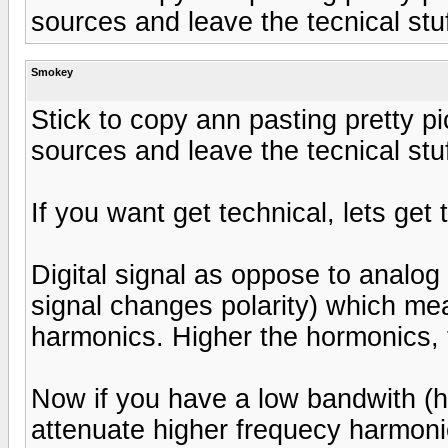
sources and leave the tecnical stuf
Smokey
Stick to copy ann pasting pretty pi
sources and leave the tecnical stuf
If you want get technical, lets get 
Digital signal as oppose to analog
signal changes polarity) which mea
harmonics. Higher the hormonics, t
Now if you have a low bandwith (h
attenuate higher frequecy harmoni