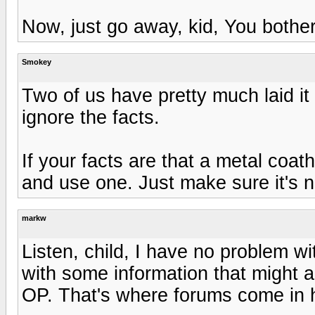
Now, just go away, kid, You bothe
Smokey
Two of us have pretty much laid it
ignore the facts.
If your facts are that a metal coa
and use one. Just make sure it's n
markw
Listen, child, I have no problem w
with some information that might 
OP. That's where forums come in h