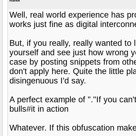
markw
Well, real world experience has p
works just fine as digital interconn
But, if you really, really wanted to
yourself and see just how wrong y
case by posting snippets from othe
don't apply here. Quite the little pl
disingenuous I'd say.
A perfect example of "."If you can't
bulls#it in action
Whatever. If this obfuscation make