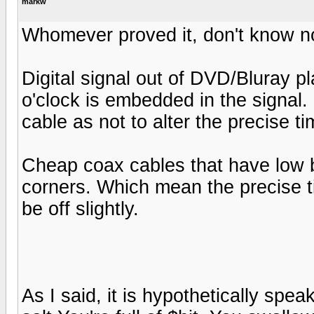
markw
Whomever proved it, don't know not
Digital signal out of DVD/Bluray 
o'clock is embedded in the signal
cable as not to alter the precise ti
Cheap coax cables that have low b
corners. Which mean the precise t
be off slightly.
As I said, it is hypothetically spea