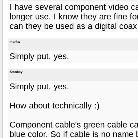
I have several component video cab
longer use. I know they are fine f
can they be used as a digital coax
markw
Simply put, yes.
Smokey
Simply put, yes.
How about technically :)
Component cable's green cable car
blue color. So if cable is no name