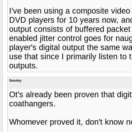
I've been using a composite video 
DVD players for 10 years now, and
output consists of buffered packet
enabled jitter control goes for 
player's digital output the same wa
use that since I primarily listen to
outputs.
Smokey
Ot's already been proven that digit
coathangers.
Whomever proved it, don't know not