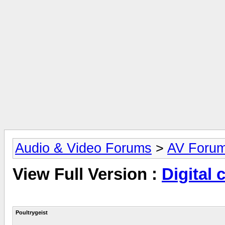
Audio & Video Forums
>
AV Foru
View Full Version :
Digital 
Poultrygeist