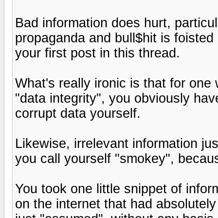
Bad information does hurt, particu
propaganda and bull$hit is foisted
your first post in this thread.
What's really ironic is that for o
"data integrity", you obviously ha
corrupt data yourself.
Likewise, irrelevant information ju
you call yourself "smokey", becaus
You took one little snippet of in
on the internet that had absolutel