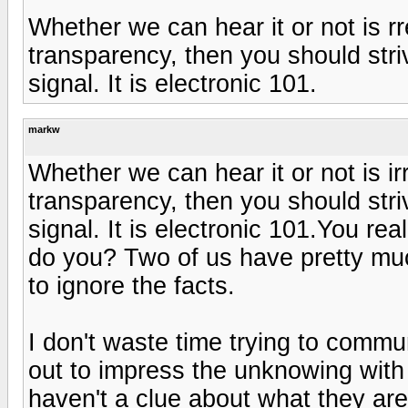
Whether we can hear it or not is rre
transparency, then you should stri
signal. It is electronic 101.
markw
Whether we can hear it or not is irr
transparency, then you should stri
signal. It is electronic 101.You rea
do you? Two of us have pretty much
to ignore the facts.
I don't waste time trying to comm
out to impress the unknowing with 
haven't a clue about what they ar