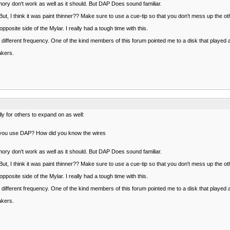
memory don't work as well as it should. But DAP Does sound familiar.
 But, I think it was paint thinner?? Make sure to use a cue-tip so that you don't mess up the ot
osite side of the Mylar. I really had a tough time with this.
different frequency. One of the kind members of this forum pointed me to a disk that played a
akers.
ly for others to expand on as well:
d you use DAP? How did you know the wires
memory don't work as well as it should. But DAP Does sound familiar.
 But, I think it was paint thinner?? Make sure to use a cue-tip so that you don't mess up the ot
osite side of the Mylar. I really had a tough time with this.
different frequency. One of the kind members of this forum pointed me to a disk that played a
akers.