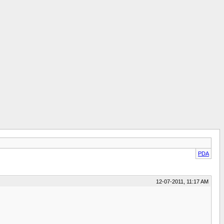
PDA
12-07-2011, 11:17 AM