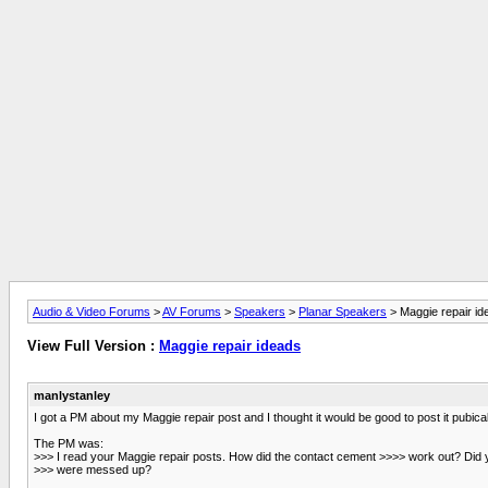
Audio & Video Forums
>
AV Forums
>
Speakers
>
Planar Speakers
> Maggie repair id
View Full Version :
Maggie repair ideads
manlystanley
I got a PM about my Maggie repair post and I thought it would be good to post it pubical
The PM was:
>>> I read your Maggie repair posts. How did the contact cement >>>> work out? Di
>>> were messed up?