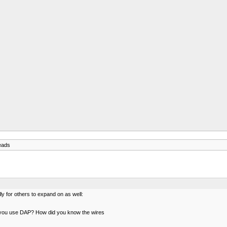
eads
ly for others to expand on as well:
d you use DAP? How did you know the wires