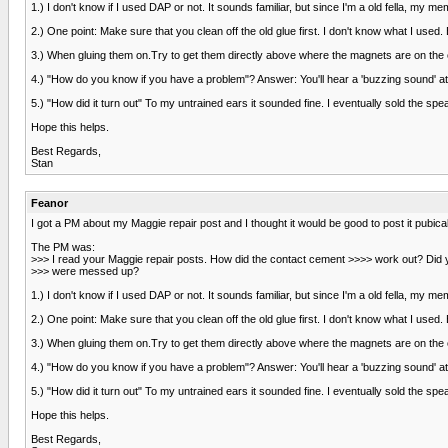
1.) I don't know if I used DAP or not. It sounds familiar, but since I'm a old fella, my 
2.) One point: Make sure that you clean off the old glue first. I don't know what I used.
3.) When gluing them on.Try to get them directly above where the magnets are on the opp
4.) "How do you know if you have a problem"? Answer: You'll hear a 'buzzing sound' at 
5.) "How did it turn out" To my untrained ears it sounded fine. I eventually sold the spe
Hope this helps.
Best Regards,
Stan
Feanor
I got a PM about my Maggie repair post and I thought it would be good to post it pubical
The PM was:
>>> I read your Maggie repair posts. How did the contact cement >>>> work out? Di
>>> were messed up?
1.) I don't know if I used DAP or not. It sounds familiar, but since I'm a old fella, my 
2.) One point: Make sure that you clean off the old glue first. I don't know what I used.
3.) When gluing them on.Try to get them directly above where the magnets are on the opp
4.) "How do you know if you have a problem"? Answer: You'll hear a 'buzzing sound' at 
5.) "How did it turn out" To my untrained ears it sounded fine. I eventually sold the spe
Hope this helps.
Best Regards,