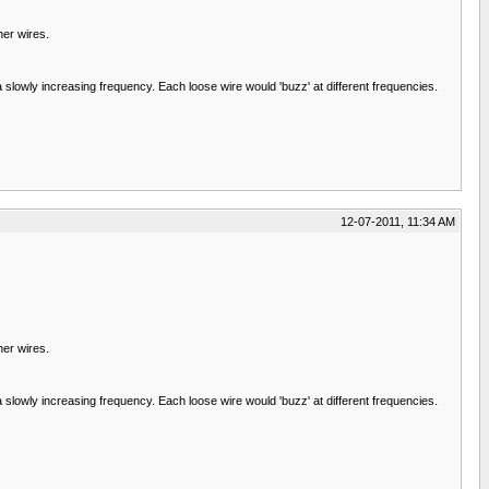
her wires.
 slowly increasing frequency. Each loose wire would 'buzz' at different frequencies.
12-07-2011, 11:34 AM
her wires.
 slowly increasing frequency. Each loose wire would 'buzz' at different frequencies.