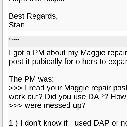
Best Regards,
Stan
Feanor
I got a PM about my Maggie repair
post it pubically for others to expa
The PM was:
>>> I read your Maggie repair po
work out? Did you use DAP? How 
>>> were messed up?
1.) I don't know if I used DAP or no