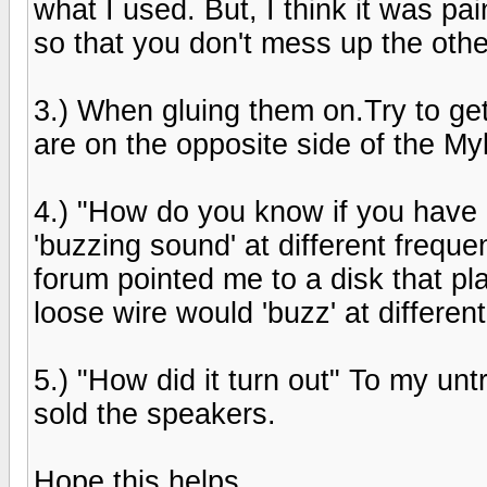
what I used. But, I think it was pa
so that you don't mess up the othe
3.) When gluing them on.Try to ge
are on the opposite side of the Myla
4.) "How do you know if you have 
'buzzing sound' at different frequ
forum pointed me to a disk that pl
loose wire would 'buzz' at differen
5.) "How did it turn out" To my unt
sold the speakers.
Hope this helps.