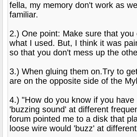
fella, my memory don't work as we
familiar.
2.) One point: Make sure that you c
what I used. But, I think it was pa
so that you don't mess up the othe
3.) When gluing them on.Try to ge
are on the opposite side of the Myla
4.) "How do you know if you have 
'buzzing sound' at different frequ
forum pointed me to a disk that pl
loose wire would 'buzz' at differen