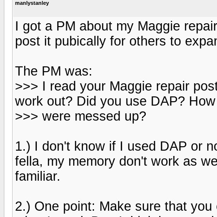
manlystanley
I got a PM about my Maggie repair
post it pubically for others to expa
The PM was:
>>> I read your Maggie repair po
work out? Did you use DAP? How 
>>> were messed up?
1.) I don't know if I used DAP or no
fella, my memory don't work as we
familiar.
2.) One point: Make sure that you c