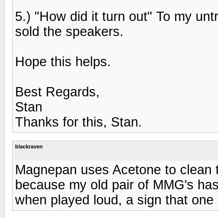
5.) "How did it turn out" To my unt
sold the speakers.
Hope this helps.
Best Regards,
Stan
Thanks for this, Stan.
blackraven
Magnepan uses Acetone to clean the
because my old pair of MMG's has
when played loud, a sign that one 