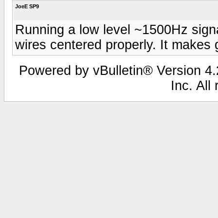
JoeE SP9
Running a low level ~1500Hz signa
wires centered properly. It makes
Powered by vBulletin® Version 4.2
Inc. All