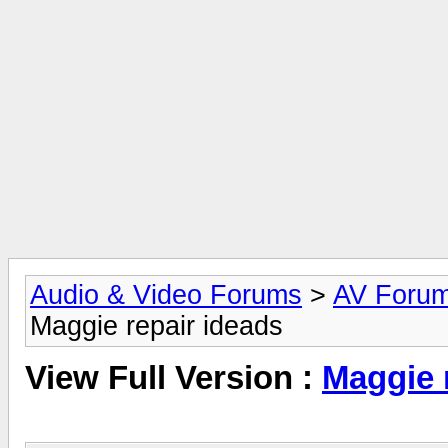
Audio & Video Forums
>
AV Foru
Maggie repair ideads
View Full Version :
Maggie 