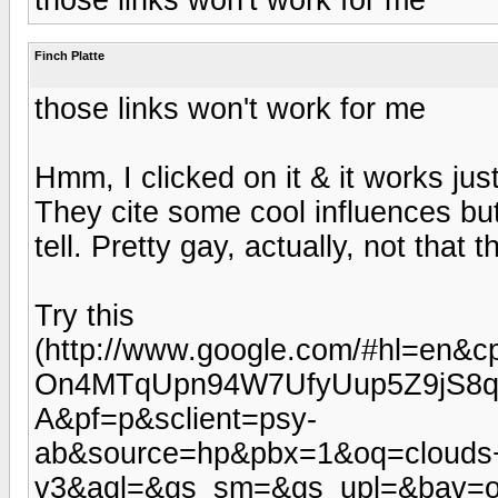
Finch Platte
those links won't work for me
Hmm, I clicked on it & it works jus
They cite some cool influences bu
tell. Pretty gay, actually, not that
Try this
(http://www.google.com/#hl=e
On4MTqUpn94W7UfyUup5Z9jS8q
A&pf=p&sclient=psy-
ab&source=hp&pbx=1&oq=clouds
v3&aql=&gs_sm=&gs_upl=&bav=on.