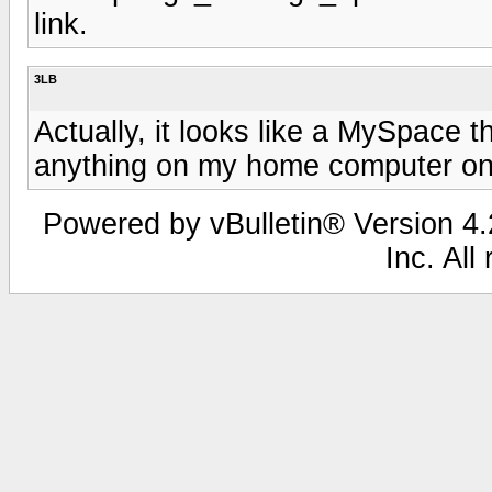
link.
3LB
Actually, it looks like a MySpace 
anything on my home computer o
Powered by vBulletin® Version 4.2
Inc. All