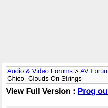
Audio & Video Forums
>
AV Foru
Chico- Clouds On Strings
View Full Version :
Prog ou