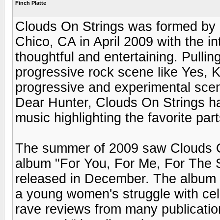
Finch Platte
Clouds On Strings was formed by 
Chico, CA in April 2009 with the i
thoughtful and entertaining. Pullin
progressive rock scene like Yes,
progressive and experimental scen
Dear Hunter, Clouds On Strings 
music highlighting the favorite part
The summer of 2009 saw Clouds On 
album "For You, For Me, For The 
released in December. The album tel
a young women's struggle with cel
rave reviews from many publication