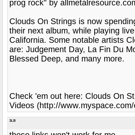
prog rock" by allmetalresource.co
Clouds On Strings is now spending
their next album, while playing live
California. Some notable artists 
are: Judgement Day, La Fin Du Mond
Blessed Deep, and many more.
Check 'em out here: Clouds On Str
Videos (http://www.myspace.com/c
3LB
those links won't work for me