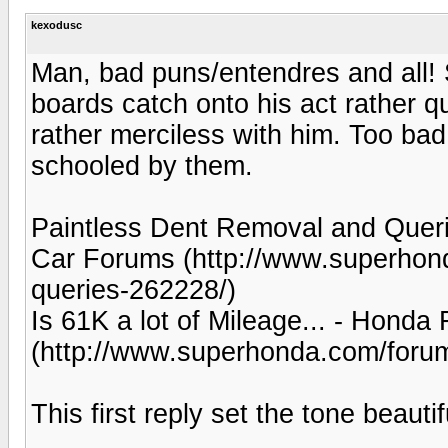
kexodusc
Man, bad puns/entendres and all!
boards catch onto his act rather
rather merciless with him. Too bad
schooled by them.
Paintless Dent Removal and Queri
Car Forums (http://www.superhond
queries-262228/)
Is 61K a lot of Mileage... - Hon
(http://www.superhonda.com/forum
This first reply set the tone beautif