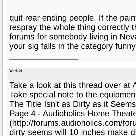
quit rear ending people. If the pai
respray the whole thing correctly t
forums for somebody living in Nev
your sig falls in the category funny
_______________
Worf101
Take a look at this thread over at
Take special note to the equipment 
The Title Isn't as Dirty as it Seem
Page 4 - Audioholics Home Theat
(http://forums.audioholics.com/foru
dirty-seems-will-10-inches-make-di