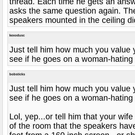
thread. Each time he gets an answ
asks the same question again. Th
speakers mounted in the ceiling did
kexodusc
Just tell him how much you value y
see if he goes on a woman-hating 
bobsticks
Just tell him how much you value y
see if he goes on a woman-hating 
Lol, yep...or tell him that your wif
of the room that the speakers have