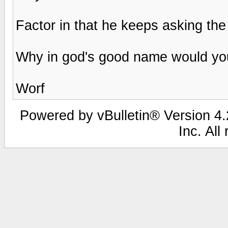
Factor in that he keeps asking the
Why in god's good name would you
Worf
Powered by vBulletin® Version 4.2
Inc. All