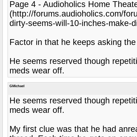
Page 4 - Audioholics Home Theat
(http://forums.audioholics.com/foru
dirty-seems-will-10-inches-make-di
Factor in that he keeps asking the
He seems reserved though repetit
meds wear off.
GMichael
He seems reserved though repetit
meds wear off.
My first clue was that he had anr