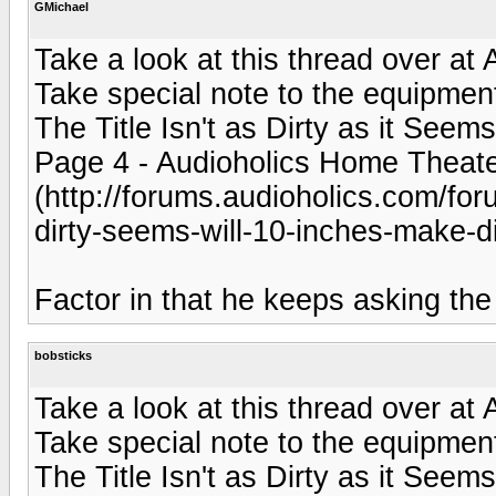
GMichael
Take a look at this thread over at
Take special note to the equipment 
The Title Isn't as Dirty as it Seem
Page 4 - Audioholics Home Theat
(http://forums.audioholics.com/foru
dirty-seems-will-10-inches-make-di
Factor in that he keeps asking the
bobsticks
Take a look at this thread over at
Take special note to the equipment 
The Title Isn't as Dirty as it Seem