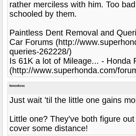
rather merciless with him. Too bad
schooled by them.
Paintless Dent Removal and Queri
Car Forums (http://www.superhond
queries-262228/)
Is 61K a lot of Mileage... - Hon
(http://www.superhonda.com/forum
kexodusc
Just wait 'til the little one gains mob
Little one? They've both figure out
cover some distance!