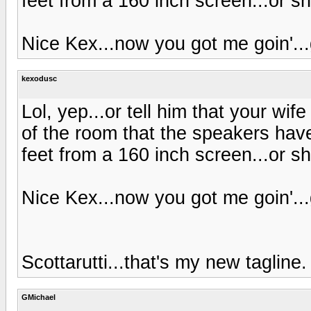
feet from a 160 inch screen...or sh
Nice Kex...now you got me goin'..
kexodusc
Lol, yep...or tell him that your wif
of the room that the speakers have
feet from a 160 inch screen...or sh
Nice Kex...now you got me goin'..
Scottarutti...that's my new tagline
GMichael