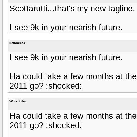
Scottarutti...that's my new tagline
I see 9k in your nearish future.
kexodusc
I see 9k in your nearish future.
Ha could take a few months at the
2011 go? :shocked:
Woochifer
Ha could take a few months at the
2011 go? :shocked: