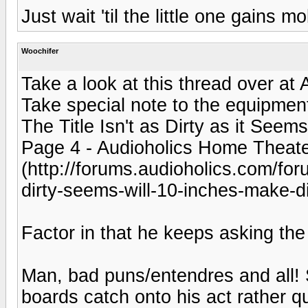
Just wait 'til the little one gains mob
Woochifer
Take a look at this thread over at
Take special note to the equipment 
The Title Isn't as Dirty as it Seem
Page 4 - Audioholics Home Theat
(http://forums.audioholics.com/foru
dirty-seems-will-10-inches-make-di
Factor in that he keeps asking the
Man, bad puns/entendres and all!
boards catch onto his act rather