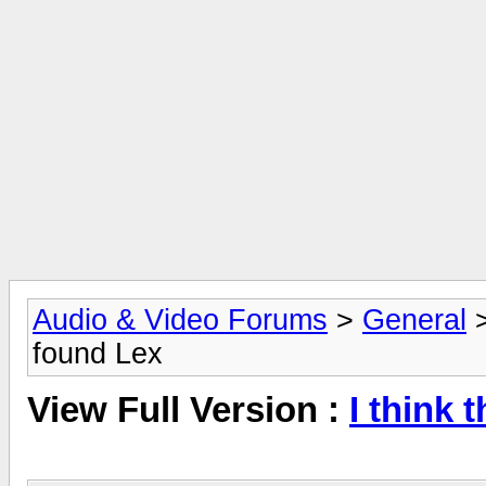
Audio & Video Forums
>
General
found Lex
View Full Version :
I think 