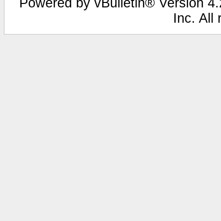
Powered by vBulletin® Version 4.2
Inc. All