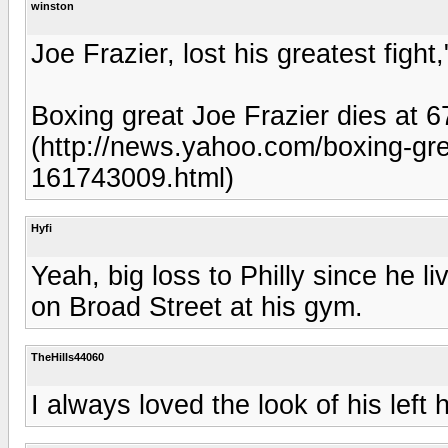
winston
Joe Frazier, lost his greatest figh
Boxing great Joe Frazier dies at 
(http://news.yahoo.com/boxing-grea
161743009.html)
Hyfi
Yeah, big loss to Philly since he 
on Broad Street at his gym.
TheHills44060
I always loved the look of his left 