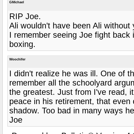
GMichael
RIP Joe.
Ali wouldn't have been Ali without 
I remember seeing Joe fight back i
boxing.
Woochifer
I didn't realize he was ill. One of th
remember all the schoolyard argum
the greatest. Just from I've read, 
peace in his retirement, that even d
shadow. Too bad in many ways he 
Joe