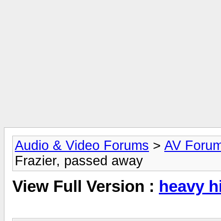
Audio & Video Forums
>
AV Foru
Frazier, passed away
View Full Version :
heavy hi