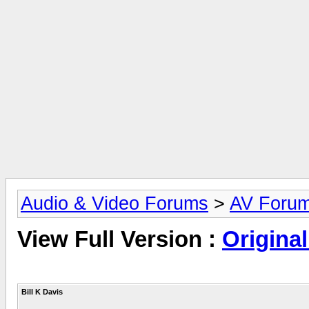
Audio & Video Forums
>
AV Foru
View Full Version :
Original
Bill K Davis