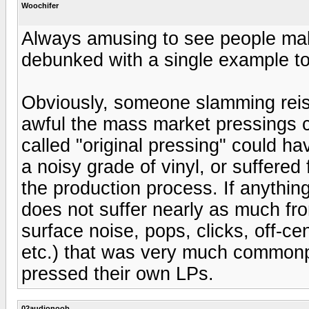
Woochifer
Always amusing to see people make
debunked with a single example to
Obviously, someone slamming rei
awful the mass market pressings c
called "original pressing" could 
a noisy grade of vinyl, or suffere
the production process. If anything
does not suffer nearly as much from
surface noise, pops, clicks, off-cen
etc.) that was very much commonpl
pressed their own LPs.
02audionoob