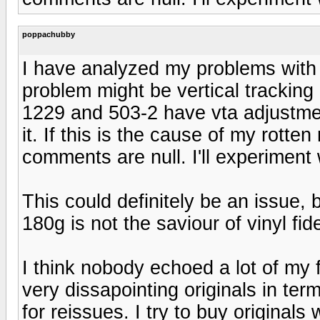
poppachubby
I have analyzed my problems with
problem might be vertical tracking
1229 and 503-2 have vta adjustme
it. If this is the cause of my rotte
comments are null. I'll experiment 
This could definitely be an issue, 
180g is not the saviour of vinyl fide
I think nobody echoed a lot of my 
very dissapointing originals in ter
for reissues. I try to buy original