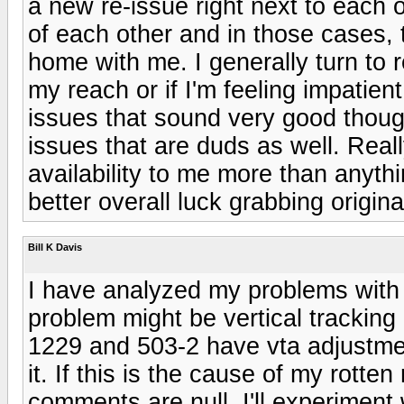
a new re-issue right next to each o
of each other and in those cases,
home with me. I generally turn to r
my reach or if I'm feeling impatient
issues that sound very good thoug
issues that are duds as well. Real
availability to me more than anythi
better overall luck grabbing origin
Bill K Davis
I have analyzed my problems with
problem might be vertical tracking
1229 and 503-2 have vta adjustme
it. If this is the cause of my rotte
comments are null. I'll experiment 