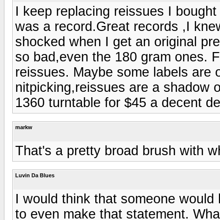
I keep replacing reissues I bough
was a record.Great records ,I kne
shocked when I get an original pre
so bad,even the 180 gram ones. Fo
reissues. Maybe some labels are 
nitpicking,reissues are a shadow of
1360 turntable for $45 a decent d
markw
That's a pretty broad brush with w
Luvin Da Blues
I would think that someone would
to even make that statement. What