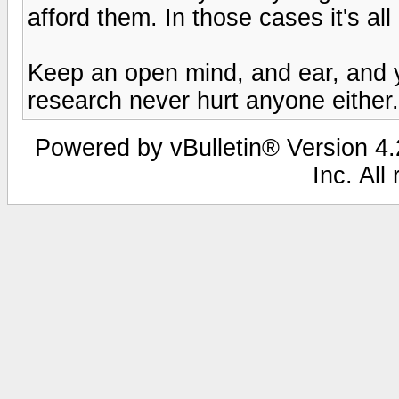
afford them. In those cases it's al
Keep an open mind, and ear, and yo
research never hurt anyone either.
Powered by vBulletin® Version 4.2
Inc. All