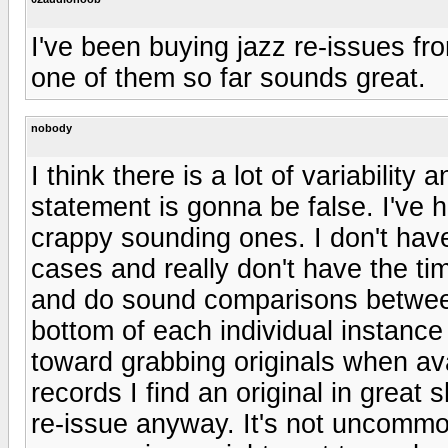
I've been buying jazz re-issues f
one of them so far sounds great.
nobody
I think there is a lot of variability
statement is gonna be false. I've 
crappy sounding ones. I don't ha
cases and really don't have the tim
and do sound comparisons between 
bottom of each individual instance 
toward grabbing originals when av
records I find an original in great
re-issue anyway. It's not uncommo