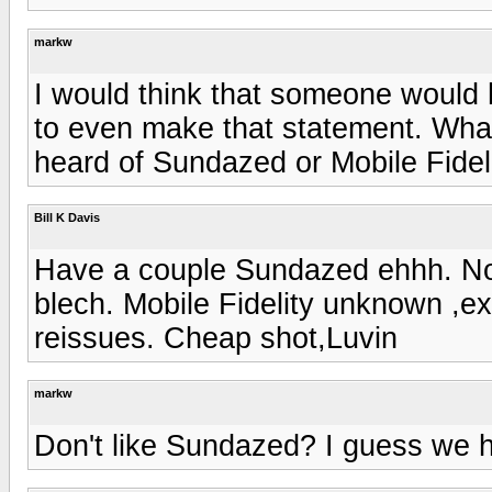
markw
I would think that someone would
to even make that statement. What'
heard of Sundazed or Mobile Fidel
Bill K Davis
Have a couple Sundazed ehhh. Not
blech. Mobile Fidelity unknown ,exc
reissues. Cheap shot,Luvin
markw
Don't like Sundazed? I guess we h