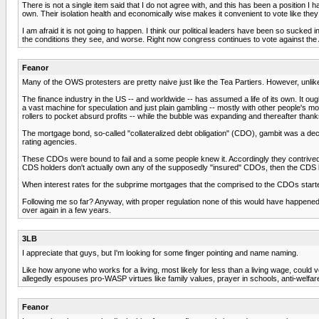
There is not a single item said that I do not agree with, and this has been a position 
own. Their isolation health and economically wise makes it convenient to vote like they
I am afraid it is not going to happen. I think our political leaders have been so sucke
the conditions they see, and worse. Right now congress continues to vote against the 
Feanor
Many of the OWS protesters are pretty naive just like the Tea Partiers. However, unlike 
The finance industry in the US -- and worldwide -- has assumed a life of its own. It o
a vast machine for speculation and just plain gambling -- mostly with other people's m
rollers to pocket absurd profits -- while the bubble was expanding and thereafter thanks
The mortgage bond, so-called "collateralized debt obligation" (CDO), gambit was a dece
rating agencies.
These CDOs were bound to fail and a some people knew it. Accordingly they contrived to
CDS holders don't actually own any of the supposedly "insured" CDOs, then the CDS b
When interest rates for the subprime mortgages that the comprised to the CDOs started
Following me so far? Anyway, with proper regulation none of this would have happened.
over again in a few years.
3LB
I appreciate that guys, but I'm looking for some finger pointing and name naming.
Like how anyone who works for a living, most likely for less than a living wage, could vo
allegedly espouses pro-WASP virtues like family values, prayer in schools, anti-welfare, 
Feanor