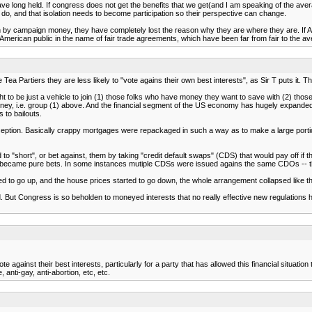
I have long held. If congress does not get the benefits that we get(and I am speaking of the av
 do, and that isolation needs to become participation so their perspective can change.
d in by campaign money, they have completely lost the reason why they are where they are. If Am
American public in the name of fair trade agreements, which have been far from fair to the 
Tea Partiers they are less likely to "vote agains their own best interests", as Sir T puts it.
ught to be just a vehicle to join (1) those folks who have money they want to save with (2) t
oney, i.e. group (1) above. And the financial segment of the US economy has hugely expanded in
 to bailouts.
ption. Basically crappy mortgages were repackaged in such a way as to make a large portion of
 "short", or bet against, them by taking "credit default swaps" (CDS) that would pay off if 
ecame pure bets. In some instances mutiple CDSs were issued agains the same CDOs -- thus c
 to go up, and the house prices started to go down, the whole arrangement collapsed like th
 But Congress is so beholden to moneyed interests that no really effective new regulations ha
te against their best interests, particularly for a party that has allowed this financial situa
anti-gay, anti-abortion, etc, etc.