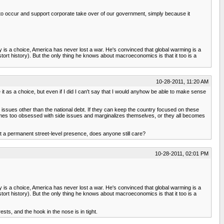
tion to occur and support corporate take over of our government, simply because it
y is a choice, America has never lost a war. He's convinced that global warming is a
stort history). But the only thing he knows about macroeconomics is that it too is a
10-28-2011, 11:20 AM
e it as a choice, but even if I did I can't say that I would anyhow be able to make sense
 issues other than the national debt. If they can keep the country focused on these
comes too obsessed with side issues and marginalizes themselves, or they all becomes
t a permanent street-level presence, does anyone still care?
10-28-2011, 02:01 PM
y is a choice, America has never lost a war. He's convinced that global warming is a
stort history). But the only thing he knows about macroeconomics is that it too is a
sts, and the hook in the nose is in tight.