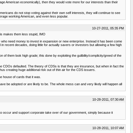
erage American economically), then they would vote more for our interests than their
ericans do not stop voting against their own self interests, they will continue to see
average working American, and even less popular.
10-27-2011, 05:35 PM
 This makes them less stupid, IMO
hose who need money to invest in expansion or new enterprise. Instead it has been come
 recent decades, doing little for actually savers or investors but allowing a few high
 them look high grade; this done by exploiting the gulibility/complicity/greed of the
the CDOs defaulted. The theory of CDSs is that they are insurance, but when in fact the
reating huge additional risk out of thin air for the CDS issuers.
e house of cards that it was.
ve be adopted or are likely to be. The whole mess can and very likely will happen all
10-28-2011, 07:30 AM
tion to occur and support corporate take over of our government, simply because it
10-28-2011, 10:07 AM