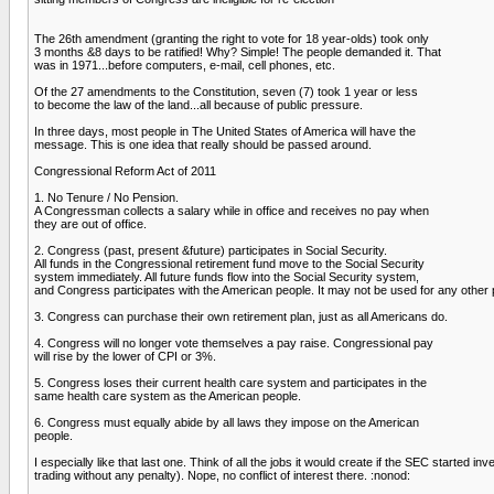
The 26th amendment (granting the right to vote for 18 year-olds) took only
3 months &8 days to be ratified! Why? Simple! The people demanded it. That
was in 1971...before computers, e-mail, cell phones, etc.
Of the 27 amendments to the Constitution, seven (7) took 1 year or less
to become the law of the land...all because of public pressure.
In three days, most people in The United States of America will have the
message. This is one idea that really should be passed around.
Congressional Reform Act of 2011
1. No Tenure / No Pension.
A Congressman collects a salary while in office and receives no pay when
they are out of office.
2. Congress (past, present &future) participates in Social Security.
All funds in the Congressional retirement fund move to the Social Security
system immediately. All future funds flow into the Social Security system,
and Congress participates with the American people. It may not be used for any other
3. Congress can purchase their own retirement plan, just as all Americans do.
4. Congress will no longer vote themselves a pay raise. Congressional pay
will rise by the lower of CPI or 3%.
5. Congress loses their current health care system and participates in the
same health care system as the American people.
6. Congress must equally abide by all laws they impose on the American
people.
I especially like that last one. Think of all the jobs it would create if the SEC start
trading without any penalty). Nope, no conflict of interest there. :nonod: