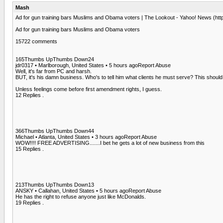
Mash
Ad for gun training bars Muslims and Obama voters | The Lookout - Yahoo! News (ht
Ad for gun training bars Muslims and Obama voters
15722 comments
165Thumbs UpThumbs Down24
jdr0317 • Marlborough, United States • 5 hours agoReport Abuse
Well, it's far from PC and harsh.
BUT, it's his damn business. Who's to tell him what clients he must serve? This shoul
Unless feelings come before first amendment rights, I guess.
12 Replies .
366Thumbs UpThumbs Down44
Michael • Atlanta, United States • 3 hours agoReport Abuse
WOW!!!! FREE ADVERTISING.......I bet he gets a lot of new business from this
15 Replies .
213Thumbs UpThumbs Down13
ANSKY • Callahan, United States • 5 hours agoReport Abuse
He has the right to refuse anyone just like McDonalds.
19 Replies .