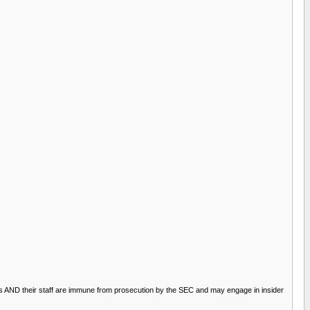
rsons AND their staff are immune from prosecution by the SEC and may engage in insider