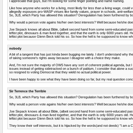
I appreciate that guys, but I'm looking for some finger pointing and name naming.
Like how anyone who works for a living, most likely for less than a living wage, could vo
allegedly espouses pro-WASP virtues like family values, prayer in schools, anti-welfare, 
So, 3LB, which Party has allowed this situation? Deregulation has been furthered by bot
Why would a person vote agains his/her own best interests? Well because he/she doesnt
Joe Sixpack knows all about Bible, (albeit second hand from some semi-educated pastor)
leftist plot, dinosaurs & man lived together, and that the earth is only 6000 years old.
leftist plot because Glenn Beck told his so. So how the hell is he supposed to know wher
nobody
A bit of a tangent that has just kinda been bugging me lately. I don't understand why the
of taking someone's rights away because I disagree with a choice they make.
And, I'm not sure the majority of OWS have any sort of coherent political agenda, but 
issues instead of getting sidetracked on a bunch of pablum, I consider that alone a 
so resigned to voting Democrat that they wield no actual political power.
I have been happy to see what they have been doing so far, but my real question conc
Sir Terrence the Terrible
So, 3LB, which Party has allowed this situation? Deregulation has been furthered by bot
Why would a person vote agains his/her own best interests? Well because he/she doesnt
Joe Sixpack knows all about Bible, (albeit second hand from some semi-educated pastor)
leftist plot, dinosaurs & man lived together, and that the earth is only 6000 years old.
leftist plot because Glenn Beck told his so. So how the hell is he supposed to know wher
They know their self interests, but it is hijacked by the words(and not deeds) "I am a Ch