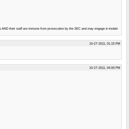
rsons AND their staff are immune from prosecution by the SEC and may engage in insider
10-27-2011, 01:15 PM
10-27-2011, 04:00 PM