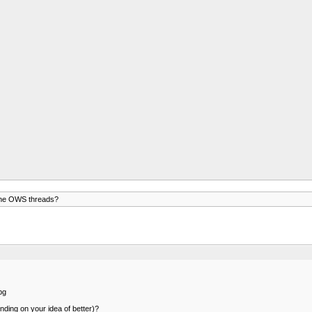
the OWS threads?
pg
nding on your idea of better)?