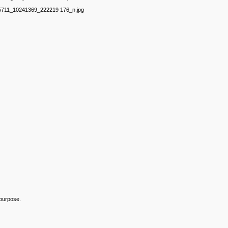
75711_10241369_222219 176_n.jpg
 purpose.