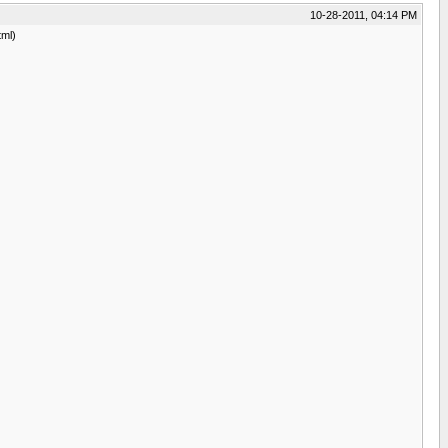
10-28-2011, 04:14 PM
tml)