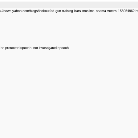
tp://news.yahoo.com/blogs/lookout/ad-gun-training-bars-muslims-obama-voters-153954962.h
d be protected speech, not investigated speech.