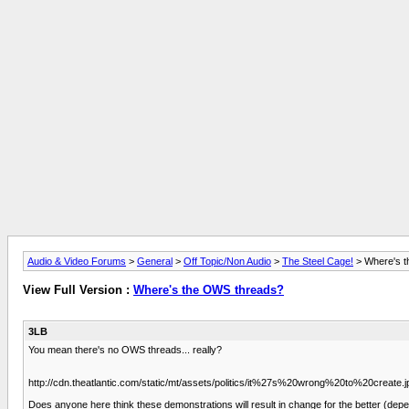
Audio & Video Forums
>
General
>
Off Topic/Non Audio
>
The Steel Cage!
> Where's 
View Full Version :
Where's the OWS threads?
3LB
You mean there's no OWS threads... really?
http://cdn.theatlantic.com/static/mt/assets/politics/it%27s%20wrong%20to%20create.j
Does anyone here think these demonstrations will result in change for the better (depe