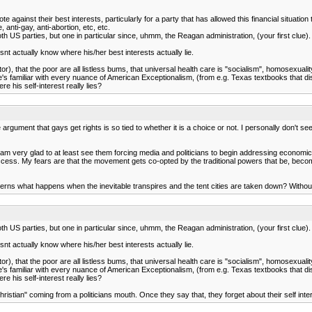
te against their best interests, particularly for a party that has allowed this financial situa
anti-gay, anti-abortion, etc, etc.
h US parties, but one in particular since, uhmm, the Reagan administration, (your first clue).
 actually know where his/her best interests actually lie.
, that the poor are all listless bums, that universal health care is "socialism", homosexualit
 He's familiar with every nuance of American Exceptionalism, (from e.g. Texas textbooks that di
e his self-interest really lies?
 argument that gays get rights is so tied to whether it is a choice or not. I personally don't se
I am very glad to at least see them forcing media and politicians to begin addressing economic
success. My fears are that the movement gets co-opted by the traditional powers that be, be
erns what happens when the inevitable transpires and the tent cities are taken down? Withou
h US parties, but one in particular since, uhmm, the Reagan administration, (your first clue).
 actually know where his/her best interests actually lie.
, that the poor are all listless bums, that universal health care is "socialism", homosexualit
 He's familiar with every nuance of American Exceptionalism, (from e.g. Texas textbooks that di
e his self-interest really lies?
ristian" coming from a politicians mouth. Once they say that, they forget about their self intere