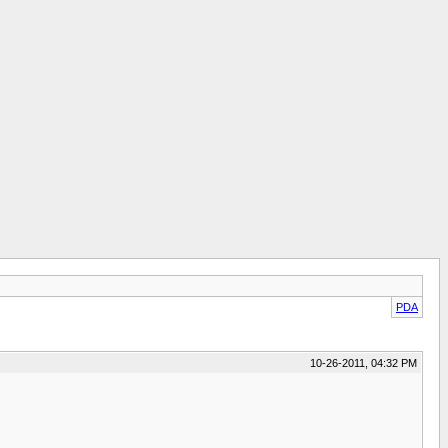
PDA
10-26-2011, 04:32 PM