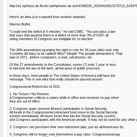
http://a1.sphotos.ak.fbcdn.net/hphotos-ak-ash4/298226_10150410613170712_6183
Here's an idea (cut-n-pasted from another website):
Warren Buffet:
"I could end the deficit in 5 minutes," he told CNBC. "You just pass a law
that says that anytime there is a deficit of more than 3% of GDP, all
sitting members of Congress are ineligible for re-election
The 26th amendment (granting the right to vote for 18 year-olds) took only
3 months &8 days to be ratified! Why? Simple! The people demanded it. That
was in 1971...before computers, e-mail, cell phones, etc.
Of the 27 amendments to the Constitution, seven (7) took 1 year or less
to become the law of the land...all because of public pressure.
In three days, most people in The United States of America will have the
message. This is one idea that really should be passed around.
Congressional Reform Act of 2011
1. No Tenure / No Pension.
A Congressman collects a salary while in office and receives no pay when
they are out of office.
2. Congress (past, present &future) participates in Social Security.
All funds in the Congressional retirement fund move to the Social Security
system immediately. All future funds flow into the Social Security system,
and Congress participates with the American people. It may not be used for any other
3. Congress can purchase their own retirement plan, just as all Americans do.
4. Congress will no longer vote themselves a pay raise. Congressional pay