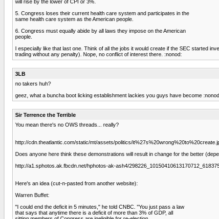
will rise by the lower of CPI or 3%.
5. Congress loses their current health care system and participates in the
same health care system as the American people.
6. Congress must equally abide by all laws they impose on the American
people.
I especially like that last one. Think of all the jobs it would create if the SEC start
trading without any penalty). Nope, no conflict of interest there. :nonod:
3LB
no takers huh?
geez, what a buncha boot licking establishment lackies you guys have become :nonod
Sir Terrence the Terrible
You mean there's no OWS threads... really?
http://cdn.theatlantic.com/static/mt/assets/politics/it%27s%20wrong%20to%20create.j
Does anyone here think these demonstrations will result in change for the better (depe
http://a1.sphotos.ak.fbcdn.net/hphotos-ak-ash4/298226_10150410613170712_6183
Here's an idea (cut-n-pasted from another website):
Warren Buffet:
"I could end the deficit in 5 minutes," he told CNBC. "You just pass a law
that says that anytime there is a deficit of more than 3% of GDP, all
sitting members of Congress are ineligible for re-election