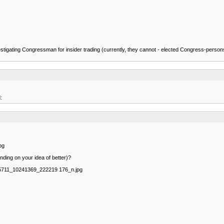
ed investigating Congressman for insider trading (currently, they cannot - elected Congress-pe
:
pg
nding on your idea of better)?
75711_10241369_222219 176_n.jpg