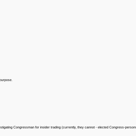
 purpose.
ed investigating Congressman for insider trading (currently, they cannot - elected Congress-pe