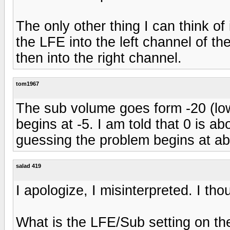
The only other thing I can think of
the LFE into the left channel of the
then into the right channel.
tom1967
The sub volume goes form -20 (lowe
begins at -5. I am told that 0 is a
guessing the problem begins at ab
salad 419
I apologize, I misinterpreted. I th
What is the LFE/Sub setting on the