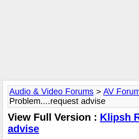
Audio & Video Forums
>
AV Foru
Problem....request advise
View Full Version :
Klipsh 
advise