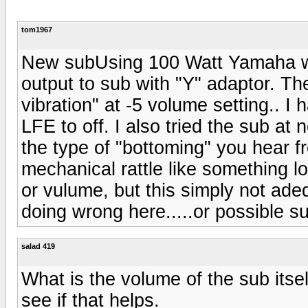
tom1967
New subUsing 100 Watt Yamaha whi
output to sub with "Y" adaptor. Th
vibration" at -5 volume setting.. I
LFE to off. I also tried the sub at
the type of "bottoming" you hear f
mechanical rattle like something 
or vulume, but this simply not ad
doing wrong here.....or possible s
salad 419
What is the volume of the sub itsel
see if that helps.