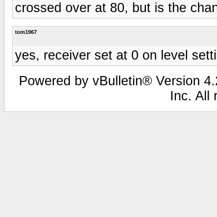
crossed over at 80, but is the chan
tom1967
yes, receiver set at 0 on level sett
Powered by vBulletin® Version 4.2
Inc. All