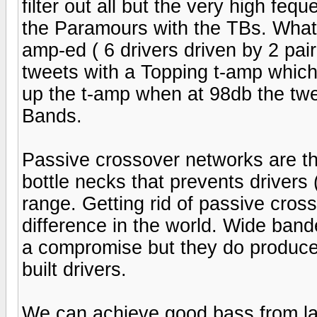
filter out all but the very high feq
the Paramours with the TBs. What
amp-ed ( 6 drivers driven by 2 pair
tweets with a Topping t-amp which w
up the t-amp when at 98db the tw
Bands.
Passive crossover networks are t
bottle necks that prevents drivers 
range. Getting rid of passive cros
difference in the world. Wide bande
a compromise but they do produce
built drivers.
We can achieve good bass from lar