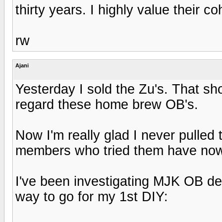
thirty years. I highly value their 
rw
Ajani
Yesterday I sold the Zu's. That sh
regard these home brew OB's.
Now I'm really glad I never pulled 
members who tried them have now
I've been investigating MJK OB de
way to go for my 1st DIY: