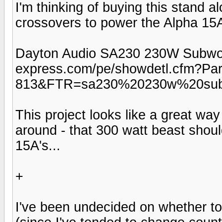
I'm thinking of buying this stand a
crossovers to power the Alpha 15A'
Dayton Audio SA230 230W Subwoofe
express.com/pe/showdetl.cfm?Pa
813&FTR=sa230%20230w%20subw
This project looks like a great wa
around - that 300 watt beast shou
15A's...
+
I've been undecided on whether to 