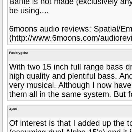
Baffle is not made (exclusively an
be using....
6moons audio reviews: Spatial/E
(http://www.6moons.com/audiorevi
Poultrygeist
With two 15 inch full range bass dr
high quality and plentiful bass. An
very musical. Although I now have f
them all in the same system. But f
Ajani
Of interest is that I added up the 