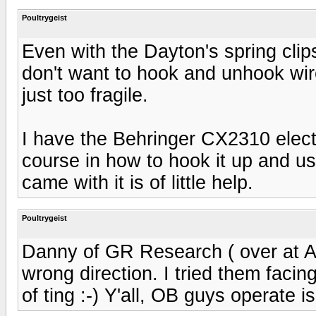
Poultrygeist
Even with the Dayton's spring clips
don't want to hook and unhook wires
just too fragile.
I have the Behringer CX2310 elect
course in how to hook it up and u
came with it is of little help.
Poultrygeist
Danny of GR Research ( over at A
wrong direction. I tried them faci
of ting :-) Y'all, OB guys operate 