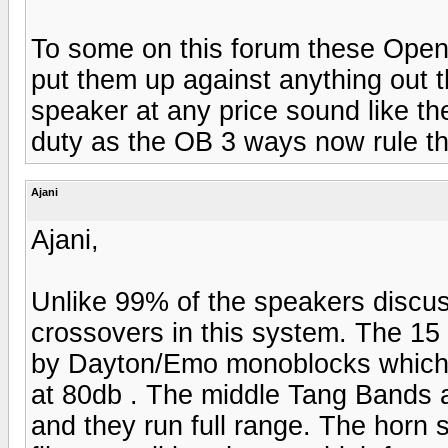
To some on this forum these Open
put them up against anything out 
speaker at any price sound like t
duty as the OB 3 ways now rule th
Ajani
Ajani,
Unlike 99% of the speakers discus
crossovers in this system. The 15 
by Dayton/Emo monoblocks which h
at 80db . The middle Tang Bands 
and they run full range. The horn 