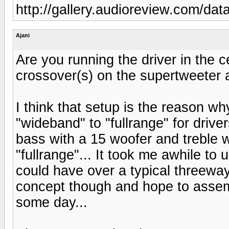
http://gallery.audioreview.com/d
Ajani
Are you running the driver in the 
crossover(s) on the supertweeter 
I think that setup is the reason 
"wideband" to "fullrange" for driv
bass with a 15 woofer and treble wi
"fullrange"... It took me awhile to
could have over a typical threeway
concept though and hope to assemb
some day...