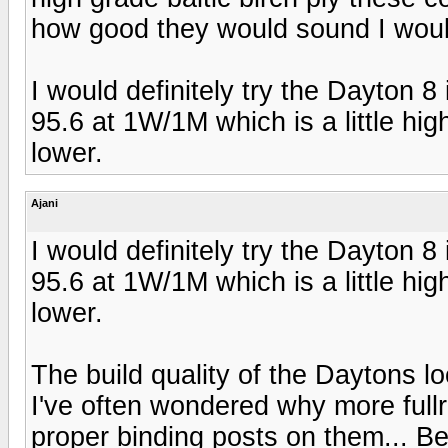
how good they would sound I woul
I would definitely try the Dayton 8
95.6 at 1W/1M which is a little highe
lower.
Ajani
I would definitely try the Dayton 8
95.6 at 1W/1M which is a little highe
lower.
The build quality of the Daytons loo
I've often wondered why more full
proper binding posts on them... Be