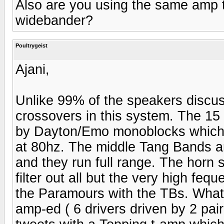
Also are you using the same amp 
widebander?
Poultrygeist
Ajani,
Unlike 99% of the speakers discus
crossovers in this system. The 15 
by Dayton/Emo monoblocks which h
at 80hz. The middle Tang Bands 
and they run full range. The horn 
filter out all but the very high feq
the Paramours with the TBs. What
amp-ed ( 6 drivers driven by 2 pair