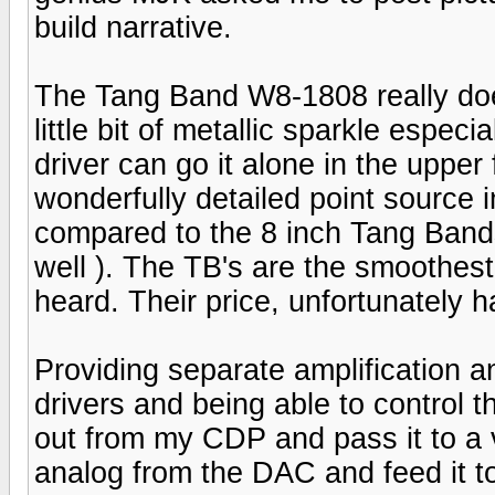
build narrative.
The Tang Band W8-1808 really doesn
little bit of metallic sparkle espe
driver can go it alone in the uppe
wonderfully detailed point source i
compared to the 8 inch Tang Band
well ). The TB's are the smoothest 
heard. Their price, unfortunately h
Providing separate amplification a
drivers and being able to control t
out from my CDP and pass it to a 
analog from the DAC and feed it 