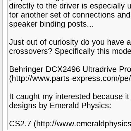
directly to the driver is especiall
for another set of connections and
speaker binding posts...
Just out of curiosity do you have 
crossovers? Specifically this mode
Behringer DCX2496 Ultradrive Pro
(http://www.parts-express.com/p
It caught my interested because it
designs by Emerald Physics:
CS2.7 (http://www.emeraldphysic