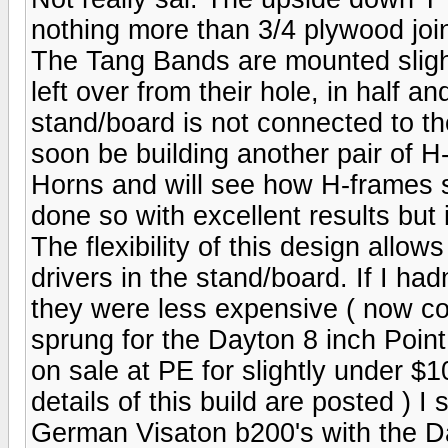
nothing more than 3/4 plywood joi
The Tang Bands are mounted slightl
left over from their hole, in half 
stand/board is not connected to the
soon be building another pair of H
Horns and will see how H-frames 
done so with excellent results but 
The flexibility of this design allows
drivers in the stand/board. If I h
they were less expensive ( now cos
sprung for the Dayton 8 inch Poin
on sale at PE for slightly under 
details of this build are posted ) I
German Visaton b200's with the D