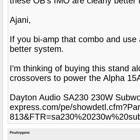
these OB's IMO are clearly better 
Ajani,
If you bi-amp that combo and use a
better system.
I'm thinking of buying this stand a
crossovers to power the Alpha 15A'
Dayton Audio SA230 230W Subwoofe
express.com/pe/showdetl.cfm?Pa
813&FTR=sa230%20230w%20subw
Poultrygeist