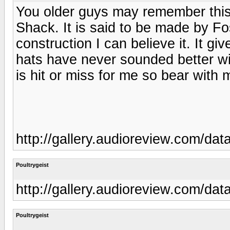
You older guys may remember this
Shack. It is said to be made by Fo
construction I can believe it. It gi
hats have never sounded better wi
is hit or miss for me so bear with 
http://gallery.audioreview.com/d
Poultrygeist
http://gallery.audioreview.com/d
Poultrygeist