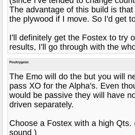
(since I've tended to change countr
The advantage of this build is that
the plywood if I move. So I'd get t
I'll definitely get the Fostex to tr
results, I'll go through with the who
Poultrygeist
The Emo will do the but you will n
pass XO for the Alpha's. Even tho
would be passive they will have no
driven separately.
Choose a Fostex with a high Qts. (
sound )