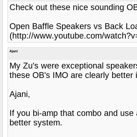
Check out these nice sounding OB
Open Baffle Speakers vs Back Lo
(http://www.youtube.com/watch
Ajani
My Zu's were exceptional speakers
these OB's IMO are clearly better 
Ajani,
If you bi-amp that combo and use a
better system.