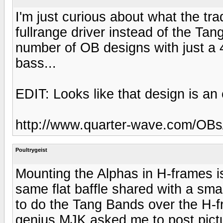
I'm just curious about what the tr
fullrange driver instead of the Tan
number of OB designs with just a 
bass...
EDIT: Looks like that design is an 
http://www.quarter-wave.com/OB
Poultrygeist
Mounting the Alphas in H-frames i
same flat baffle shared with a smal
to do the Tang Bands over the H-
genius MJK asked me to post pictur