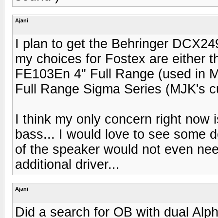
Ajani
I plan to get the Behringer DCX249
my choices for Fostex are either t
FE103En 4" Full Range (used in M
Full Range Sigma Series (MJK's curr
I think my only concern right now i
bass... I would love to see some d
of the speaker would not even ne
additional driver...
Ajani
Did a search for OB with dual Alp