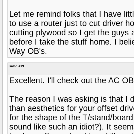
Let me remind folks that I have litt
to use a router just to cut driver h
cutting plywood so I get the guys
before I take the stuff home. I bel
Way OB's.
salad 419
Excellent. I'll check out the AC O
The reason I was asking is that I 
than aesthetics for your offset dr
for the shape of the T/stand/board 
sound like such an idiot?). It seems 