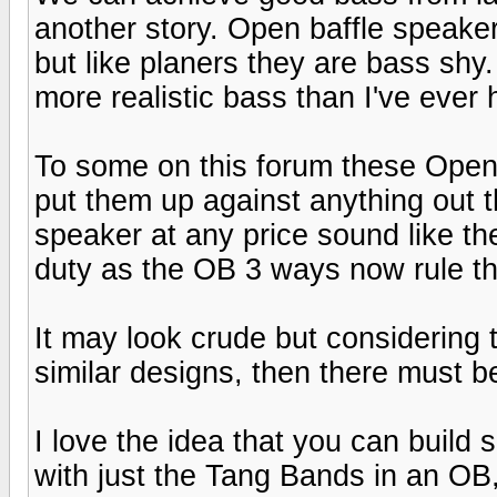
another story. Open baffle speaker
but like planers they are bass shy
more realistic bass than I've ever
To some on this forum these Open
put them up against anything out 
speaker at any price sound like t
duty as the OB 3 ways now rule th
It may look crude but considering 
similar designs, then there must be
I love the idea that you can build 
with just the Tang Bands in an OB,