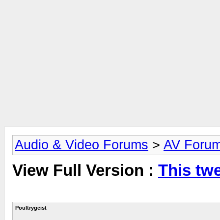
Audio & Video Forums
>
AV Foru
View Full Version :
This twe
Poultrygeist