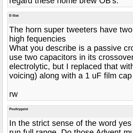
regard these home brew OB's.
E-Stat
The horn super tweeters have two sm
high fequencies
What you describe is a passive cr
use two capacitors in its crossove
electrolytic, but I replaced that wi
voicing) along with a 1 uF film cap
rw
Poultrygeist
In the strict sense of the word ye
run full range. Do those Advent mu