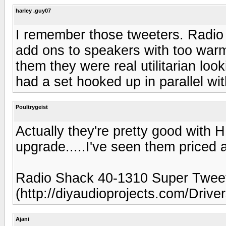
harley .guy07
I remember those tweeters. Radio 
add ons to speakers with too warm
them they were real utilitarian look
had a set hooked up in parallel wi
Poultrygeist
Actually they're pretty good with 
upgrade.....I've seen them priced 
Radio Shack 40-1310 Super Twee
(http://diyaudioprojects.com/Driv
Ajani