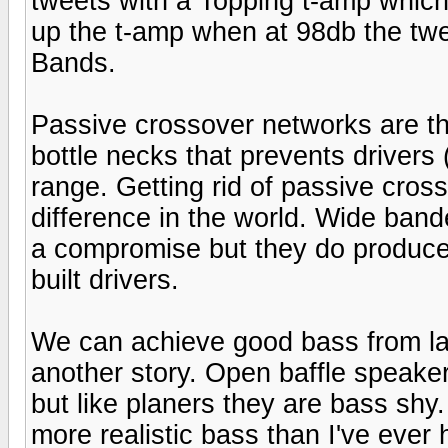
tweets with a Topping t-amp which w
up the t-amp when at 98db the tw
Bands.
Passive crossover networks are t
bottle necks that prevents drivers 
range. Getting rid of passive cros
difference in the world. Wide bande
a compromise but they do produce
built drivers.
We can achieve good bass from lar
another story. Open baffle speaker
but like planers they are bass shy
more realistic bass than I've ever