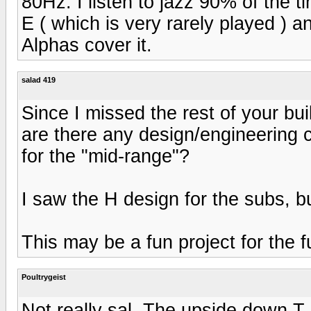
80Hz. I listen to jazz 90% of the t
E ( which is very rarely played ) 
Alphas cover it.
salad 419
Since I missed the rest of your bui
are there any design/engineering 
for the "mid-range"?
I saw the H design for the subs, b
This may be a fun project for the f
Poultrygeist
Not really sal. The upside down T 