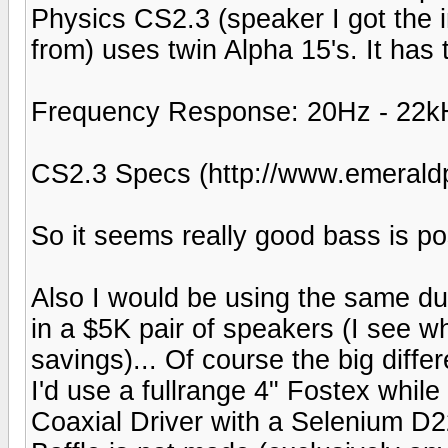
Physics CS2.3 (speaker I got the i
from) uses twin Alpha 15's. It has 
Frequency Response: 20Hz - 22kH
CS2.3 Specs (http://www.emerald
So it seems really good bass is po
Also I would be using the same du
in a $5K pair of speakers (I see w
savings)... Of course the big diffe
I'd use a fullrange 4" Fostex whi
Coaxial Driver with a Selenium D22