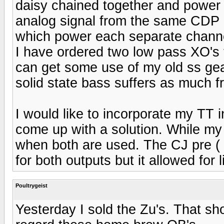
daisy chained together and power
analog signal from the same CDP
which power each separate channe
I have ordered two low pass XO's t
can get some use of my old ss gear 
solid state bass suffers as much f
I would like to incorporate my TT 
come up with a solution. While my
when both are used. The CJ pre ( h
for both outputs but it allowed for 
Poultrygeist
Yesterday I sold the Zu's. That sh