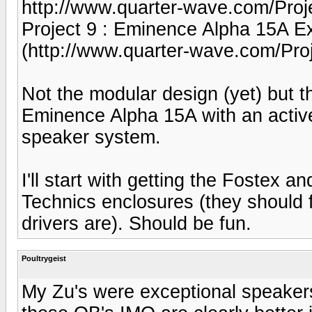
http://www.quarter-wave.com/Pro
Project 9 : Eminence Alpha 15A E
(http://www.quarter-wave.com/Proj
Not the modular design (yet) but
Eminence Alpha 15A with an active
speaker system.
I'll start with getting the Fostex 
Technics enclosures (they should 
drivers are). Should be fun.
Poultrygeist
My Zu's were exceptional speakers