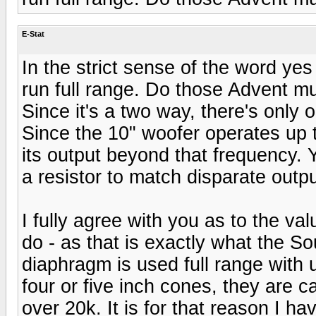
E-Stat
In the strict sense of the word ye
run full range. Do those Advent mu
Since it's a two way, there's only 
Since the 10" woofer operates up to
its output beyond that frequency. Y
a resistor to match disparate outpu
I fully agree with you as to the va
do - as that is exactly what the S
diaphragm is used full range with 
four or five inch cones, they are 
over 20k. It is for that reason I ha