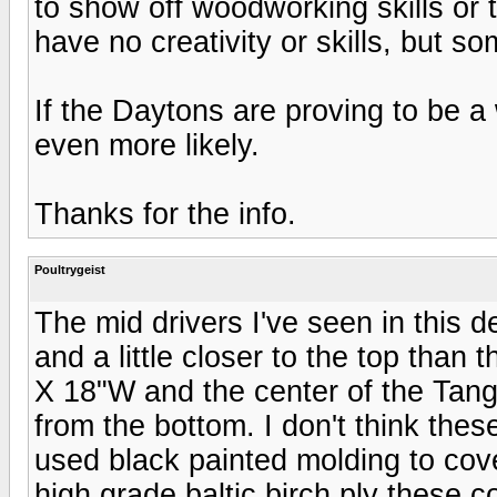
to show off woodworking skills or 
have no creativity or skills, but so
If the Daytons are proving to be a 
even more likely.
Thanks for the info.
Poultrygeist
The mid drivers I've seen in this d
and a little closer to the top tha
X 18"W and the center of the Tang 
from the bottom. I don't think these
used black painted molding to cov
high grade baltic birch ply these