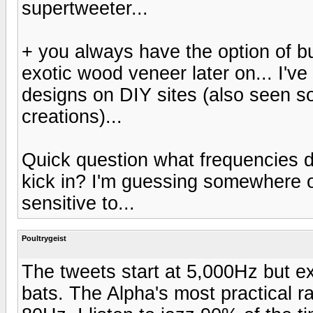
supertweeter...
+ you always have the option of bui
exotic wood veneer later on... I'v
designs on DIY sites (also seen so
creations)...
Quick question what frequencies d
kick in? I'm guessing somewhere o
sensitive to...
Poultrygeist
The tweets start at 5,000Hz but ex
bats. The Alpha's most practical r