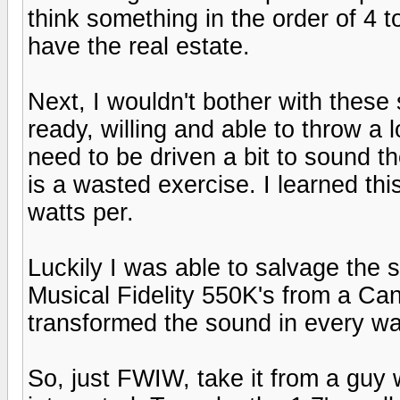
think something in the order of 4 t
have the real estate.
Next, I wouldn't bother with these
ready, willing and able to throw a l
need to be driven a bit to sound t
is a wasted exercise. I learned th
watts per.
Luckily I was able to salvage the s
Musical Fidelity 550K's from a Ca
transformed the sound in every wa
So, just FWIW, take it from a guy 