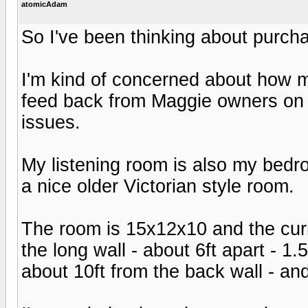
atomicAdam
So I've been thinking about purcha
I'm kind of concerned about how m
feed back from Maggie owners on i
issues.
My listening room is also my bedro
a nice older Victorian style room.
The room is 15x12x10 and the curr
the long wall - about 6ft apart - 1.
about 10ft from the back wall - and