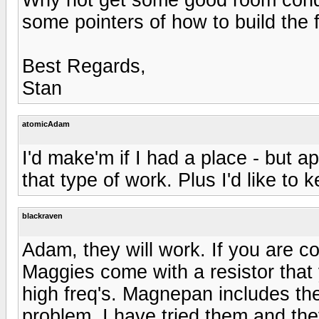
some pointers of how to build the 
Best Regards,
Stan
atomicAdam
I'd make'm if I had a place - but a
that type of work. Plus I'd like to
blackraven
Adam, they will work. If you are c
Maggies come with a resistor that
high freq's. Magnepan includes the
problem. I have tried them and th