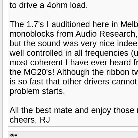
to drive a 4ohm load.
The 1.7's I auditioned here in Mel
monoblocks from Audio Research, 
but the sound was very nice indeed.
well controlled in all frequencies
most coherent I have ever heard 
the MG20's! Although the ribbon twe
is so fast that other drivers canno
problem starts.
All the best mate and enjoy those
cheers, RJ
RGA