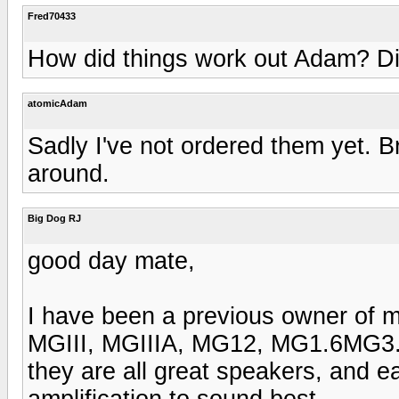
Fred70433
How did things work out Adam? D
atomicAdam
Sadly I've not ordered them yet. Br
around.
Big Dog RJ
good day mate,
I have been a previous owner of 
MGIII, MGIIIA, MG12, MG1.6MG3.
they are all great speakers, and e
amplification to sound best.