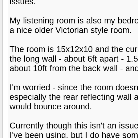
issues.
My listening room is also my bedro
a nice older Victorian style room.
The room is 15x12x10 and the curr
the long wall - about 6ft apart - 1.
about 10ft from the back wall - and
I'm worried - since the room doesn
especially the rear reflecting wall a
would bounce around.
Currently though this isn't an iss
I've been using, but I do have so