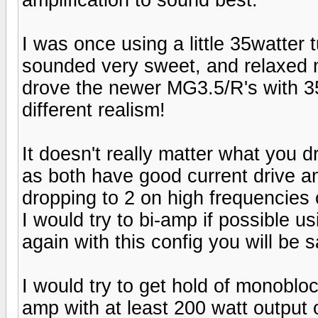
I was once using a little 35watter 
sounded very sweet, and relaxed n
drove the newer MG3.5/R's with 3
different realism!
It doesn't really matter what you d
as both have good current drive 
dropping to 2 on high frequencies
I would try to bi-amp if possible u
again with this config you will be s
I would try to get hold of monoblo
amp with at least 200 watt output 