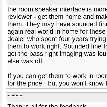
the room speaker interface is more
reviewer - get them home and ma
them. They may have sounded fin
again real world in home for thes
dealer who spent four years trying
them to work right. Sounded fine 
got the bass right imaging was lou
else was off.
If you can get them to work in roo
for the price - but you won't know 
atomicAdam
Thanks all for the feedback.