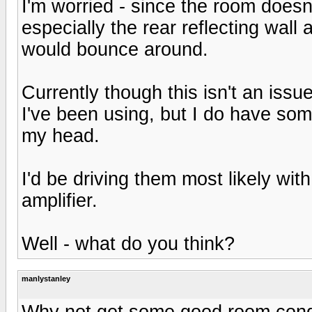
I'm worried - since the room doesn
especially the rear reflecting wall a
would bounce around.
Currently though this isn't an iss
I've been using, but I do have so
my head.
I'd be driving them most likely wi
amplifier.
Well - what do you think?
manlystanley
Why not get some good room condit