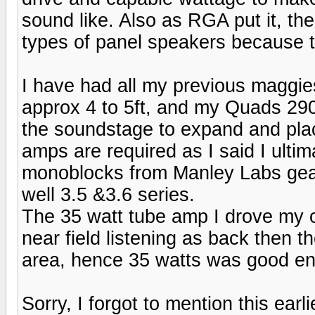
sound like. Also as RGA put it, t
types of panel speakers because th
I have had all my previous maggie
approx 4 to 5ft, and my Quads 2905
the soundstage to expand and plac
amps are required as I said I ulti
monoblocks from Manley Labs gea
well 3.5 &3.6 series.
The 35 watt tube amp I drove my o
near field listening as back then 
area, hence 35 watts was good en
Sorry, I forgot to mention this ear