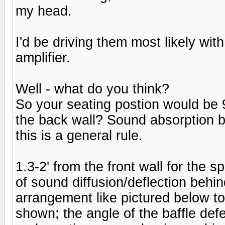
my head.
I'd be driving them most likely wi
amplifier.
Well - what do you think?
So your seating postion would be 9
the back wall? Sound absorption b
this is a general rule.
1.3-2' from the front wall for the 
of sound diffusion/deflection behi
arrangement like pictured below to
shown; the angle of the baffle def