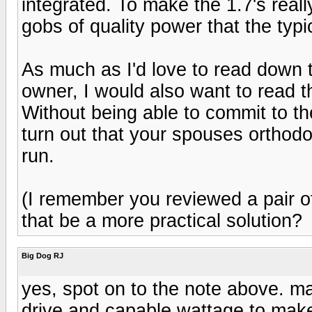
integrated. To make the 1.7's rea
gobs of quality power that the typic
As much as I'd love to read down
owner, I would also want to read t
Without being able to commit to th
turn out that your spouses orthodo
run.
(I remember you reviewed a pair o
that be a more practical solution?
Big Dog RJ
yes, spot on to the note above. m
drive and capable wattage to mak