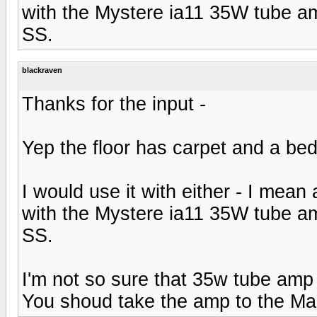
with the Mystere ia11 35W tube a
SS.
blackraven
Thanks for the input -
Yep the floor has carpet and a bed 
I would use it with either - I mean 
with the Mystere ia11 35W tube a
SS.
I'm not so sure that 35w tube amp
You shoud take the amp to the Ma