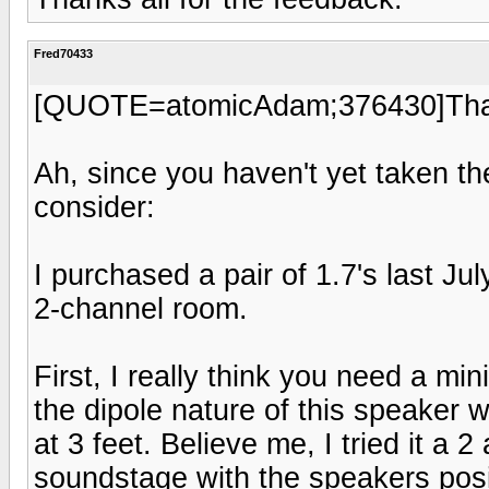
Fred70433
[QUOTE=atomicAdam;376430]Thank
Ah, since you haven't yet taken the
consider:
I purchased a pair of 1.7's last Ju
2-channel room.
First, I really think you need a mi
the dipole nature of this speaker w
at 3 feet. Believe me, I tried it a 
soundstage with the speakers positi