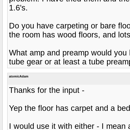
1.6's.
Do you have carpeting or bare flo
the room has wood floors, and lots
What amp and preamp would you be
tube gear or at least a tube pream
atomicAdam
Thanks for the input -
Yep the floor has carpet and a bed 
I would use it with either - I mean 