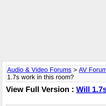
Audio & Video Forums
>
AV Foru
1.7s work in this room?
View Full Version :
Will 1.7