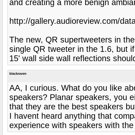
and creating a more benign ambiant
http://gallery.audioreview.com/da
The new, QR supertweeters in the 1
single QR tweeter in the 1.6, but i
15' wall side wall reflections shou
blackraven
AA, I curious. What do you like abo
speakers? Planar speakers, you eith
that they are the best speakers bu
I havent heard anything that compa
experience with speakers with the t