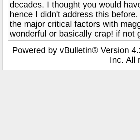
decades. I thought you would hav
hence I didn't address this before
the major critical factors with m
wonderful or basically crap! if no
Powered by vBulletin® Version 4.2
Inc. All