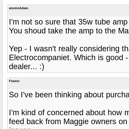
atomicAdam
I'm not so sure that 35w tube amp
You shoud take the amp to the Ma
Yep - I wasn't really considering th
Electrocompaniet. Which is good - 
dealer... :)
Feanor
So I've been thinking about purcha
I'm kind of concerned about how m
feed back from Maggie owners on i