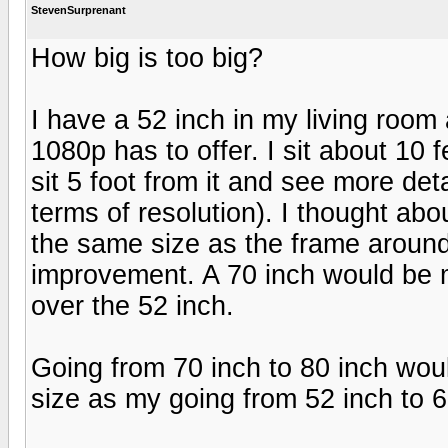
StevenSurprenant
How big is too big?
I have a 52 inch in my living roo
1080p has to offer. I sit about 10 f
sit 5 foot from it and see more deta
terms of resolution). I thought abo
the same size as the frame aroun
improvement. A 70 inch would be m
over the 52 inch.
Going from 70 inch to 80 inch woul
size as my going from 52 inch to 6