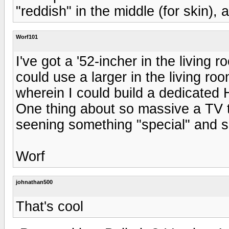
"reddish" in the middle (for skin),
Worf101
I've got a '52-incher in the living 
could use a larger in the living ro
wherein I could build a dedicated 
One thing about so massive a TV t
seening something "special" and s
Worf
johnathan500
That's cool