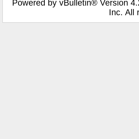
Powered by vBulletin® Version 4.2
Inc. All