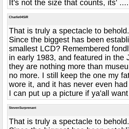
It's not the size that counts, its' ....
Charlie04SiR
That is truly a spectacle to behold
Since the biggest has been establ
smallest LCD? Remembered fondly
in early 1983, and featured in t
they are nothing more than museu
no more. I still keep the one my f
wore it, and it has never even had a
I can put up a picture if ya'all want 
StevenSurprenant
That is truly a spectacle to behold