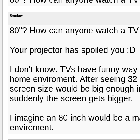
Smokey
80"? How can anyone watch a TV 
Your projector has spoiled you :D
I don't know. TVs have funny way 
home enviroment. After seeing 32 i
screen size would be big enough in
suddenly the screen gets bigger.
I imagine an 80 inch would be a 
enviroment.