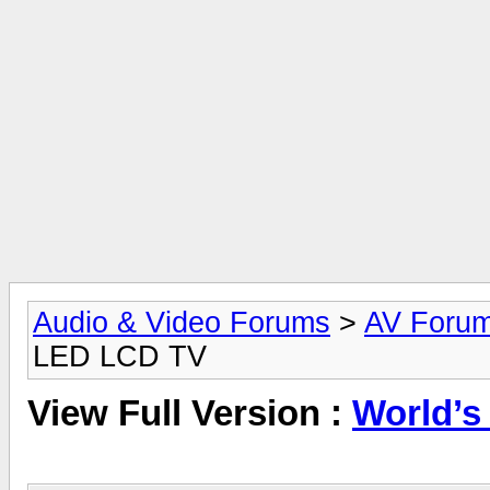
Audio & Video Forums
>
AV Foru
LED LCD TV
View Full Version :
World’s