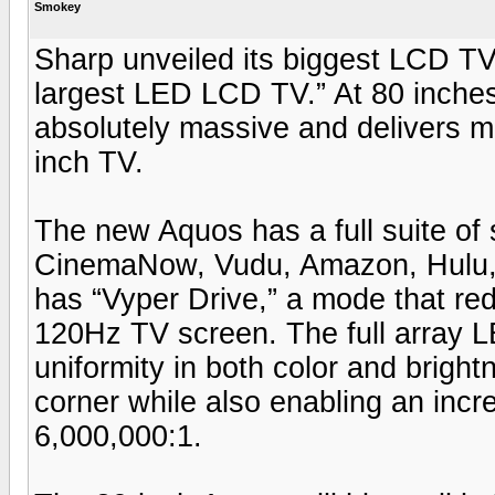
Smokey
Sharp unveiled its biggest LCD TV 
largest LED LCD TV.” At 80 inch
absolutely massive and delivers m
inch TV.
The new Aquos has a full suite of 
CinemaNow, Vudu, Amazon, Hulu, as
has “Vyper Drive,” a mode that r
120Hz TV screen. The full array 
uniformity in both color and brigh
corner while also enabling an incre
6,000,000:1.