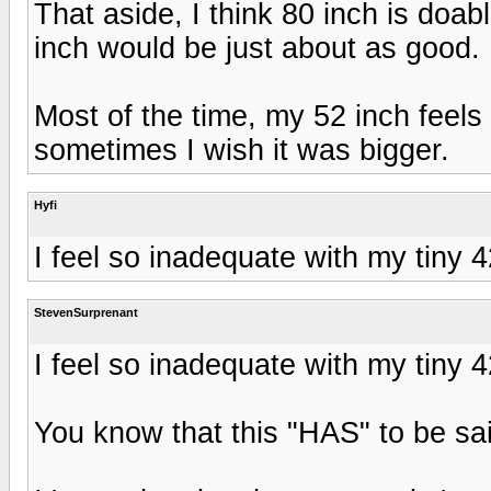
That aside, I think 80 inch is doab
inch would be just about as good.
Most of the time, my 52 inch feels 
sometimes I wish it was bigger.
Hyfi
I feel so inadequate with my tiny 4
StevenSurprenant
I feel so inadequate with my tiny 4
You know that this "HAS" to be sai