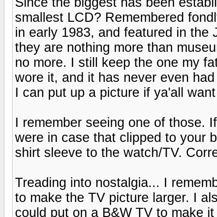
Since the biggest has been establ
smallest LCD? Remembered fondly
in early 1983, and featured in t
they are nothing more than museu
no more. I still keep the one my f
wore it, and it has never even had a
I can put up a picture if ya'all want 
I remember seeing one of those. If
were in case that clipped to your 
shirt sleeve to the watch/TV. Corre
Treading into nostalgia... I remem
to make the TV picture larger. I a
could put on a B&W TV to make it co