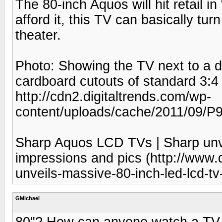
The 80-inch Aquos will hit retail in
afford it, this TV can basically tu
theater.
Photo: Showing the TV next to a d
cardboard cutouts of standard 3:4
http://cdn2.digitaltrends.com/wp-
content/uploads/cache/2011/09/P
Sharp Aquos LCD TVs | Sharp unv
impressions and pics (http://www.
unveils-massive-80-inch-led-lcd-tv
GMichael
80"? How can anyone watch a TV 