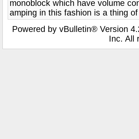
monoblock which have volume cont
amping in this fashion is a thing of
Powered by vBulletin® Version 4.2
Inc. All