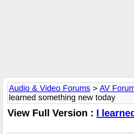
Audio & Video Forums
>
AV Foru
learned something new today
View Full Version :
I learn