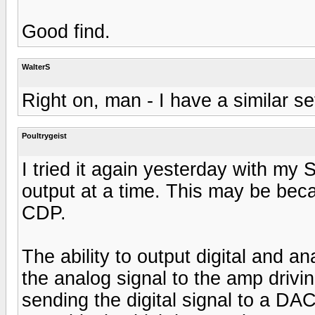
Good find.
WalterS
Right on, man - I have a similar se
Poultrygeist
I tried it again yesterday with my
output at a time. This may be beca
CDP.
The ability to output digital and 
the analog signal to the amp driv
sending the digital signal to a DA