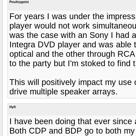
Poultrygeist
For years I was under the impressi
player would not work simultaneous
was the case with an Sony I had a 
Integra DVD player and was able t
optical and the other through RCA
to the party but I'm stoked to find t
This will positively impact my use
drive multiple speaker arrays.
Hyfi
I have been doing that ever since
Both CDP and BDP go to both my 