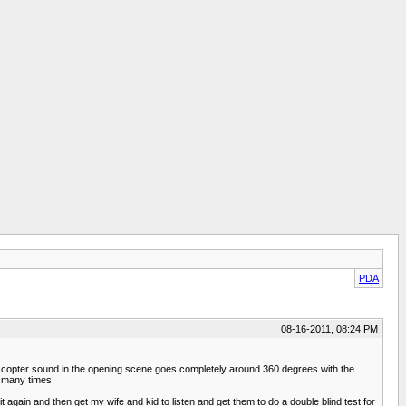
PDA
08-16-2011, 08:24 PM
the copter sound in the opening scene goes completely around 360 degrees with the
e many times.
t again and then get my wife and kid to listen and get them to do a double blind test for