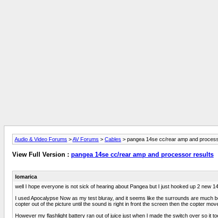
Audio & Video Forums
>
AV Forums
>
Cables
> pangea 14se cc/rear amp and process
View Full Version :
pangea 14se cc/rear amp and processor results
lomarica
well I hope everyone is not sick of hearing about Pangea but I just hooked up 2 new
I used Apocalypse Now as my test bluray, and it seems like the surrounds are much bet
copter out of the picture until the sound is right in front the screen then the copter 
However my flashlight battery ran out of juice just when I made the switch over so it to