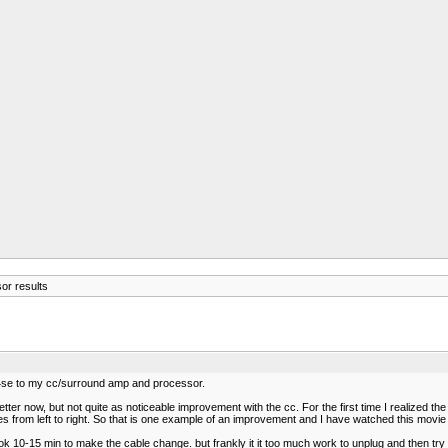
or results
 14se to my cc/surround amp and processor.
ter now, but not quite as noticeable improvement with the cc. For the first time I realized 
moves from left to right. So that is one example of an improvement and I have watched this movi
ok 10-15 min to make the cable change. but frankly it it too much work to unplug and then try i