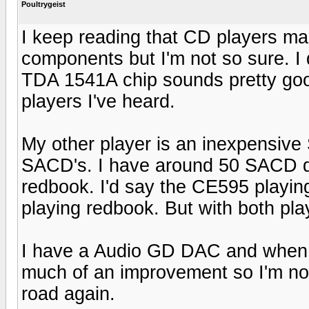
Poultrygeist
I keep reading that CD players mak
components but I'm not so sure. I
TDA 1541A chip sounds pretty go
players I've heard.
My other player is an inexpensi
SACD's. I have around 50 SACD di
redbook. I'd say the CE595 playin
playing redbook. But with both pla
I have a Audio GD DAC and when usi
much of an improvement so I'm no
road again.