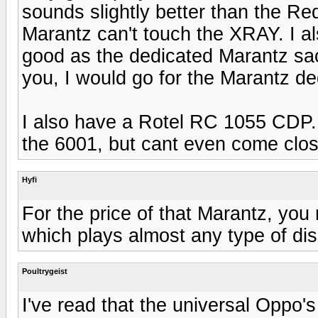
sounds slightly better than the R
Marantz can't touch the XRAY. I a
good as the dedicated Marantz sac
you, I would go for the Marantz 
I also have a Rotel RC 1055 CDP. 
the 6001, but cant even come clo
Hyfi
For the price of that Marantz, yo
which plays almost any type of disc
Poultrygeist
I've read that the universal Opp