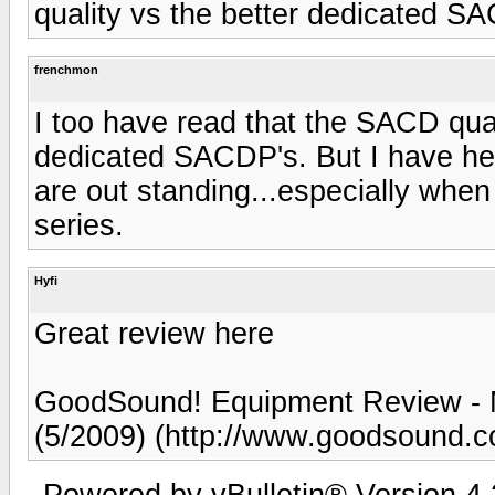
quality vs the better dedicated S
frenchmon
I too have read that the SACD qual
dedicated SACDP's. But I have hea
are out standing...especially whe
series.
Hyfi
Great review here
GoodSound! Equipment Review -
(5/2009) (http://www.goodsound.
Powered by vBulletin® Version 4.2