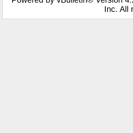
Inc. All