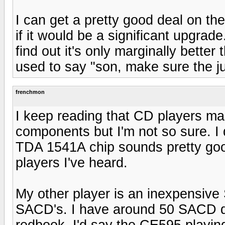
I can get a pretty good deal on th
if it would be a significant upgrad
find out it's only marginally bett
used to say "son, make sure the ju
frenchmon
I keep reading that CD players mak
components but I'm not so sure. I
TDA 1541A chip sounds pretty go
players I've heard.
My other player is an inexpensi
SACD's. I have around 50 SACD di
redbook. I'd say the CE595 playin