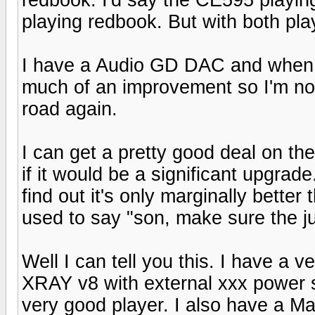
playing redbook. But with both pla
I have a Audio GD DAC and when usi
much of an improvement so I'm no
road again.
I can get a pretty good deal on th
if it would be a significant upgrad
find out it's only marginally bett
used to say "son, make sure the ju
Well I can tell you this. I have a 
XRAY v8 with external xxx power s
very good player. I also have a M