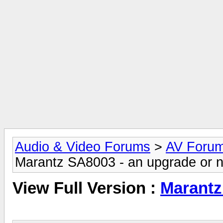
Audio & Video Forums
>
AV Foru
Marantz SA8003 - an upgrade or n
View Full Version :
Marantz