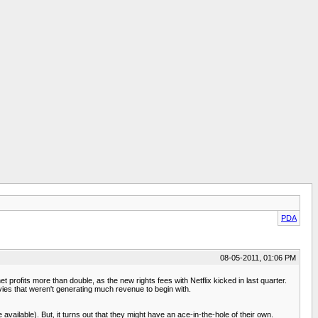
PDA
08-05-2011, 01:06 PM
 profits more than double, as the new rights fees with Netflix kicked in last quarter.
ovies that weren't generating much revenue to begin with.
vailable). But, it turns out that they might have an ace-in-the-hole of their own.