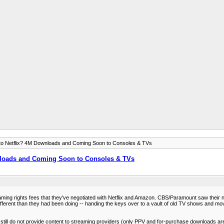
to Netflix? 4M Downloads and Coming Soon to Consoles & TVs
nloads and Coming Soon to Consoles & TVs
aming rights fees that they've negotiated with Netflix and Amazon. CBS/Paramount saw their net
 different than they had been doing -- handing the keys over to a vault of old TV shows and m
still do not provide content to streaming providers (only PPV and for-purchase downloads are a