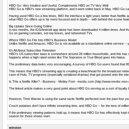
HBO Go: Very Intuitive and Useful, Complements HBO on TV Very Well
HBO Go is HBO's new streaming platform, and it went online back in May. HBO Go carri
Having used HBO Go a few times, IMO the interface is light years better than Netflix 
what HBO Go offers up is far more focused and in depth -- with behind-the-scene featur
Big Uptake Since Going Online
In two months, the iOS/Android app alone has been downloaded 4 million times. And t
Go on gaming consoles, set-top boxes, and networked TVs.
Where HBO Go Fits Into HBO's Business Model
Unlike Netflix and Amazon, HBO Go is not available as a standalone online service -- y
It's All About Subscriber Retention
HBO's US subscriber base is somewhere around 28 million households, and this has stay
happens when a high rated series like The Sopranos or True Blood goes into hiatus.
The preliminary data looks very encouraging. A survey of HBO Go users found that
This means that HBO's streaming app is creating a beachhead for the broadcast network
case of Hulu, TV programs (especially serialized dramas) that got posted onto the sit
Is This a Netflix Killer? - Business - Motley Fool - msnbc.com (http://www.msnbc.
The linked article makes a very good point about HBO Go serving as a sort of loyalty 
However, Time Warner is using the same tactic Netflix perfected over the past four yea
Couch potatoes don't have infinite streaming time, and HBO Go -- for the tens of millio
If the preliminary viewing patterns hold up, it means that HBO Go has effectively ke
season for those shows start.
winston