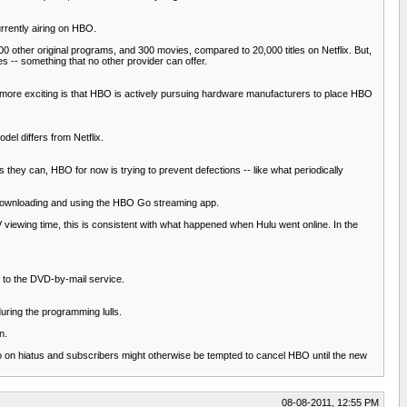
rrently airing on HBO.
0 other original programs, and 300 movies, compared to 20,000 titles on Netflix. But,
s -- something that no other provider can offer.
 more exciting is that HBO is actively pursuing hardware manufacturers to place HBO
el differs from Netflix.
hey can, HBO for now is trying to prevent defections -- like what periodically
downloading and using the HBO Go streaming app.
 viewing time, this is consistent with what happened when Hulu went online. In the
g to the DVD-by-mail service.
uring the programming lulls.
n.
go on hiatus and subscribers might otherwise be tempted to cancel HBO until the new
08-08-2011, 12:55 PM