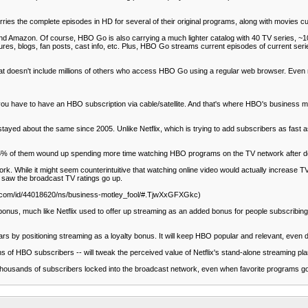
es the complete episodes in HD for several of their original programs, along with movies cu
and Amazon. Of course, HBO Go is also carrying a much lighter catalog with 40 TV series, ~10
es, blogs, fan posts, cast info, etc. Plus, HBO Go streams current episodes of current serie
hat doesn't include millions of others who access HBO Go using a regular web browser. Even
ou have to have an HBO subscription via cable/satellite. And that's where HBO's business mod
ed about the same since 2005. Unlike Netflix, which is trying to add subscribers as fast as t
 85% of them wound up spending more time watching HBO programs on the TV network after 
. While it might seem counterintuitive that watching online video would actually increase TV
e saw the broadcast TV ratings go up.
msn.com/id/44018620/ns/business-motley_fool/#.TjwXxGFXGkc)
bonus, much like Netflix used to offer up streaming as an added bonus for people subscribin
rs by positioning streaming as a loyalty bonus. It will keep HBO popular and relevant, even d
ns of HBO subscribers -- will tweak the perceived value of Netflix's stand-alone streaming pla
pt thousands of subscribers locked into the broadcast network, even when favorite programs 