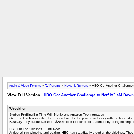
Audio & Video Forums
>
AV Forums
>
News & Rumors
> HBO Go: Another Challenge 
View Full Version :
HBO Go: Another Challenge to Netflix? 4M Dow
Woochifer
Studios Profiting Big Time With Netflix and Amazon Fee Increases
Over the last few months, the studios have hit the proverbial lottery with the huge stre
Basically, they padded an extra $200 million to their profit statement by doing nothing
HBO On The Sidelines .. Until Now
Amidst all this wheeling and dealing, HBO has steadfastly stood on the sidelines. They 