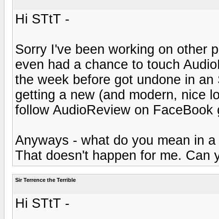
Hi STtT -
Sorry I've been working on other pr
even had a chance to touch AudioR
the week before got undone in an
getting a new (and modern, nice l
follow AudioReview on FaceBook 
Anyways - what do you mean in 
That doesn't happen for me. Can 
Sir Terrence the Terrible
Hi STtT -