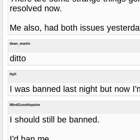
resolved now.
Me also, had both issues yesterda
dean_martin
ditto
Hyfi
I was banned last night but now I'm
MindGoneHaywire
I should still be banned.
I'd ban me.