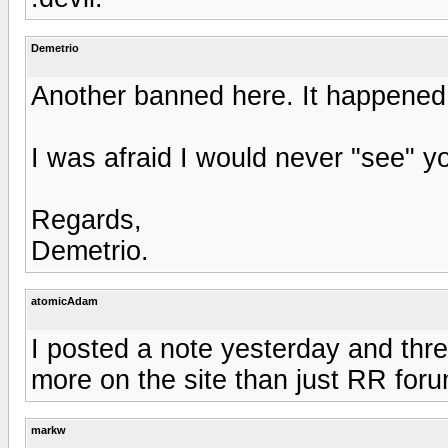
Demetrio
Another banned here. It happened 
I was afraid I would never "see" y
Regards,
Demetrio.
atomicAdam
I posted a note yesterday and thr
more on the site than just RR foru
markw