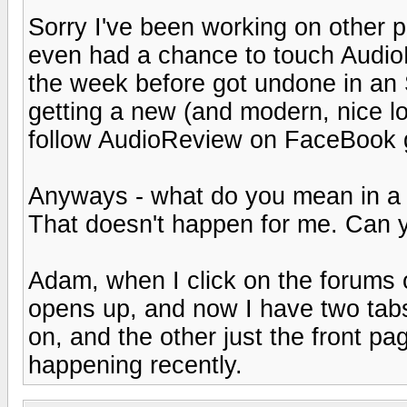
Sorry I've been working on other pr
even had a chance to touch AudioR
the week before got undone in an
getting a new (and modern, nice l
follow AudioReview on FaceBook 
Anyways - what do you mean in 
That doesn't happen for me. Can 
Adam, when I click on the forums
opens up, and now I have two tabs
on, and the other just the front pag
happening recently.