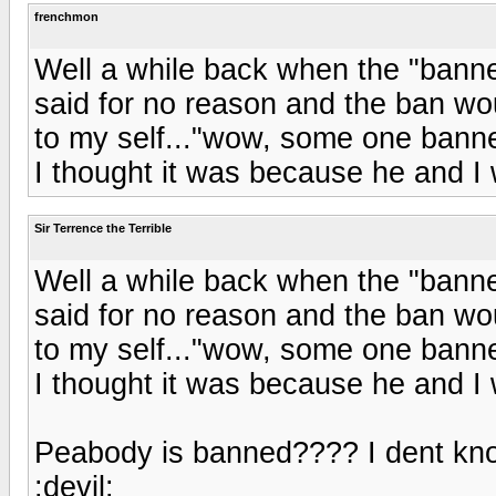
frenchmon
Well a while back when the "banne
said for no reason and the ban wou
to my self..."wow, some one bann
I thought it was because he and I 
Sir Terrence the Terrible
Well a while back when the "banne
said for no reason and the ban wou
to my self..."wow, some one bann
I thought it was because he and I 
Peabody is banned???? I dent kno
:devil: