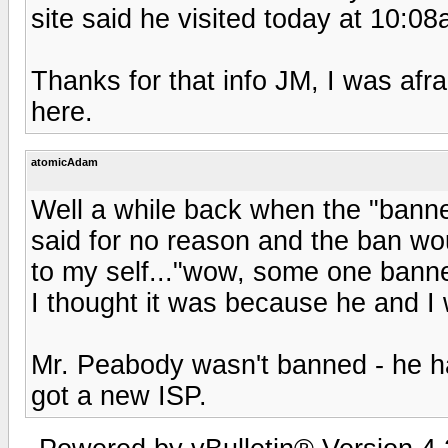
site said he visited today at 10:08
Thanks for that info JM, I was afr
here.
atomicAdam
Well a while back when the "banne
said for no reason and the ban wou
to my self..."wow, some one bann
I thought it was because he and I 
Mr. Peabody wasn't banned - he h
got a new ISP.