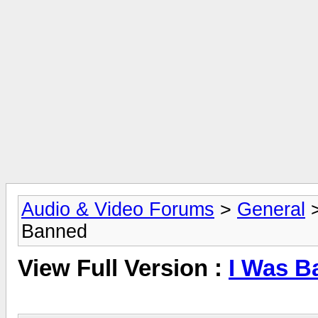
Audio & Video Forums
>
General
Banned
View Full Version :
I Was B