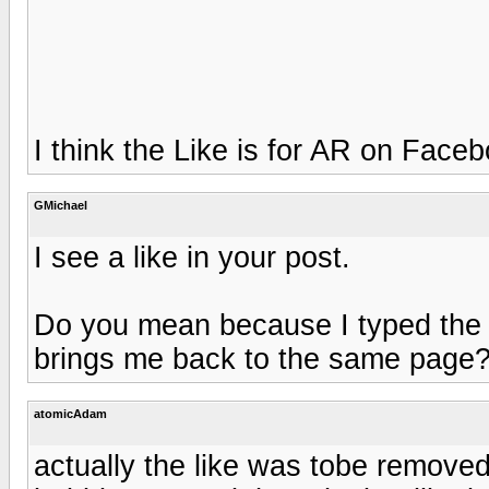
I think the Like is for AR on Face
GMichael
I see a like in your post.
Do you mean because I typed the wo
brings me back to the same page
atomicAdam
actually the like was tobe removed. 