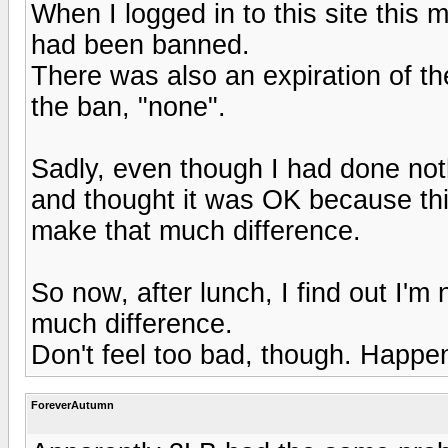
When I logged in to this site this 
had been banned.
There was also an expiration of the
the ban, "none".
Sadly, even though I had done noth
and thought it was OK because this
make that much difference.
So now, after lunch, I find out I'm n
much difference.
Don't feel too bad, though. Happe
ForeverAutumn