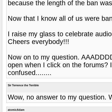
because the length of the ban was
Now that I know all of us were ban
I raise my glass to celebrate audi
Cheers everybody!!!
Now on to my question. AAADD
open when I click on the forums? I
confused........
Sir Terrence the Terrible
Wow, no answer to my question. W
atomicAdam