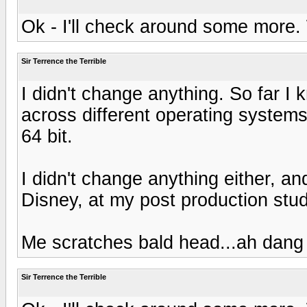
Ok - I'll check around some more
Sir Terrence the Terrible
I didn't change anything. So far I k
across different operating systems
64 bit.
I didn't change anything either, an
Disney, at my post production stu
Me scratches bald head...ah dang I
Sir Terrence the Terrible