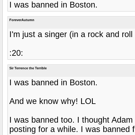
I was banned in Boston.
ForeverAutumn
I'm just a singer (in a rock and rol
:20:
Sir Terrence the Terrible
I was banned in Boston.
And we know why! LOL
I was banned too. I thought Adam
posting for a while. I was banned 