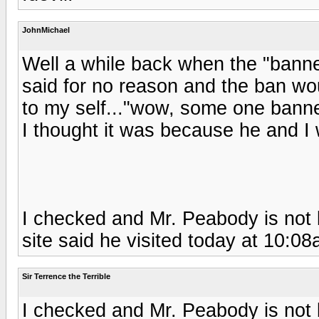
JohnMichael
Well a while back when the "banne
said for no reason and the ban wou
to my self..."wow, some one bann
I thought it was because he and I 
I checked and Mr. Peabody is not b
site said he visited today at 10:08
Sir Terrence the Terrible
I checked and Mr. Peabody is not b