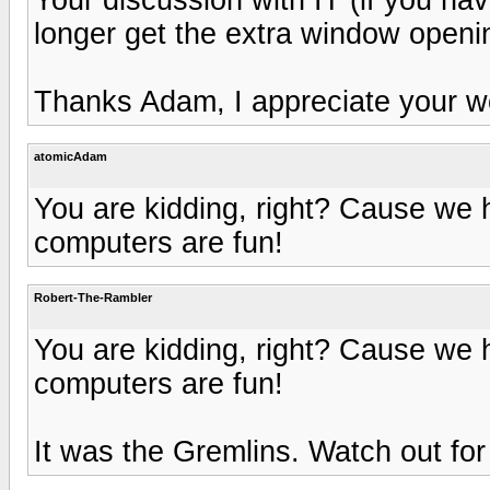
longer get the extra window openi
Thanks Adam, I appreciate your w
atomicAdam
You are kidding, right? Cause we 
computers are fun!
Robert-The-Rambler
You are kidding, right? Cause we 
computers are fun!
It was the Gremlins. Watch out for 