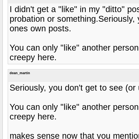
I didn't get a "like" in my "ditto" p
probation or something.Seriously, y
ones own posts.
You can only "like" another person
creepy here.
dean_martin
Seriously, you don't get to see (or
You can only "like" another person
creepy here.
makes sense now that you mention 