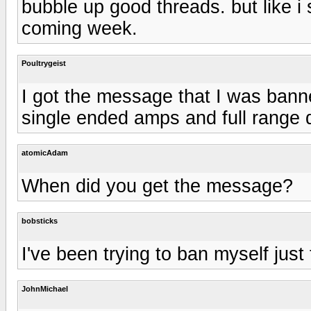
bubble up good threads. but like i s
coming week.
Poultrygeist
I got the message that I was bann
single ended amps and full range d
atomicAdam
When did you get the message?
bobsticks
I've been trying to ban myself just 
JohnMichael