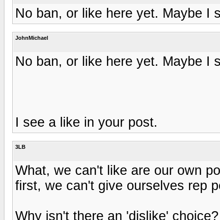
No ban, or like here yet. Maybe I 
JohnMichael
No ban, or like here yet. Maybe I 
I see a like in your post.
3LB
What, we can't like are our own 
first, we can't give ourselves rep 
Why isn't there an 'dislike' choice?