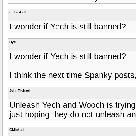
unleasHell
I wonder if Yech is still banned?
Hyfi
I wonder if Yech is still banned?
I think the next time Spanky pos
JohnMichael
Unleash Yech and Wooch is trying 
just hoping they do not unleash 
GMichael