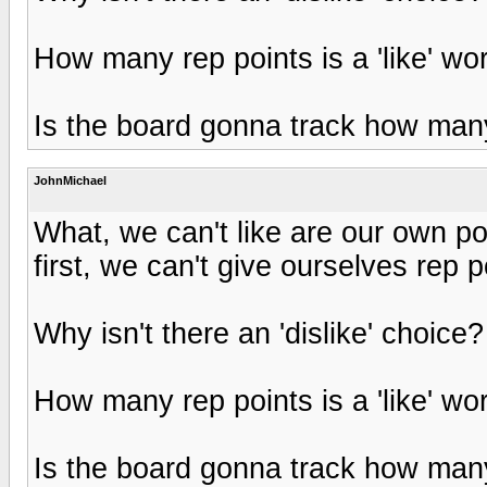
How many rep points is a 'like' wo
Is the board gonna track how many
JohnMichael
What, we can't like are our own 
first, we can't give ourselves rep 
Why isn't there an 'dislike' choice?
How many rep points is a 'like' wo
Is the board gonna track how many