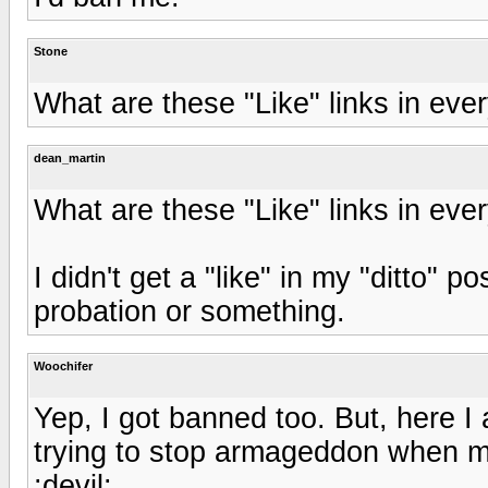
Stone
What are these "Like" links in eve
dean_martin
What are these "Like" links in eve
I didn't get a "like" in my "ditto" p
probation or something.
Woochifer
Yep, I got banned too. But, here I
trying to stop armageddon when m
:devil: