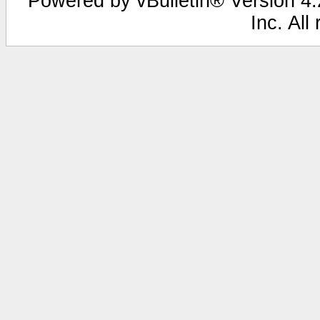
Powered by vBulletin® Version 4.2
Inc. All