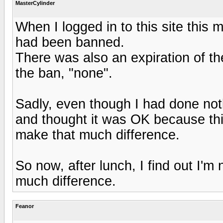
MasterCylinder
When I logged in to this site this 
had been banned.
There was also an expiration of the
the ban, "none".
Sadly, even though I had done noth
and thought it was OK because this
make that much difference.
So now, after lunch, I find out I'm n
much difference.
Feanor