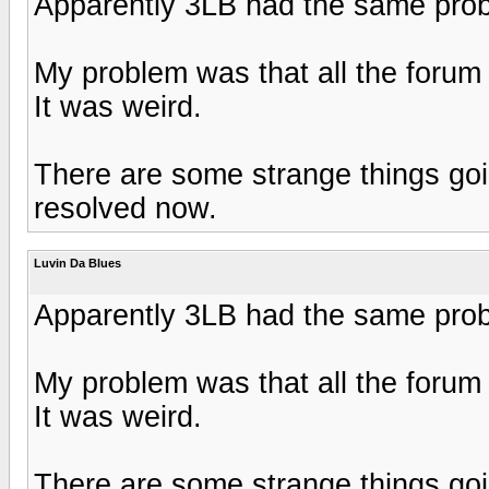
Apparently 3LB had the same pro
My problem was that all the forum
It was weird.
There are some strange things goin
resolved now.
Luvin Da Blues
Apparently 3LB had the same pro
My problem was that all the forum
It was weird.
There are some strange things goin