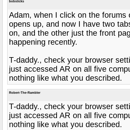
bobsticks
Adam, when I click on the forums
opens up, and now I have two tabs
on, and the other just the front pag
happening recently.
T-daddy., check your browser setti
just accessed AR on all five com
nothing like what you described.
Robert-The-Rambler
T-daddy., check your browser setti
just accessed AR on all five com
nothing like what you described.