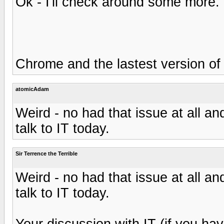
Ok - I'll check around some more
Chrome and the lastest version of 
atomicAdam
Weird - no had that issue at all and 
talk to IT today.
Sir Terrence the Terrible
Weird - no had that issue at all and 
talk to IT today.
Your discussion with IT (if you hav