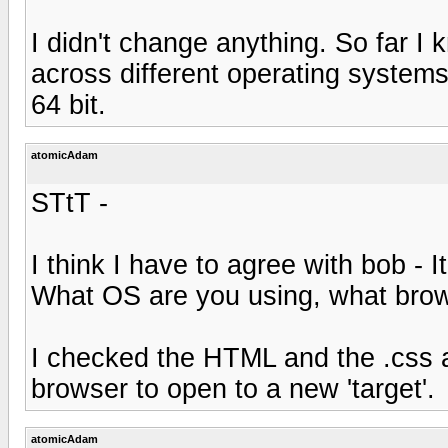
I didn't change anything. So far I k
across different operating systems
64 bit.
atomicAdam
STtT -
I think I have to agree with bob - 
What OS are you using, what bro
I checked the HTML and the .css and
browser to open to a new 'target'.
atomicAdam