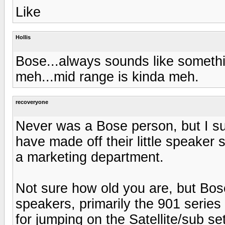
Like
Hollis
Bose...always sounds like somethi
meh...mid range is kinda meh.
recoveryone
Never was a Bose person, but I su
have made off their little speaker
a marketing department.
Not sure how old you are, but Bos
speakers, primarily the 901 series
for jumping on the Satellite/sub s