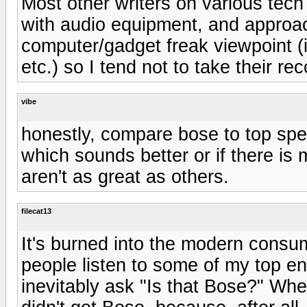
Most other writers on various tec
with audio equipment, and approac
computer/gadget freak viewpoint (
etc.) so I tend not to take their r
vibe
honestly, compare bose to top spe
which sounds better or if there is 
aren't as great as others.
filecat13
It's burned into the modern consum
people listen to some of my top e
inevitably ask "Is that Bose?" Whe