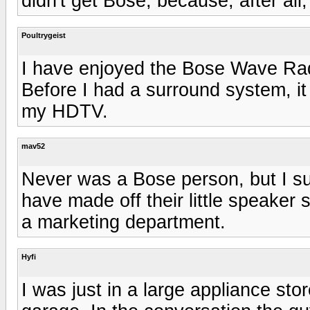
didn't get Bose, because, after all,
Poultrygeist
I have enjoyed the Bose Wave Ra
Before I had a surround system, it
my HDTV.
mav52
Never was a Bose person, but I su
have made off their little speaker
a marketing department.
Hyfi
I was just in a large appliance stor