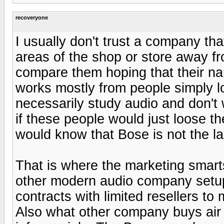
recoveryone
I usually don't trust a company tha
areas of the shop or store away fr
compare them hoping that their nam
works mostly from people simply l
necessarily study audio and don't w
if these people would just loose th
would know that Bose is not the la
That is where the marketing smart
other modern audio company setup
contracts with limited resellers t
Also what other company buys air 