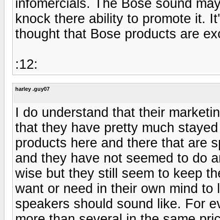
infomercials. The Bose sound may n
knock there ability to promote it. 
thought that Bose products are exc
:12:
harley .guy07
I do understand that their marketi
that they have pretty much staye
products here and there that are s
and they have not seemed to do an
wise but they still seem to keep th
want or need in their own mind to 
speakers should sound like. For ev
more than several in the same pric