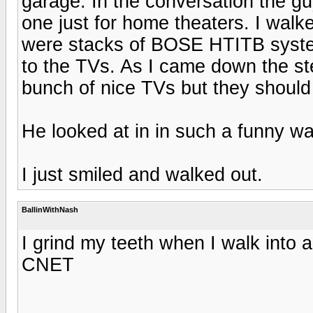
garage. In the conversation the g
one just for home theaters. I walk
were stacks of BOSE HTITB syste
to the TVs. As I came down the ste
bunch of nice TVs but they should 
He looked at in in such a funny wa
I just smiled and walked out.
BallinWithNash
I grind my teeth when I walk into 
CNET