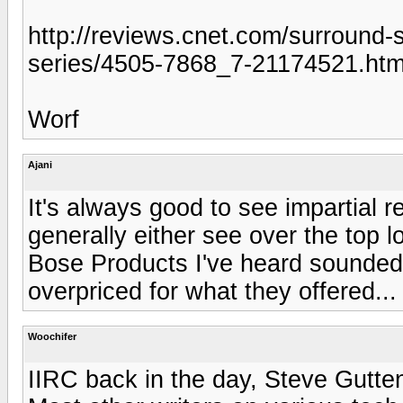
http://reviews.cnet.com/surround
series/4505-7868_7-21174521.ht
Worf
Ajani
It's always good to see impartial 
generally either see over the top lo
Bose Products I've heard sounded
overpriced for what they offered...
Woochifer
IIRC back in the day, Steve Gutte