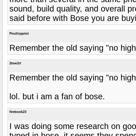
sound, build quality, and overall p
said before with Bose you are bu
Poultrygeist
Remember the old saying "no highs
2low2rl
Remember the old saying "no highs
lol. but i am a fan of bose.
firebook23
I was doing some research on goog
typed in bose. it seems they spen