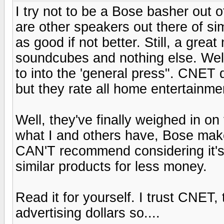
I try not to be a Bose basher out of
are other speakers out there of si
as good if not better. Still, a gre
soundcubes and nothing else. Well
to into the 'general press". CNET 
but they rate all home entertainme
Well, they've finally weighed in on
what I and others have, Bose mak
CAN'T recommend considering it's 
similar products for less money.
Read it for yourself. I trust CNET
advertising dollars so....