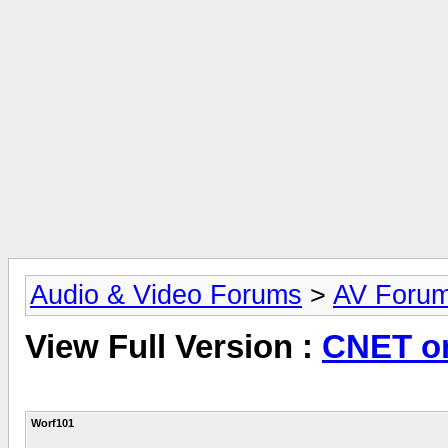
Audio & Video Forums
>
AV Foru
View Full Version :
CNET o
Worf101