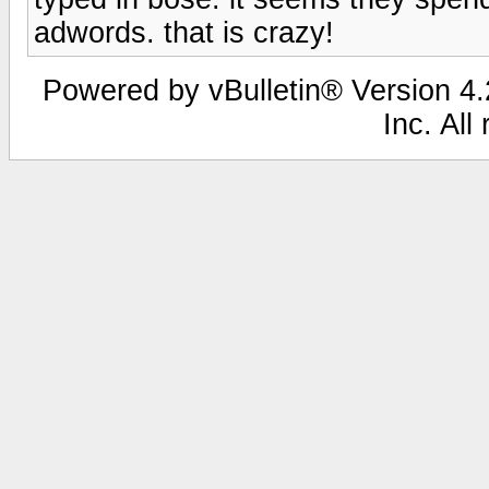
adwords. that is crazy!
Powered by vBulletin® Version 4.2
Inc. All