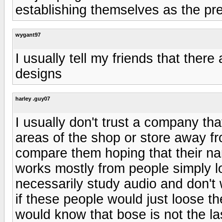
establishing themselves as the pr
wygant97
I usually tell my friends that there
designs
harley .guy07
I usually don't trust a company tha
areas of the shop or store away fr
compare them hoping that their nam
works mostly from people simply l
necessarily study audio and don't w
if these people would just loose th
would know that bose is not the la