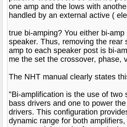
one amp and the lows with another
handled by an external active ( ele
true bi-amping? You either bi-amp
speaker. Thus, removing the rear
amp to each speaker post is bi-a
me the set the crossover, phase, v
The NHT manual clearly states this
"Bi-amplification is the use of two
bass drivers and one to power the
drivers. This configuration provide
dynamic range for both amplifiers,