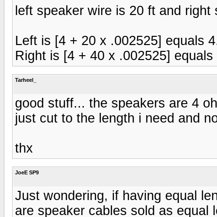
left speaker wire is 20 ft and right
Left is [4 + 20 x .002525] equals
Right is [4 + 40 x .002525] equal
Tarheel_
good stuff... the speakers are 4 ohm
just cut to the length i need and n
thx
JoeE SP9
Just wondering, if having equal le
are speaker cables sold as equal l