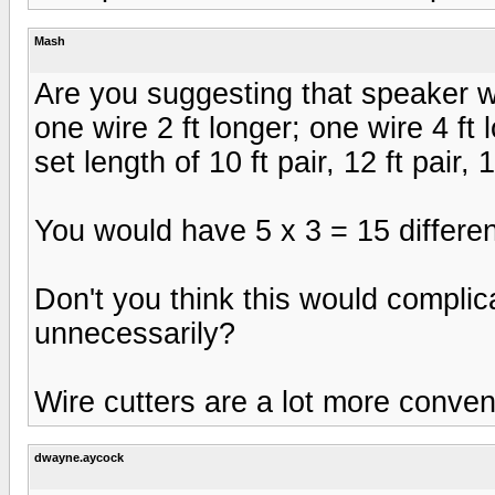
Mash
Are you suggesting that speaker 
one wire 2 ft longer; one wire 4 ft
set length of 10 ft pair, 12 ft pair, 1
You would have 5 x 3 = 15 different se
Don't you think this would complic
unnecessarily?
Wire cutters are a lot more conveni
dwayne.aycock