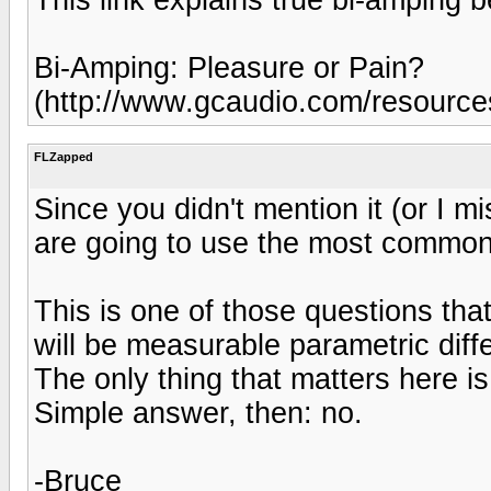
Bi-Amping: Pleasure or Pain?
(http://www.gcaudio.com/resource
FLZapped
Since you didn't mention it (or I 
are going to use the most common
This is one of those questions tha
will be measurable parametric diff
The only thing that matters here is 
Simple answer, then: no.
-Bruce