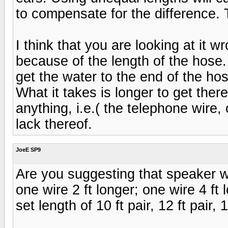
to compensate for the difference. 
I think that you are looking at it
because of the length of the hose.
get the water to the end of the hos
What it takes is longer to get there
anything, i.e.( the telephone wire,
lack thereof.
JoeE SP9
Are you suggesting that speaker 
one wire 2 ft longer; one wire 4 ft
set length of 10 ft pair, 12 ft pair, 1