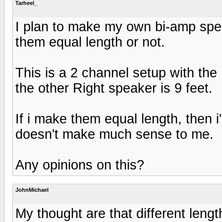
Tarheel_
I plan to make my own bi-amp sp
them equal length or not.
This is a 2 channel setup with the
the other Right speaker is 9 feet.
If i make them equal length, then i
doesn't make much sense to me.
Any opinions on this?
JohnMichael
My thought are that different lengt