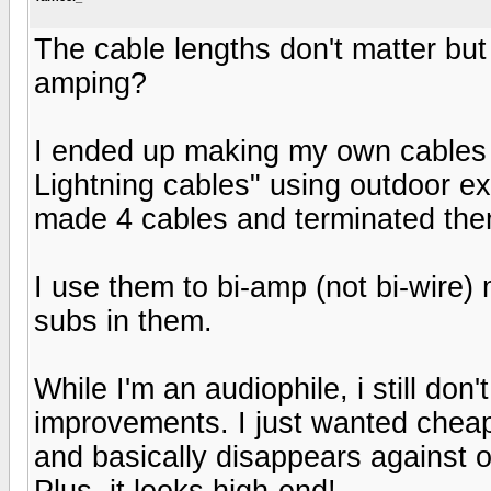
The cable lengths don't matter but 
amping?
I ended up making my own cables 
Lightning cables" using outdoor ex
made 4 cables and terminated the
I use them to bi-amp (not bi-wir
subs in them.
While I'm an audiophile, i still do
improvements. I just wanted cheap
and basically disappears against 
Plus, it looks high-end!