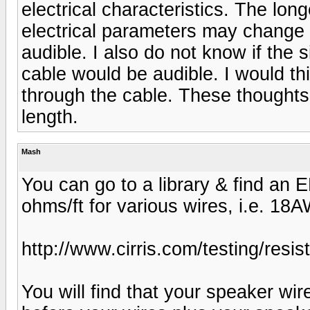
electrical characteristics. The lon
electrical parameters may change b
audible. I also do not know if the s
cable would be audible. I would th
through the cable. These thought
length.
Mash
You can go to a library & find an 
ohms/ft for various wires, i.e. 1
http://www.cirris.com/testing/resis
You will find that your speaker wi