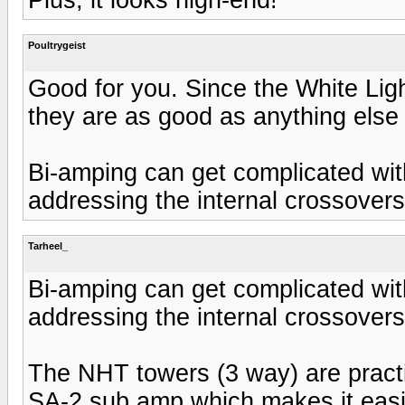
Poultrygeist
Good for you. Since the White Lig
they are as good as anything else
Bi-amping can get complicated wi
addressing the internal crossover
Tarheel_
Bi-amping can get complicated wi
addressing the internal crossover
The NHT towers (3 way) are practi
SA-2 sub amp which makes it easi