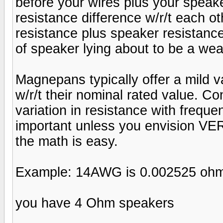
before your wires plus your speake
resistance difference w/r/t each ot
resistance plus speaker resistanc
of speaker lying about to be a we
Magnepans typically offer a mild v
w/r/t their nominal rated value. Co
variation in resistance with frequen
important unless you envision VE
the math is easy.
Example: 14AWG is 0.002525 ohm
you have 4 Ohm speakers