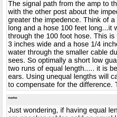
The signal path from the amp to t
with the other post about the impe
greater the impedence. Think of a
long and a hose 100 feet long...it 
through the 100 foot hose. This i
3 inches wide and a hose 1/4 inche
water through the smaller cable du
sees. So optimally a short low gua
two runs of equal length..... it is 
ears. Using unequal lengths will c
to compensate for the difference. 
markw
Just wondering, if having equal le