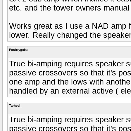
etc. and the tower owners manual 
Works great as I use a NAD amp f
lower. Really changed the speakers
Poultrygeist
True bi-amping requires speaker su
passive crossovers so that it's po
one amp and the lows with another
handled by an external active ( ele
Tarheel_
True bi-amping requires speaker su
passive crossovers so that it's po