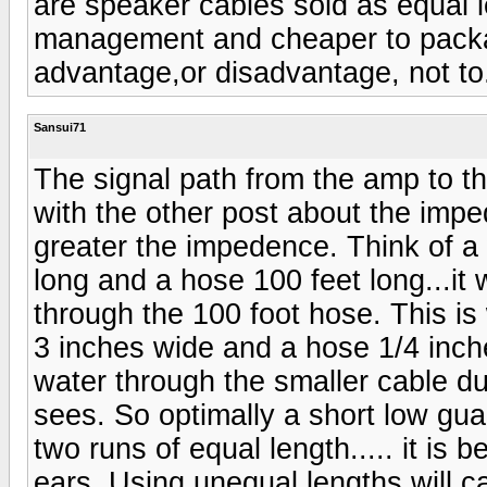
are speaker cables sold as equal le
management and cheaper to packag
advantage,or disadvantage, not to
Sansui71
The signal path from the amp to t
with the other post about the impe
greater the impedence. Think of a
long and a hose 100 feet long...it 
through the 100 foot hose. This i
3 inches wide and a hose 1/4 inche
water through the smaller cable du
sees. So optimally a short low gua
two runs of equal length..... it is 
ears. Using unequal lengths will c