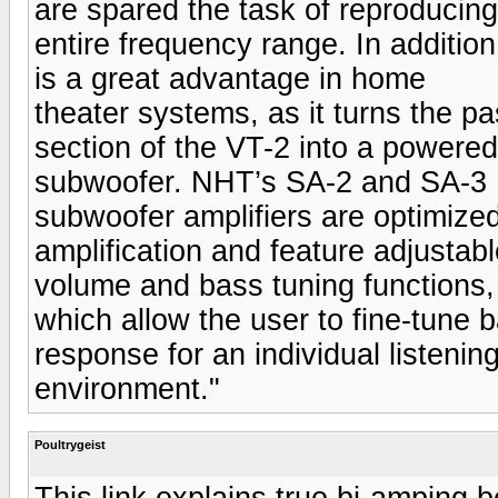
are spared the task of reproducing
entire frequency range. In addition
is a great advantage in home
theater systems, as it turns the p
section of the VT-2 into a powered
subwoofer. NHT’s SA-2 and SA-3
subwoofer amplifiers are optimize
amplification and feature adjustab
volume and bass tuning functions,
which allow the user to fine-tune 
response for an individual listenin
environment."
Poultrygeist
This link explains true bi-amping b