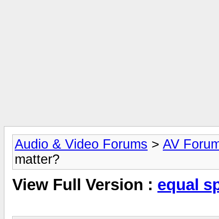
Audio & Video Forums
>
AV Foru
matter?
View Full Version :
equal s