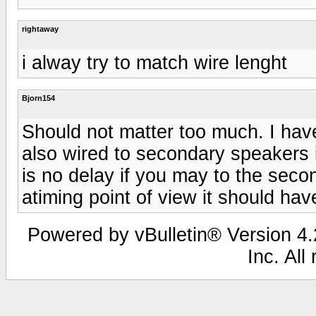
rightaway
i alway try to match wire lenght
Bjorn154
Should not matter too much. I have
also wired to secondary speakers i
is no delay if you may to the sec
atiming point of view it should hav
Powered by vBulletin® Version 4.2
Inc. All