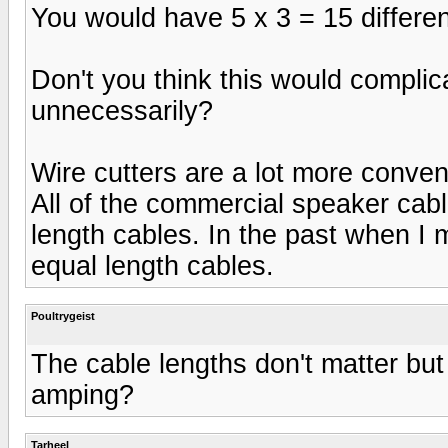
You would have 5 x 3 = 15 different se
Don't you think this would complic
unnecessarily?
Wire cutters are a lot more conveni
All of the commercial speaker cabl
length cables. In the past when I
equal length cables.
Poultrygeist
The cable lengths don't matter but 
amping?
Tarheel_