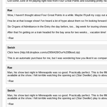
Got some June of 44 playing right now from Four Great Points and sounding pretty nice
Rae
Wow, I haven't thought about Four Great Points in a while. Maybe I'll pull my copy out as
I'ma be at that Iceage show! I've heard a lot of hype about them so I'm looking forward t
Six Organs of Admittance in the Entry the day before, too... big week for touring shows
After that I'm getting on a train headed for the bay area for two weeks... vacation time!
~Rae
Swish
Click here (http://dl.dropbox.com/u/2956428/Our%20Blood.zip)
This is an automatic purchase for me, but I was wondering how you liked it as compared
Rae
Man, his show last night in Minneapolis was so good. Practically perfect. This is the f
available at the show. I felt terrible watching the opening act (Star Dweller) play to
~Rae
Swish
Man, his show last night in Minneapolis was so good. Practically perfect. This is the f
available at the show. I felt terrible watching the opening act (Star Dweller) play to
~Rae