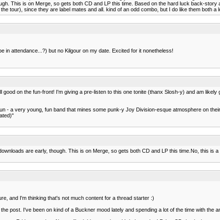
hough. This is on Merge, so gets both CD and LP this time. Based on the hard luck back-stor
the tour), since they are label mates and all. kind of an odd combo, but I do like them both a l
 in attendance...?) but no Kilgour on my date. Excited for it nonetheless!
all good on the fun-front! I'm giving a pre-listen to this one tonite (thanx Slosh-y) and am lik
be fun - a very young, fun band that mines some punk-y Joy Division-esque atmosphere on thei
ated)"
downloads are early, though. This is on Merge, so gets both CD and LP this time.No, this is 
ture, and I'm thinking that's not much content for a thread starter :)
he post. I've been on kind of a Buckner mood lately and spending a lot of the time with the am