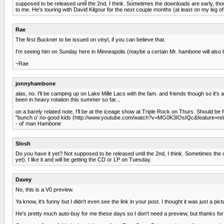
supposed to be released until the 2nd, I think. Sometimes the downloads are early, t
to me. He's touring with David Kilgour for the next couple months (at least on my leg of 
Rae
The first Buckner to be issued on vinyl, if you can believe that.
I'm seeing him on Sunday here in Minneapolis (maybe a certain Mr. hambone will also be
~Rae
jonnyhambone
alas, no. I'll be camping up on Lake Mille Lacs with the fam. and friends though so it's 
been in heavy rotation this summer so far...
on a barely related note, I'll be at the iceage show at Triple Rock on Thurs. Should 
"bunch o' no-good kids (http://www.youtube.com/watch?v=MG0K3IOsIQc&feature=rel
- ol' man Hambone
Slosh
Do you have it yet? Not supposed to be released until the 2nd, I think. Sometimes the 
yet). I like it and will be getting the CD or LP on Tuesday.
Davey
No, this is a V0 preview.
Ya know, it's funny but I didn't even see the link in your post. I thought it was just a pic
He's pretty much auto-buy for me these days so I don't need a preview, but thanks for t