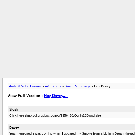
Audio & Video Forums
>
AV Forums
>
Rave Recordings
> Hey Davey....
View Full Version :
Hey Davey....
Slosh
Click here (http://dl.dropbox.com/u/2956428/Our%20Blood.zip)
Davey
Yea, mentioned it was coming when I updated my Smoke from a Lithium Dream thread awh