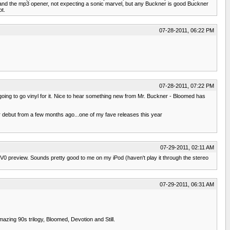
y and the mp3 opener, not expecting a sonic marvel, but any Buckner is good Buckner
ot.
07-28-2011, 06:22 PM
07-28-2011, 07:22 PM
ely going to go vinyl for it. Nice to hear something new from Mr. Buckner - Bloomed has
r debut from a few months ago...one of my fave releases this year
07-29-2011, 02:11 AM
a V0 preview. Sounds pretty good to me on my iPod (haven't play it through the stereo
07-29-2011, 06:31 AM
azing 90s trilogy, Bloomed, Devotion and Still.