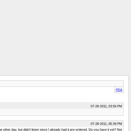
PDA
07-28-2011, 03:56 PM
07-28-2011, 05:39 PM
er day, but didn't listen since I already had it pre-ordered. Do you have it yet? Not