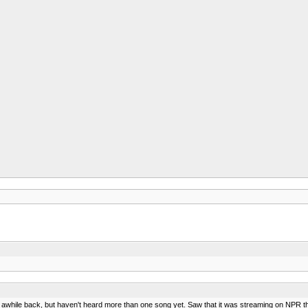
ile back, but haven't heard more than one song yet. Saw that it was streaming on NPR the oth