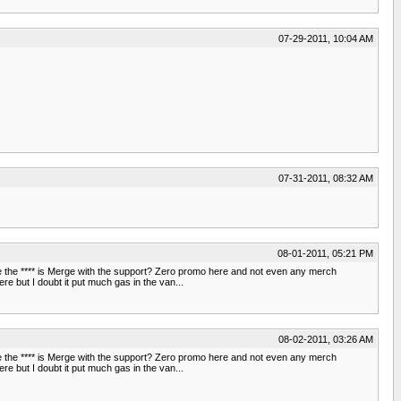
07-29-2011, 10:04 AM
07-31-2011, 08:32 AM
08-01-2011, 05:21 PM
Where the **** is Merge with the support? Zero promo here and not even any merch
e but I doubt it put much gas in the van...
08-02-2011, 03:26 AM
Where the **** is Merge with the support? Zero promo here and not even any merch
e but I doubt it put much gas in the van...