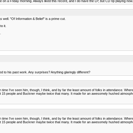
 on a Friday morning. Always liked this record, and I do have the LP, but CD rip playing now.
 well. "Of Information & Belief" is a prime cut.
o it.
.
 to his past work. Any surprises? Anything glaringly different?
ifth time I've seen him, though, I think, and by far the least amount of folks in attendance. 
 about 15 people and Buckner maybe twice that many. It made for an awesomely hushed atmospher
ifth time I've seen him, though, I think, and by far the least amount of folks in attendance. 
 about 15 people and Buckner maybe twice that many. It made for an awesomely hushed atmospher