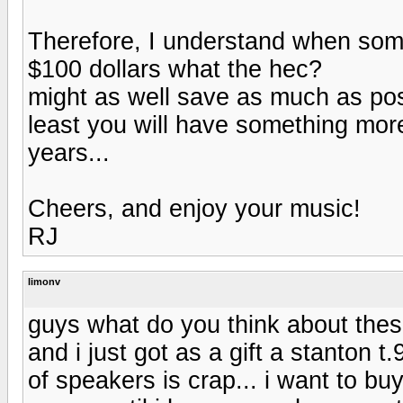
Therefore, I understand when some
$100 dollars what the hec?
might as well save as much as pos
least you will have something more
years...
Cheers, and enjoy your music!
RJ
limonv
guys what do you think about thes
and i just got as a gift a stanton t
of speakers is crap... i want to bu