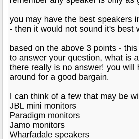
you may have the best speakers in
- then it would not sound it's best 
based on the above 3 points - thi
to answer your question, what is 
there really is no answer! you wi
around for a good bargain.
I can think of a few that may be wi
JBL mini monitors
Paradigm monitors
Jamo monitors
Wharfadale speakers