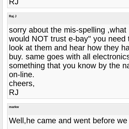
RJ
Raj J
sorry about the mis-spelling ,what 
would NOT trust e-bay" you need t
look at them and hear how they ha
buy. same goes with all electronic
something that you know by the na
on-line.
cheers,
RJ
markw
Well,he came and went before we 