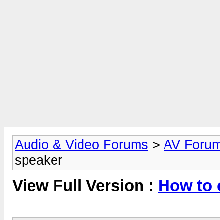
Audio & Video Forums
>
AV Foru
speaker
View Full Version :
How to 