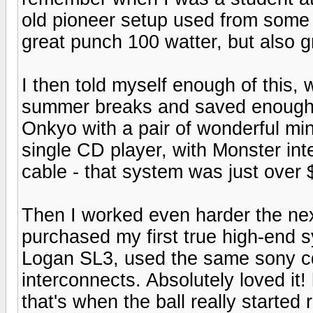
old pioneer setup used from some 
great punch 100 watter, but also gr
I then told myself enough of this, 
summer breaks and saved enought t
Onkyo with a pair of wonderful mi
single CD player, with Monster in
cable - that system was just over 
Then I worked even harder the ne
purchased my first true high-end s
Logan SL3, used the same sony c
interconnects. Absolutely loved it
that's when the ball really started r