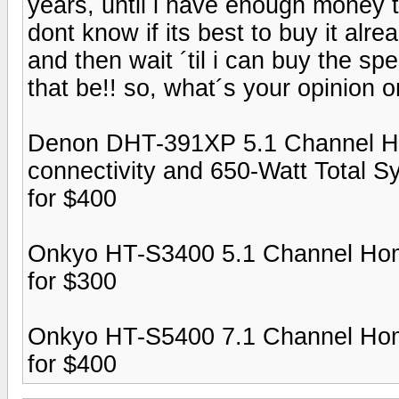
years, until i have enough money to
dont know if its best to buy it alre
and then wait ´til i can buy the spe
that be!! so, what´s your opinion 
Denon DHT-391XP 5.1 Channel H
connectivity and 650-Watt Total 
for $400
Onkyo HT-S3400 5.1 Channel Hom
for $300
Onkyo HT-S5400 7.1 Channel Hom
for $400