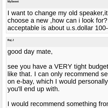
MySweet
I want to change my old speaker,it
choose a new ,how can i look for? 
acceptable is about u.s.dollar 100
Raj J
good day mate,
see you have a VERY tight budget
like that. I can only recommend 
on e-bay, which I would personally
you'll end up with.
I would recommend something from