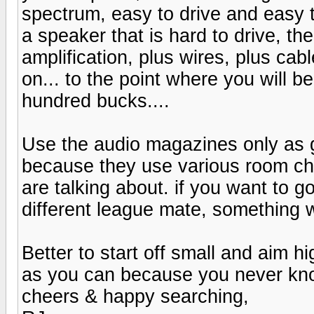
spectrum, easy to drive and easy t
a speaker that is hard to drive, th
amplification, plus wires, plus cab
on... to the point where you will 
hundred bucks....
Use the audio magazines only as g
because they use various room cha
are talking about. if you want to go
different league mate, something w
Better to start off small and aim 
as you can because you never kn
cheers & happy searching,