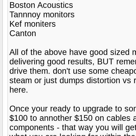
Boston Acoustics
Tannnoy monitors
Kef moniters
Canton
All of the above have good sized 
delivering good results, BUT reme
drive them. don't use some cheapo 
steam or just dumps distortion vs 
here.
Once your ready to upgrade to som
$100 to annother $150 on cables 
components - that way you will get