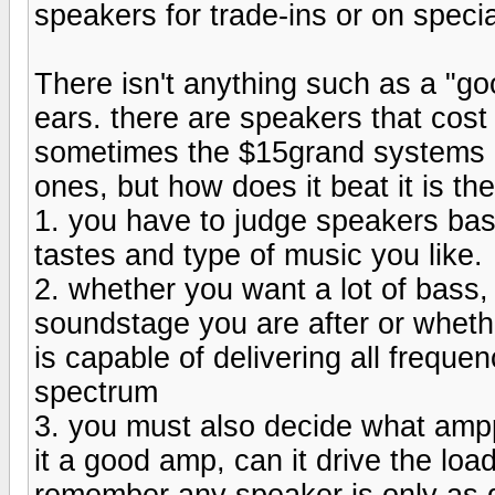
speakers for trade-ins or on specia
There isn't anything such as a "g
ears. there are speakers that cos
sometimes the $15grand systems b
ones, but how does it beat it is th
1. you have to judge speakers base
tastes and type of music you like.
2. whether you want a lot of bass, 
soundstage you are after or wheth
is capable of delivering all frequ
spectrum
3. you must also decide what amppl
it a good amp, can it drive the lo
remember any speaker is only as g