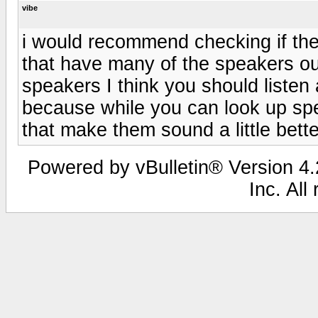
vibe
i would recommend checking if the
that have many of the speakers ou
speakers I think you should liste
because while you can look up sp
that make them sound a little bette
Powered by vBulletin® Version 4.2
Inc. All