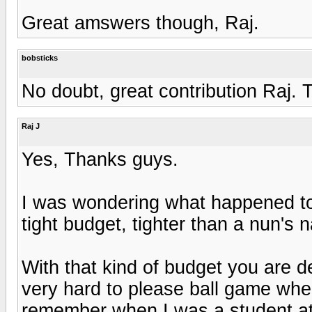
Great amswers though, Raj.
bobsticks
No doubt, great contribution Raj. 
Raj J
Yes, Thanks guys.
I was wondering what happened to 
tight budget, tighter than a nun's n
With that kind of budget you are de
very hard to please ball game when
remember when I was a student at