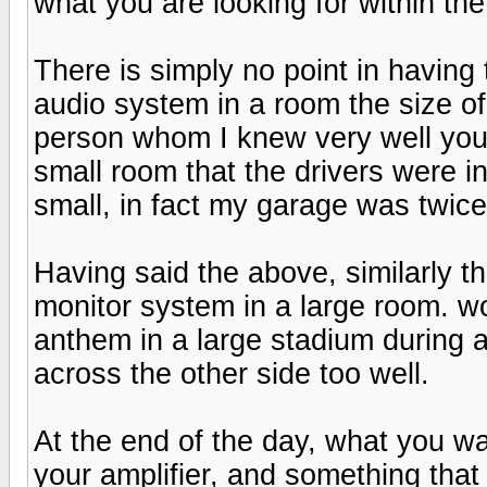
what you are looking for within th
There is simply no point in having
audio system in a room the size of
person whom I knew very well yo
small room that the drivers were in
small, in fact my garage was twice
Having said the above, similarly the
monitor system in a large room. wou
anthem in a large stadium during a
across the other side too well.
At the end of the day, what you wan
your amplifier, and something that