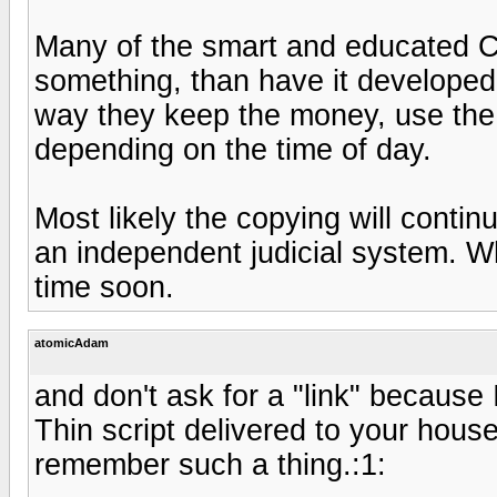
Many of the smart and educated C
something, than have it developed
way they keep the money, use the l
depending on the time of day.
Most likely the copying will contin
an independent judicial system. W
time soon.
atomicAdam
and don't ask for a "link" because 
Thin script delivered to your house 
remember such a thing.:1: