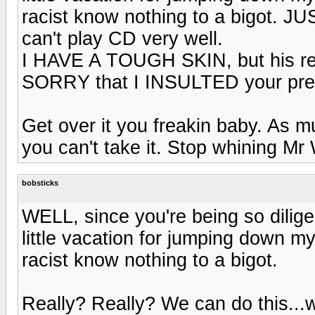
racist know nothing to a bigot. JU
can't play CD very well.
I HAVE A TOUGH SKIN, but his resp
SORRY that I INSULTED your pres
Get over it you freakin baby. As m
you can't take it. Stop whining M
bobsticks
WELL, since you're being so dilig
little vacation for jumping down m
racist know nothing to a bigot.
Really? Really? We can do this...