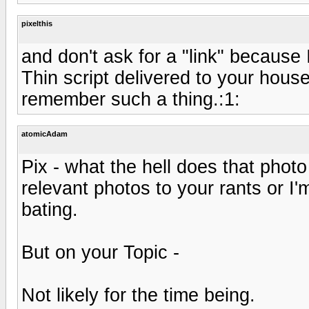
pixelthis
and don't ask for a "link" because 
Thin script delivered to your house 
remember such a thing.:1:
atomicAdam
Pix - what the hell does that phot
relevant photos to your rants or I'
bating.
But on your Topic -
Not likely for the time being.