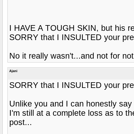
I HAVE A TOUGH SKIN, but his resp
SORRY that I INSULTED your pres
No it really wasn't...and not for no
Ajani
SORRY that I INSULTED your pres
Unlike you and I can honestly say 
I'm still at a complete loss as to t
post...