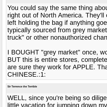
You could say the same thing about 
right out of North America. They'll
left holding the bag if anything g
typically sourced from grey market,
truck" or other nonauthorized chan
I BOUGHT "grey market" once, wor
BUT this is entire stores, comple
are sure they work for APPLE. That
CHINESE.:1:
Sir Terrence the Terrible
WELL, since you're being so dilig
little vacation for jumping down m