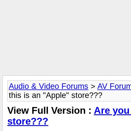
Audio & Video Forums
>
AV Foru
this is an "Apple" store???
View Full Version :
Are you
store???