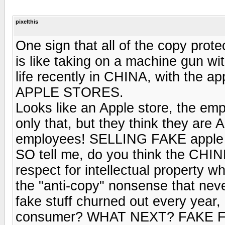
pixelthis
One sign that all of the copy prot
is like taking on a machine gun 
life recently in CHINA, with the a
APPLE STORES.
Looks like an Apple store, the em
only that, but they think they are 
employees! SELLING FAKE apple st
SO tell me, do you think the CHIN
respect for intellectual property w
the "anti-copy" nonsense that neve
fake stuff churned out every year,
consumer? WHAT NEXT? FAKE 