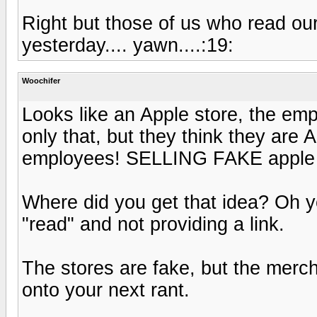
Right but those of us who read ou
yesterday.... yawn....:19:
Woochifer
Looks like an Apple store, the em
only that, but they think they are 
employees! SELLING FAKE apple st
Where did you get that idea? Oh ye
"read" and not providing a link.
The stores are fake, but the merc
onto your next rant.