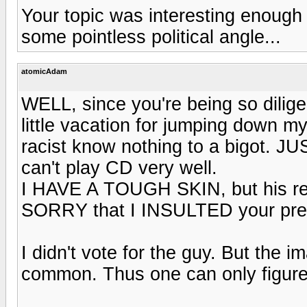
Your topic was interesting enough 
some pointless political angle...
atomicAdam
WELL, since you're being so dilig
little vacation for jumping down m
racist know nothing to a bigot. JU
can't play CD very well.
I HAVE A TOUGH SKIN, but his resp
SORRY that I INSULTED your pres
I didn't vote for the guy. But the 
common. Thus one can only figure 