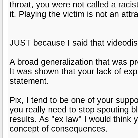
throat, you were not called a raci
it. Playing the victim is not an attra
JUST because I said that videodisc
A broad generalization that was pro
It was shown that your lack of exp
statement.
Pix, I tend to be one of your suppo
you really need to stop spouting bl
results. As "ex law" I would think 
concept of consequences.