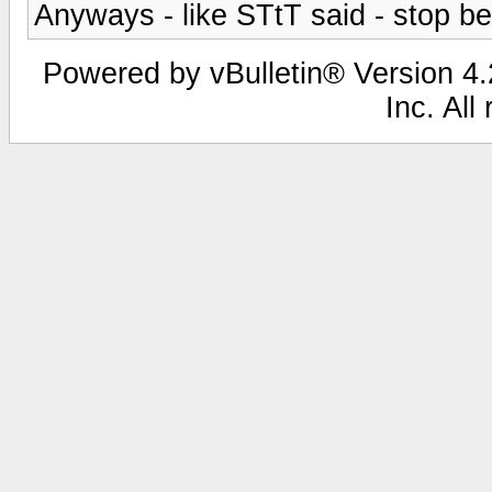
Anyways - like STtT said - stop b
Powered by vBulletin® Version 4.2
Inc. All