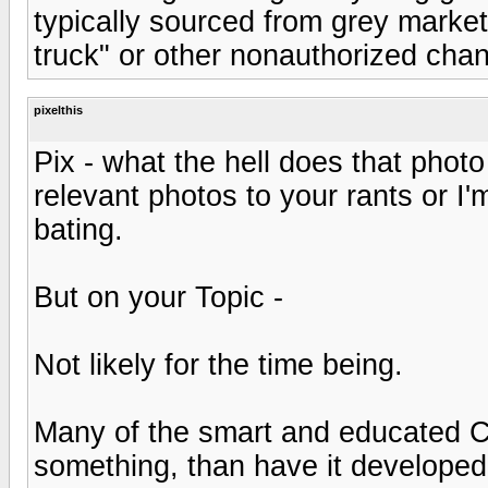
typically sourced from grey market,
truck" or other nonauthorized chan
pixelthis
Pix - what the hell does that phot
relevant photos to your rants or I'
bating.
But on your Topic -
Not likely for the time being.
Many of the smart and educated C
something, than have it developed