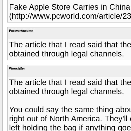
Fake Apple Store Carries in China
(http://www.pcworld.com/article/2
ForeverAutumn
The article that I read said that t
obtained through legal channels.
Woochifer
The article that I read said that t
obtained through legal channels.
You could say the same thing about 
right out of North America. They'll
left holding the bag if anything g