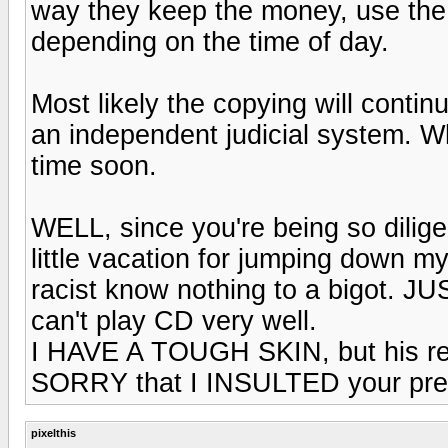
way they keep the money, use the l
depending on the time of day.
Most likely the copying will contin
an independent judicial system. W
time soon.
WELL, since you're being so dilig
little vacation for jumping down m
racist know nothing to a bigot. JU
can't play CD very well.
I HAVE A TOUGH SKIN, but his resp
SORRY that I INSULTED your pres
pixelthis