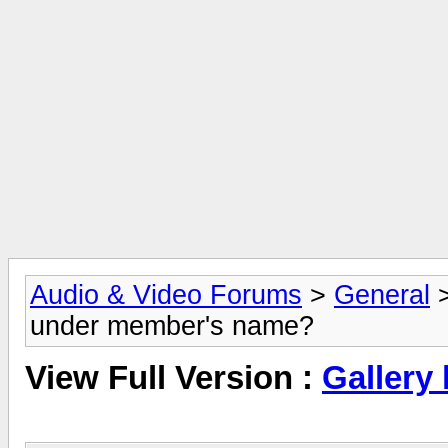
Audio & Video Forums
>
General
under member's name?
View Full Version :
Gallery