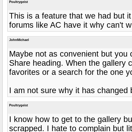
Poultrygeist
This is a feature that we had but 
forums like AC have it why can't w
JohnMichael
Maybe not as convenient but you c
Share heading. When the gallery 
favorites or a search for the one y
I am not sure why it has changed 
Poultrygeist
I know how to get to the gallery b
scrapped. I hate to complain but lit