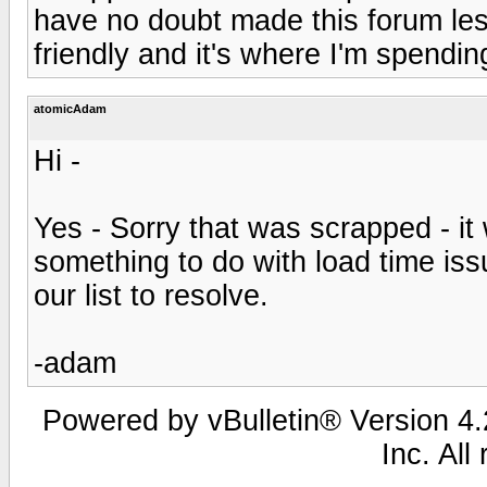
have no doubt made this forum le
friendly and it's where I'm spendi
atomicAdam
Hi -
Yes - Sorry that was scrapped - it
something to do with load time issu
our list to resolve.
-adam
Powered by vBulletin® Version 4.2
Inc. All