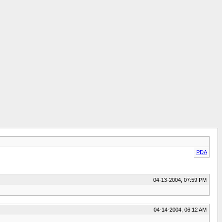
PDA
04-13-2004, 07:59 PM
04-14-2004, 06:12 AM