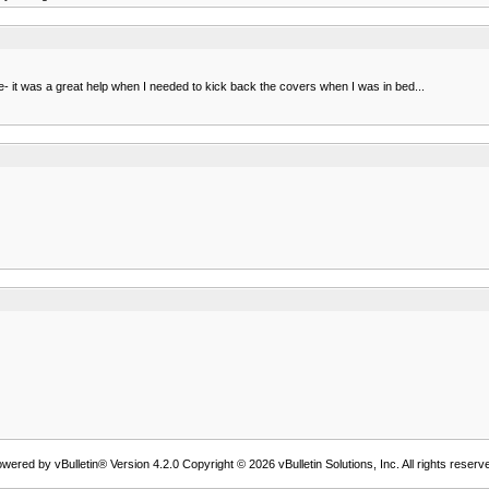
hile- it was a great help when I needed to kick back the covers when I was in bed...
wered by vBulletin® Version 4.2.0 Copyright © 2026 vBulletin Solutions, Inc. All rights reserv