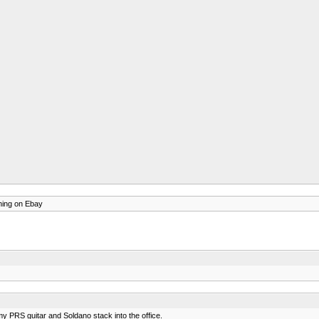
thing on Ebay
 my PRS guitar and Soldano stack into the office.