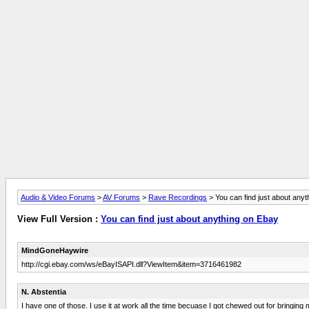
Audio & Video Forums
>
AV Forums
>
Rave Recordings
> You can find just about any
View Full Version :
You can find just about anything on Ebay
MindGoneHaywire
http://cgi.ebay.com/ws/eBayISAPI.dll?ViewItem&item=3716461982
N. Abstentia
I have one of those. I use it at work all the time becuase I got chewed out for bringing