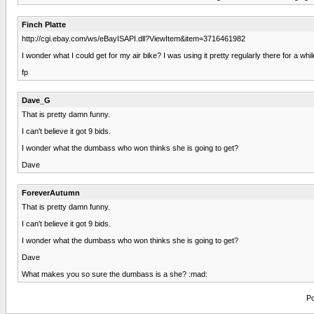
Finch Platte
http://cgi.ebay.com/ws/eBayISAPI.dll?ViewItem&item=3716461982
I wonder what I could get for my air bike? I was using it pretty regularly there for a w
fp
Dave_G
That is pretty damn funny.
I can't believe it got 9 bids.
I wonder what the dumbass who won thinks she is going to get?
Dave
ForeverAutumn
That is pretty damn funny.
I can't believe it got 9 bids.
I wonder what the dumbass who won thinks she is going to get?
Dave
What makes you so sure the dumbass is a she? :mad:
Po