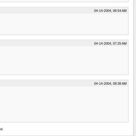
04-14-2004, 06:54 AM
04-14-2004, 07:25 AM
04-14-2004, 08:38 AM
ed.