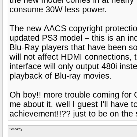
consume 30W less power.
The new AACS copyright protection
updated PS3 model – this is an ind
Blu-Ray players that have been sol
will not affect HDMI connections,
interface will only output 480i in
playback of Blu-ray movies.
Oh boy!! more trouble coming for 
me about it, well I guest I'll have 
achievement!!?? just to be on the 
Smokey