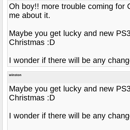
Oh boy!! more trouble coming for 
me about it.
Maybe you get lucky and new PS3 
Christmas :D
I wonder if there will be any chang
winston
Maybe you get lucky and new PS3 
Christmas :D
I wonder if there will be any chang