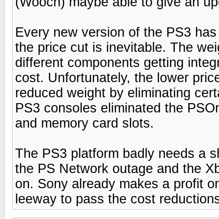
(Wooch) maybe able to give an up
Every new version of the PS3 has 
the price cut is inevitable. The wei
different components getting integ
cost. Unfortunately, the lower pr
reduced weight by eliminating cert
PS3 consoles eliminated the PSOn
and memory card slots.
The PS3 platform badly needs a sh
the PS Network outage and the Xb
on. Sony already makes a profit 
leeway to pass the cost reduction