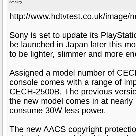
Smokey
http://www.hdtvtest.co.uk/image/
Sony is set to update its PlayStat
be launched in Japan later this m
to be lighter, slimmer and more ene
Assigned a model number of CEC
console comes with a range of im
CECH-2500B. The previous version
the new model comes in at nearly 
consume 30W less power.
The new AACS copyright protection