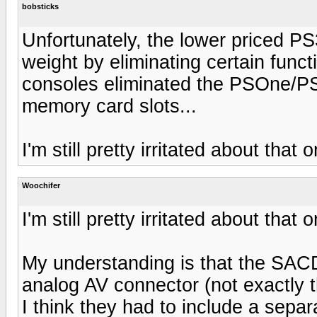
bobsticks
Unfortunately, the lower priced P
weight by eliminating certain func
consoles eliminated the PSOne/PS
memory card slots...
I'm still pretty irritated about that 
Woochifer
I'm still pretty irritated about that 
My understanding is that the SAC
analog AV connector (not exactly t
I think they had to include a separ