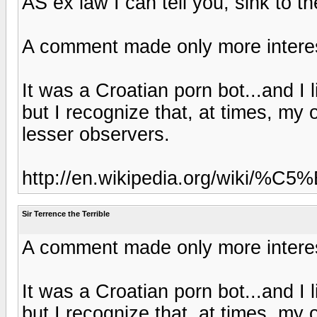
AS ex law I can tell you, sink to th
A comment made only more interes
It was a Croatian porn bot...and I l
but I recognize that, at times, my
lesser observers.
http://en.wikipedia.org/wiki/
Sir Terrence the Terrible
A comment made only more interes
It was a Croatian porn bot...and I l
but I recognize that, at times, my