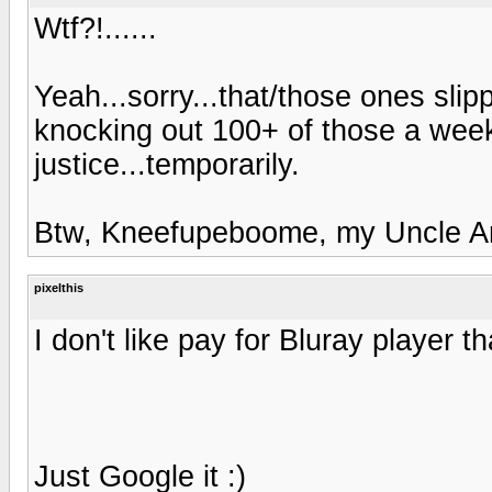
Wtf?!......
Yeah...sorry...that/those ones sli
knocking out 100+ of those a wee
justice...temporarily.
Btw, Kneefupeboome, my Uncle Ark
pixelthis
I don't like pay for Bluray player 
Just Google it :)