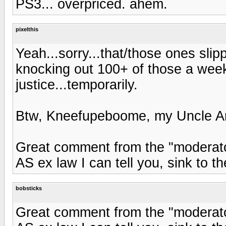
PS3... overpriced. ahem.
pixelthis
Yeah...sorry...that/those ones sli
knocking out 100+ of those a wee
justice...temporarily.
Btw, Kneefupeboome, my Uncle Ark
Great comment from the "moderato
AS ex law I can tell you, sink to th
bobsticks
Great comment from the "moderato