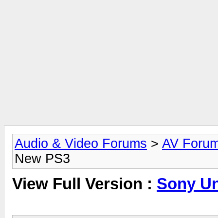
Audio & Video Forums
>
AV Foru
New PS3
View Full Version :
Sony Un