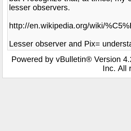
lesser observers.
http://en.wikipedia.org/wiki/
Lesser observer and Pix= understat
Powered by vBulletin® Version 4.2
Inc. All