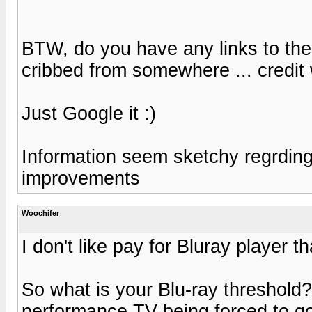
BTW, do you have any links to the 
cribbed from somewhere ... credit 
Just Google it :)
Information seem sketchy regrding
improvements
Woochifer
I don't like pay for Bluray player 
So what is your Blu-ray threshold? 
performance TV being forced to g