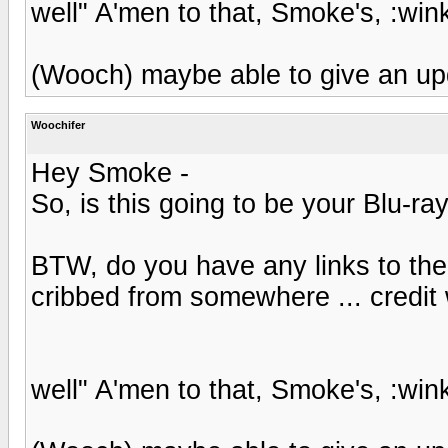
well" A'men to that, Smoke's, :wink
(Wooch) maybe able to give an up
Woochifer
Hey Smoke -
So, is this going to be your Blu-ra
BTW, do you have any links to the 
cribbed from somewhere ... credit 
well" A'men to that, Smoke's, :wink