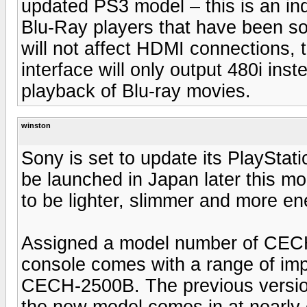
updated PS3 model – this is an ind
Blu-Ray players that have been sol
will not affect HDMI connections,
interface will only output 480i in
playback of Blu-ray movies.
winston
Sony is set to update its PlayStat
be launched in Japan later this m
to be lighter, slimmer and more ene
Assigned a model number of CEC
console comes with a range of im
CECH-2500B. The previous version
the new model comes in at nearly 