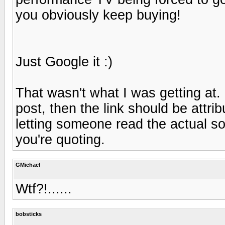
you obviously keep buying!
Just Google it :)
That wasn't what I was getting at. 
post, then the link should be attrib
letting someone read the actual sou
you're quoting.
GMichael
Wtf?!......
bobsticks