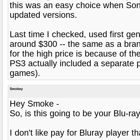
this was an easy choice when Sony
updated versions.
Last time I checked, used first gen
around $300 -- the same as a bra
for the high price is because of t
PS3 actually included a separate
games).
Smokey
Hey Smoke -
So, is this going to be your Blu-ra
I don't like pay for Bluray player 