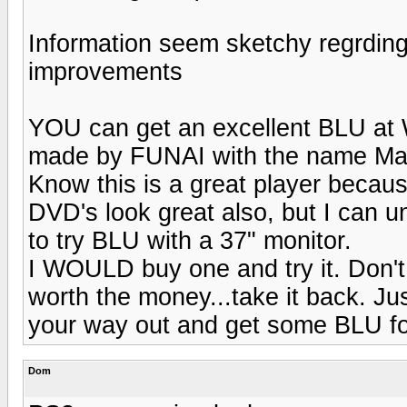
Information seem sketchy regrding
improvements
YOU can get an excellent BLU at 
made by FUNAI with the name Ma
Know this is a great player becau
DVD's look great also, but I can 
to try BLU with a 37" monitor.
I WOULD buy one and try it. Don't ca
worth the money...take it back. Jus
your way out and get some BLU for
Dom