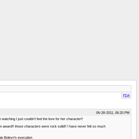
PDA
06-28-2011, 06:20 PM
watching I just couldn't feel the love for her character!!
n award!! those characters were rock solid!! I have never felt so much
nnie Boleyn's execution