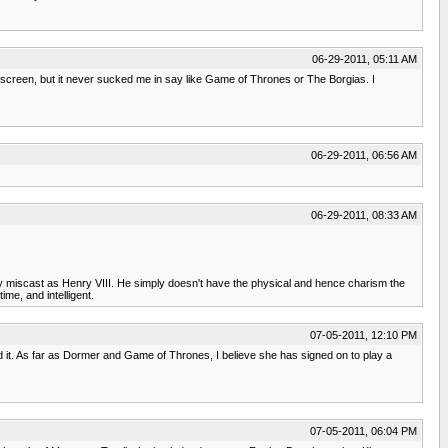
06-29-2011, 05:11 AM
 screen, but it never sucked me in say like Game of Thrones or The Borgias. I
06-29-2011, 06:56 AM
06-29-2011, 08:33 AM
sly miscast as Henry VIII. He simply doesn't have the physical and hence charism the
ime, and intelligent.
07-05-2011, 12:10 PM
ed it. As far as Dormer and Game of Thrones, I believe she has signed on to play a
07-05-2011, 06:04 PM