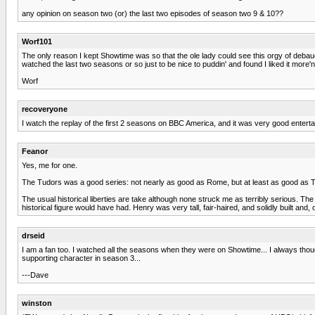
any opinion on season two (or) the last two episodes of season two 9 & 10??
Worf101
The only reason I kept Showtime was so that the ole lady could see this orgy of debau
watched the last two seasons or so just to be nice to puddin' and found I liked it more'n 
Worf
recoveryone
I watch the replay of the first 2 seasons on BBC America, and it was very good entert
Feanor
Yes, me for one.
The Tudors was a good series: not nearly as good as Rome, but at least as good as The
The usual historical liberties are take although none struck me as terribly serious. T
historical figure would have had. Henry was very tall, fair-haired, and solidly built and,
drseid
I am a fan too. I watched all the seasons when they were on Showtime... I always thoug
supporting character in season 3...
---Dave
winston