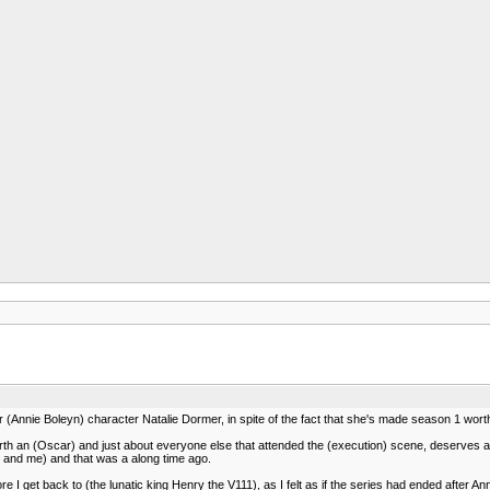
or (Annie Boleyn) character Natalie Dormer, in spite of the fact that she's made season 1 worth 
rth an (Oscar) and just about everyone else that attended the (execution) scene, deserves a
 and me) and that was a along time ago.
re I get back to (the lunatic king Henry the V111), as I felt as if the series had ended after A