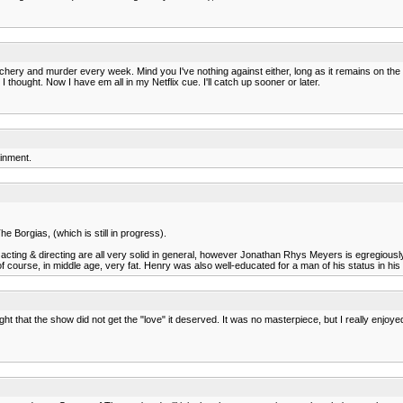
chery and murder every week. Mind you I've nothing against either, long as it remains on the
I thought. Now I have em all in my Netflix cue. I'll catch up sooner or later.
ainment.
 Borgias, (which is still in progress).
he acting & directing are all very solid in general, however Jonathan Rhys Meyers is egregiou
 of course, in middle age, very fat. Henry was also well-educated for a man of his status in his t
ht that the show did not get the "love" it deserved. It was no masterpiece, but I really enjoy