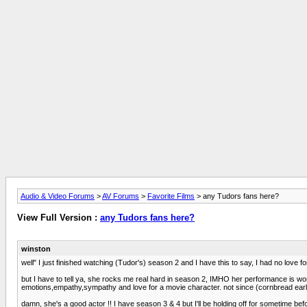
Audio & Video Forums
>
AV Forums
>
Favorite Films
> any Tudors fans here?
View Full Version :
any Tudors fans here?
winston
well" I just finished watching (Tudor's) season 2 and I have this to say, I had no love f
but I have to tell ya, she rocks me real hard in season 2, IMHO her performance is wo
emotions,empathy,sympathy and love for a movie character. not since (cornbread earl
damn, she's a good actor !! I have season 3 & 4 but I'll be holding off for sometime befo