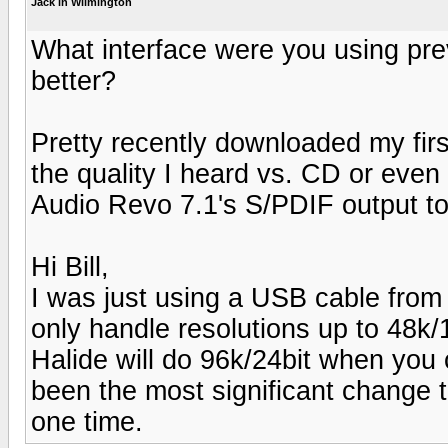
Jack in Wilmington
What interface were you using previ
better?
Pretty recently downloaded my fir
the quality I heard vs. CD or eve
Audio Revo 7.1's S/PDIF output t
Hi Bill,
I was just using a USB cable from
only handle resolutions up to 48k
Halide will do 96k/24bit when you
been the most significant change 
one time.