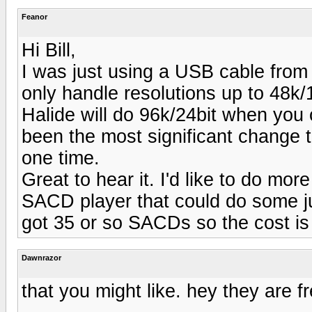
Feanor
Hi Bill,
I was just using a USB cable from
only handle resolutions up to 48k
Halide will do 96k/24bit when you
been the most significant change 
one time.
Great to hear it. I'd like to do mor
SACD player that could do some ju
got 35 or so SACDs so the cost is h
Dawnrazor
that you might like. hey they are fr