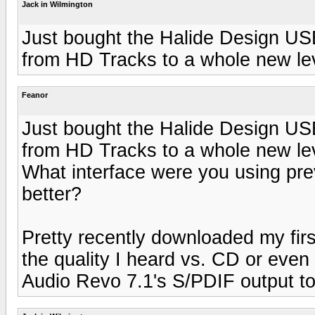
Jack in Wilmington
Just bought the Halide Design USB 
from HD Tracks to a whole new le
Feanor
Just bought the Halide Design USB 
from HD Tracks to a whole new le
What interface were you using previ
better?
Pretty recently downloaded my fir
the quality I heard vs. CD or eve
Audio Revo 7.1's S/PDIF output t