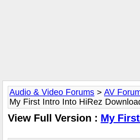
Audio & Video Forums
>
AV Foru
My First Intro Into HiRez Downloa
View Full Version :
My Firs