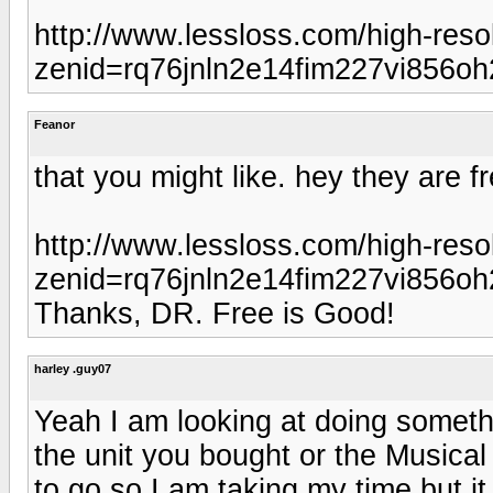
http://www.lessloss.com/high-reso
zenid=rq76jnln2e14fim227vi856oh
Feanor
that you might like. hey they are fr
http://www.lessloss.com/high-reso
zenid=rq76jnln2e14fim227vi856oh
Thanks, DR. Free is Good!
harley .guy07
Yeah I am looking at doing someth
the unit you bought or the Musical
to go so I am taking my time but it