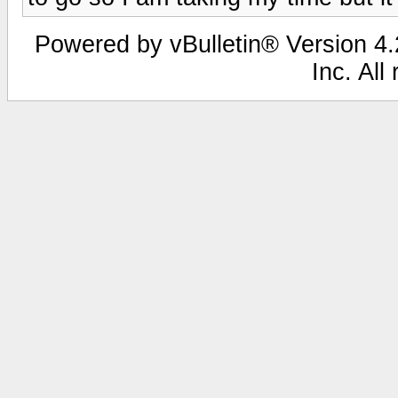
Powered by vBulletin® Version 4.2
Inc. All