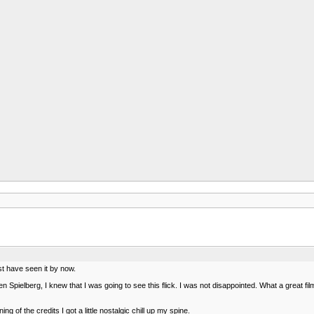
ust have seen it by now.
ielberg, I knew that I was going to see this flick. I was not disappointed. What a great film
 of the credits I got a little nostalgic chill up my spine.