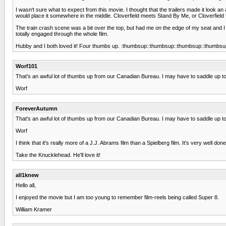
I wasn't sure what to expect from this movie. I thought that the trailers made it look an
would place it somewhere in the middle. Cloverfield meets Stand By Me, or Cloverfield f
The train crash scene was a bit over the top, but had me on the edge of my seat and I nev
totally engaged through the whole film.
Hubby and I both loved it! Four thumbs up. :thumbsup::thumbsup::thumbsup::thumbsu
Worf101
That's an awful lot of thumbs up from our Canadian Bureau. I may have to saddle up to 
Worf
ForeverAutumn
That's an awful lot of thumbs up from our Canadian Bureau. I may have to saddle up to 
Worf
I think that it's really more of a J.J. Abrams film than a Spielberg film. It's very well 
Take the Knucklehead. He'll love it!
all1knew
Hello all,
I enjoyed the movie but I am too young to remember film-reels being called Super 8.
William Kramer