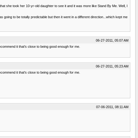
e that she took her 10-yr-old daughter to see it and it was more like Stand By Me. Well, I
going to be totally predictable but then it went in a different direction...which kept me
06-27-2011, 05:07 AM
 recommend it that's close to being good enough for me.
06-27-2011, 05:23 AM
 recommend it that's close to being good enough for me.
07-06-2011, 08:11 AM