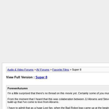
Audio & Video Forums
>
AV Forums
>
Favorite Films
> Super 8
View Full Version :
Super 8
ForeverAutumn
I'm a little surprised that there's no thread on this movie yet. Certainly some of you m
From the moment that I heard that this was colaberation between JJ Abrams and Steven Sp
build-up that I've come to love from Abrams.
I have to admit that as a huge Lost fan, when the Bad Robot logo came up at the beginning