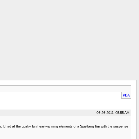
PDA
06-26-2011, 05:55 AM
. It had all the quirky fun heartwarming elements of a Spielberg film with the suspense