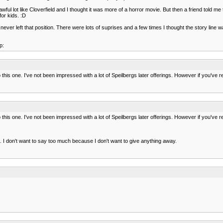
 awful lot like Cloverfield and I thought it was more of a horror movie. But then a friend told m
or kids. :D
er left that position. There were lots of suprises and a few times I thought the story line was 
p:
this one. I've not been impressed with a lot of Speilbergs later offerings. However if you've
this one. I've not been impressed with a lot of Speilbergs later offerings. However if you've
done. I don't want to say too much because I don't want to give anything away.