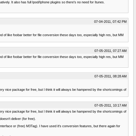
ively. It also has full Ipod/Iphone plugins so there's no need for Itunes.
07-04-2011, 07:42 PM
d of like foobar better for file conversion these days too, especially high res, but MM
07-05-2011, 07:27 AM
d of like foobar better for file conversion these days too, especially high res, but MM
07-05-2011, 08:28 AM
very nice package for free, but I think it will always be hampered by the shortcomings of
07-05-2011, 10:17 AM
very nice package for free, but I think it will always be hampered by the shortcomings of
oesn't deliver (for free).
interface or (free) M3Tag). I have used it's conversion features, but there again for