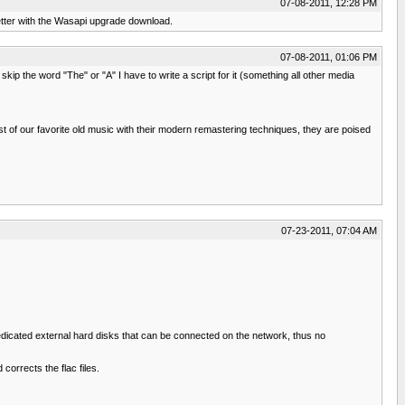
07-08-2011, 12:28 PM
better with the Wasapi upgrade download.
07-08-2011, 01:06 PM
skip the word "The" or "A" I have to write a script for it (something all other media
 of our favorite old music with their modern remastering techniques, they are poised
07-23-2011, 07:04 AM
edicated external hard disks that can be connected on the network, thus no
corrects the flac files.