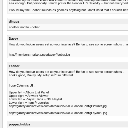
Fair enough. But personally I much prefer the Foobar UI's flexibilty -- but not everybo
I would say the Foobar sounds as good as anything but I don't insist that it sounds bett
dingus
another nod to Foobar.
Davey
How do you foobar users set up your interface? Be fun to see some screen shots ... my c
http://members.mailaka.net/davey/foobar.jpg
Feanor
How do you foobar users set up your interface? Be fun to see some screen shots ...
Looks good, Davey. My setup isn't so different.
I use Columns UI ...
Upper left = Album LIst Panel
Upper right = Artwork Viewer
Lower left = Playlist Tabs + NG Playlist
Lower right = Item Properties
http://gallery.audioreview.com/data/audio//500/FoobarConfigPicturet.jpg
http://gallery.audioreview.com/data/audio//500/FoobarConfigLayout2.jpg
poppachubby