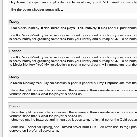
Hey Adam, if you just want to play the odd file or album, go with VLC, small and friendl
I like the cover chooser personally...
Davey
I use Media Monkey. It rips, burns and plays FLAC natively. It also has full Ipod/Iphone
I do like Media Monkey for file management and tagging and other library functions, but 
is pretty handy for grabbing some files from your library and burning a CD. To be hone
Feanor
I do like Media Monkey for file management and tagging and other library functions, but 
is pretty handy for grabbing some files from your library and burning a CD. To be hone
Is Media Monkey free? My recollection is poor in general but my I impressions that the
Davey
Is Media Monkey free? My recollection is poor in general but my I impressions that the
I think the gold version unlocks some of the automatic library maintenance functions and 
Winamp since that is what the player is based on.
Feanor
I think the gold version unlocks some of the automatic library maintenance functions and 
Winamp since that is what the player is based on.
I checked out the features and I must say it does a lot; I think I'd go for the Gold beca
I don't use Foobar for ripping, and I almost never burn CDs. I do often use its tag updat
conversion I prefer dBpoweramp.