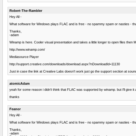
Robert-The-Rambler
Hey All -
What software for Windows plays FLAC and is free - no spammy spam or nasties - tha
Thanks,
-adam
Winamp is here. Cooler visual presentation and takes a little longer to open files the
http://www.winamp.com/
Mediasource Player
http://support.creative.com/downloads/download.aspx?nDownloadId=11130
Just in case the link at Creative Labs doesn't work just go the support section at s
atomicAdam
yeah for some reason i didn't think that FLAC was supported by winamp. but i'll give it 
thanks
Feanor
Hey All -
What software for Windows plays FLAC and is free - no spammy spam or nasties - tha
Thanks,
-adam