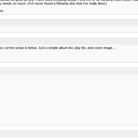
dy needs so much. (I've never found a Winamp skin that I've really liked.)
er.
urrent setup is below. Just a simple album list, play list, and cover image....