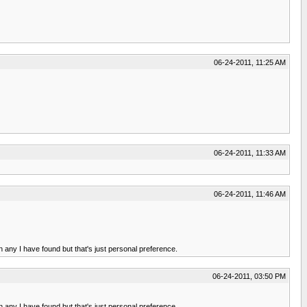
06-24-2011, 11:25 AM
06-24-2011, 11:33 AM
06-24-2011, 11:46 AM
 any I have found but that's just personal preference.
06-24-2011, 03:50 PM
 any I have found but that's just personal preference.