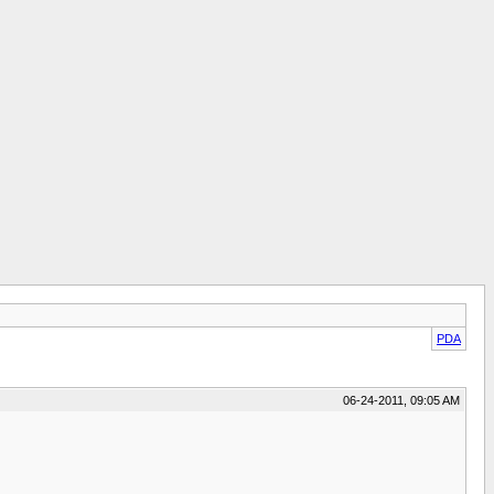
PDA
06-24-2011, 09:05 AM