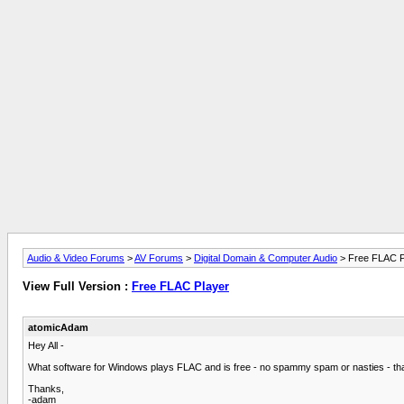
Audio & Video Forums
>
AV Forums
>
Digital Domain & Computer Audio
> Free FLAC P
View Full Version :
Free FLAC Player
atomicAdam
Hey All -
What software for Windows plays FLAC and is free - no spammy spam or nasties - tha
Thanks,
-adam