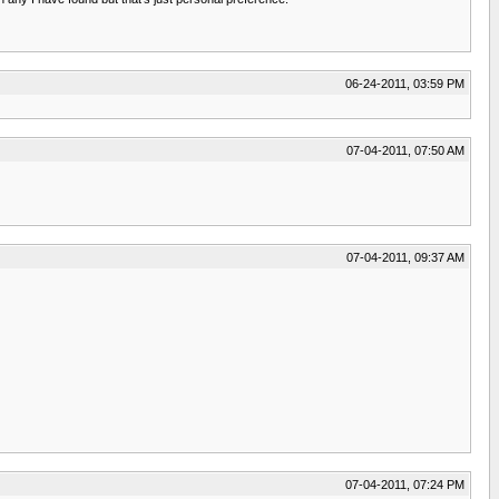
06-24-2011, 03:59 PM
07-04-2011, 07:50 AM
07-04-2011, 09:37 AM
07-04-2011, 07:24 PM