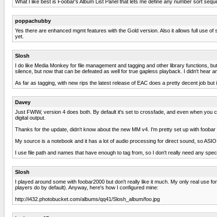
What I like best is Foobar's Album List Panel that lets me define any number sort seque
poppachubby
Yes there are enhanced mgmt features with the Gold version. Also it allows full use o
yet.
Slosh
I do like Media Monkey for file management and tagging and other library functions, bu
silence, but now that can be defeated as well for true gapless playback. I didn't hear 
As far as tagging, with new rips the latest release of EAC does a pretty decent job but
Davey
Just FWIW, version 4 does both. By default it's set to crossfade, and even when you cl
digital output.
Thanks for the update, didn't know about the new MM v4. I'm pretty set up with foobar at
My source is a notebook and it has a lot of audio processing for direct sound, so AS
I use file path and names that have enough to tag from, so I don't really need any speci
Slosh
I played around some with foobar2000 but don't really like it much. My only real use for i
players do by default). Anyway, here's how I configured mine:
http://i432.photobucket.com/albums/qq41/Slosh_album/foo.jpg