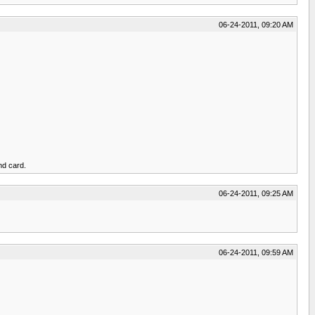
06-24-2011, 09:20 AM
nd card.
06-24-2011, 09:25 AM
06-24-2011, 09:59 AM