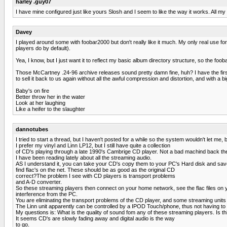
harley .guy07
I have mine configured just like yours Slosh and I seem to like the way it works. All m
Davey
I played around some with foobar2000 but don't really like it much. My only real use for i
players do by default).
Yea, I know, but I just want it to reflect my basic album directory structure, so the foo
Those McCartney .24-96 archive releases sound pretty damn fine, huh? I have the first
to sell it back to us again without all the awful compression and distortion, and with a bi
Baby's on fire
Better throw her in the water
Look at her laughing
Like a heifer to the slaughter
dannotubes
I tried to start a thread, but I haven't posted for a while so the system wouldn't let me
I prefer my vinyl and Linn LP12, but I still have quite a collection
of CD's playing through a late 1990's Cambrige CD player. Not a bad machind back th
I have been reading lately about all the streaming audio.
AS I understand it, you can take your CD's copy them to your PC's Hard disk and save
find flac's on the net. These should be as good as the original CD
correct?The problem I see with CD players is transport problems
and A-D converter.
So these streaming players then connect on your home network, see the flac files on 
interference from the PC.
You are eliminating the transport problems of the CD player, and some streaming units
The Linn unit apparently can be controlled by a IPOD Touch/phone, thus not having to use
My questions is: What is the quality of sound fom any of these streaming players. Is thi
It seems CD's are slowly fading away and digital audio is the way
to go.