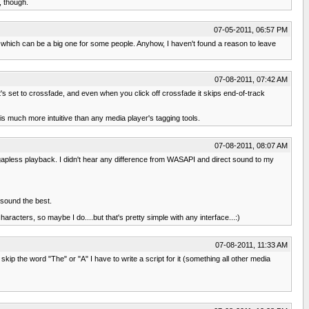
, though.
07-05-2011, 06:57 PM
 which can be a big one for some people. Anyhow, I haven't found a reason to leave
07-08-2011, 07:42 AM
's set to crossfade, and even when you click off crossfade it skips end-of-track
 is much more intuitive than any media player's tagging tools.
07-08-2011, 08:07 AM
e gapless playback. I didn't hear any difference from WASAPI and direct sound to my
 sound the best.
racters, so maybe I do....but that's pretty simple with any interface...:)
07-08-2011, 11:33 AM
skip the word "The" or "A" I have to write a script for it (something all other media