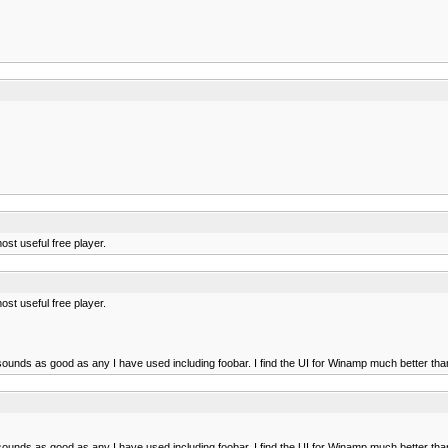
ost useful free player.
ost useful free player.
ounds as good as any I have used including foobar. I find the UI for Winamp much better than
ounds as good as any I have used including foobar. I find the UI for Winamp much better than