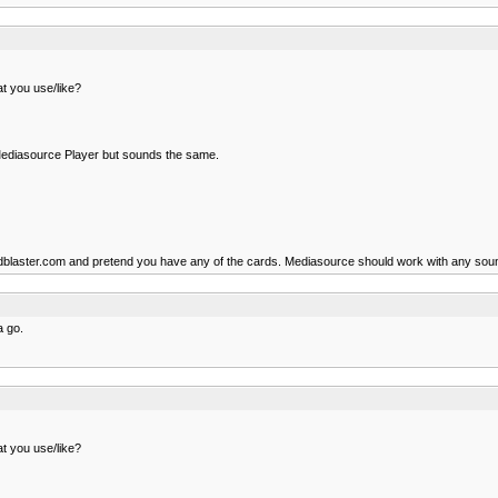
t you use/like?
n Mediasource Player but sounds the same.
oundblaster.com and pretend you have any of the cards. Mediasource should work with any sou
a go.
t you use/like?