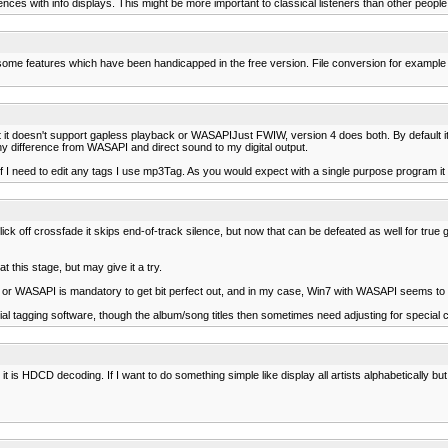
nces with info displays. This might be more important to classical listeners than other people
f some features which have been handicapped in the free version. File conversion for example
t it doesn't support gapless playback or WASAPIJust FWIW, version 4 does both. By default it
any difference from WASAPI and direct sound to my digital output.
 if I need to edit any tags I use mp3Tag. As you would expect with a single purpose program it
ick off crossfade it skips end-of-track silence, but now that can be defeated as well for tru
 this stage, but may give it a try.
IO or WASAPI is mandatory to get bit perfect out, and in my case, Win7 with WASAPI seems to
al tagging software, though the album/song titles then sometimes need adjusting for special cha
t is HDCD decoding. If I want to do something simple like display all artists alphabetically but 