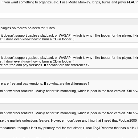
y. If you want something to organize, etc. I use Media Monkey. It rips, burns and plays FLAC nat
 plugins so there's no need for Itunes.
it doesn't support gapless playback or WASAPI, which is why I like foobar for the player. I kin
st, I don't even know how to burn a CD in foobar :)
it doesn't support gapless playback or WASAPI, which is why I like foobar for the player. I kin
st, I don't even know how to burn a CD in foobar :)
re are free and pay versions. If so what are the differences?
re are free and pay versions. If so what are the differences?
a few other features. Mainly better file monitoring, which is poor in the free version. Still a 
a few other features. Mainly better file monitoring, which is poor in the free version. Still a 
use the multiple collections feature. However I don't see anything that I need that Foobar2000 d
e features, though it isn't my primary tool for that either, (I use Tag&Rename that has a slick 