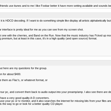
y friends use itunes and to me I like Foobar better it have more setting available and sounds 
t is HDCD decoding. If I want to do something simple like display all artists alphabetically but 
bar interface is pretty ideal for me as you can see from my screen shot.
 one with the cherries, and Band on the Run. Now that the music industry has f*cked up most
g premium, but at least in this case, it's in a high quality (and open source) format.
, but here are my questions for the group.
en for about $400.
 them as Flac's, or whatevet format, or
your pc, and convert them back to audio output into your preamp/amp. I also see there are d
 have a very good quality A-D converters.
 your pc or tv monitor, and it also searches the internet for missing bits from your files and 
s the way to go or look for a better quality CD player.