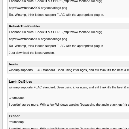
Foobar2000 rules. Check it out HERE (http://www.foobar2000.org/).
http://www.foobar2000.org/foobarlogo.png
Re. Winamp, think it does support FLAC with the appropriate plug-in.
Robert-The-Rambler
Foobar2000 rules. Check it out HERE (http://www.foobar2000.org/).
http://www.foobar2000.org/foobarlogo.png
Re. Winamp, think it does support FLAC with the appropriate plug-in.
Just download the latest version.
basite
winamp supports FLAC standard. Been using it for ages, and still think it's the best & m
Luvin Da Blues
winamp supports FLAC standard. Been using it for ages, and still think it's the best & m
:thumbsup:
I couldn't agree more. With a few Windows tweaks (bypassing the audio stack etc.) it s
Feanor
:thumbsup:
I couldn't agree more. With a few Windows tweaks (bypassing the audio stack etc.) it s