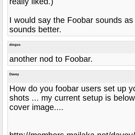
really liked.)
I would say the Foobar sounds as go
sounds better.
dingus
another nod to Foobar.
Davey
How do you foobar users set up y
shots ... my current setup is below.
cover image....