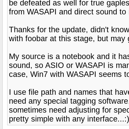
be defeated as well for true gaples
from WASAPI and direct sound to m
Thanks for the update, didn't kno
with foobar at this stage, but may gi
My source is a notebook and it has 
sound, so ASIO or WASAPI is manda
case, Win7 with WASAPI seems to
I use file path and names that have
need any special tagging software,
sometimes need adjusting for speci
pretty simple with any interface...: