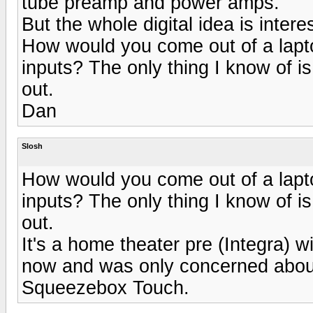
tube preamp and power amps.
But the whole digital idea is intere
How would you come out of a lapt
inputs? The only thing I know of i
out.
Dan
Slosh
How would you come out of a lapt
inputs? The only thing I know of i
out.
It's a home theater pre (Integra) w
now and was only concerned about
Squeezebox Touch.