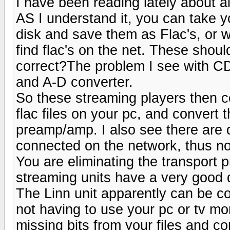
I have been reading lately about al
AS I understand it, you can take 
disk and save them as Flac's, or w
find flac's on the net. These shou
correct?The problem I see with CD
and A-D converter.
So these streaming players then 
flac files on your pc, and convert 
preamp/amp. I also see there are 
connected on the network, thus no
You are eliminating the transport
streaming units have a very good 
The Linn unit apparently can be c
not having to use your pc or tv mon
missing bits from your files and cor