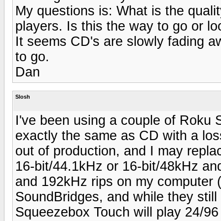
My questions is: What is the quali
players. Is this the way to go or lo
It seems CD's are slowly fading aw
to go.
Dan
Slosh
I've been using a couple of Roku 
exactly the same as CD with a los
out of production, and I may repla
16-bit/44.1kHz or 16-bit/48kHz and
and 192kHz rips on my computer (
SoundBridges, and while they still 
Squeezebox Touch will play 24/96 s