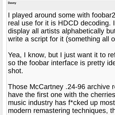
Davey
I played around some with foobar20
real use for it is HDCD decoding. I
display all artists alphabetically b
write a script for it (something all
Yea, I know, but I just want it to r
so the foobar interface is pretty 
shot.
Those McCartney .24-96 archive r
have the first one with the cherri
music industry has f*cked up most o
modern remastering techniques, the