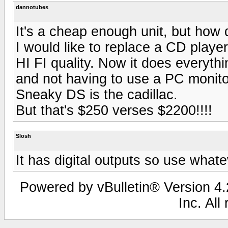
dannotubes
It's a cheap enough unit, but how 
I would like to replace a CD player
HI FI quality. Now it does everyth
and not having to use a PC monitor 
Sneaky DS is the cadillac.
But that's $250 verses $2200!!!!
Slosh
It has digital outputs so use what
Powered by vBulletin® Version 4.2
Inc. All