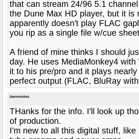
that can stream 24/96 5.1 channel
the Dune Max HD player, but it is
apparently doesn't play FLAC gap
you rip as a single file w/cue sheet
A friend of mine thinks I should ju
day. He uses MediaMonkey4 with 
it to his pre/pro and it plays nearl
perfect output (FLAC, BluRay with
dannotubes
THanks for the info. I'll look up th
of production.
I'm new to all this digital stuff, l