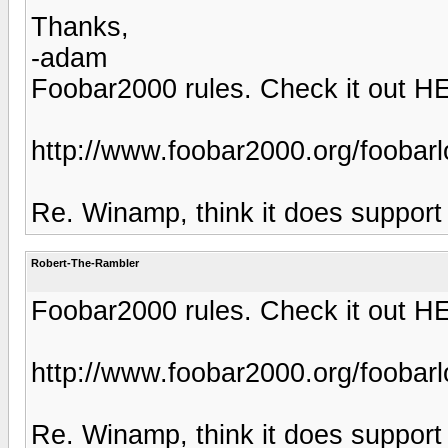
Thanks,
-adam
Foobar2000 rules. Check it out H
http://www.foobar2000.org/foobar
Re. Winamp, think it does support 
Robert-The-Rambler
Foobar2000 rules. Check it out H
http://www.foobar2000.org/foobar
Re. Winamp, think it does support 