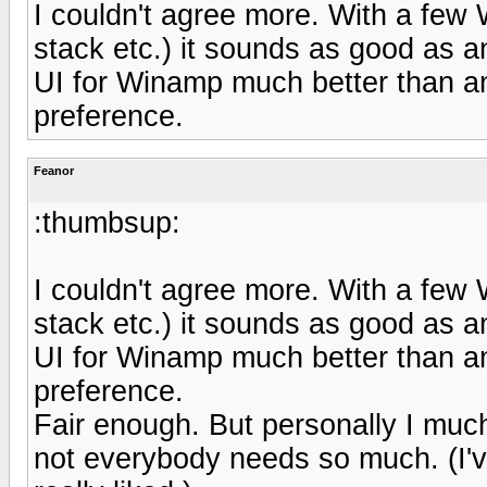
I couldn't agree more. With a few
stack etc.) it sounds as good as an
UI for Winamp much better than any
preference.
Feanor
:thumbsup:
I couldn't agree more. With a few
stack etc.) it sounds as good as an
UI for Winamp much better than any
preference.
Fair enough. But personally I much 
not everybody needs so much. (I'v