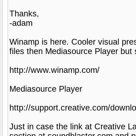
Thanks,
-adam
Winamp is here. Cooler visual pres
files then Mediasource Player but
http://www.winamp.com/
Mediasource Player
http://support.creative.com/dow
Just in case the link at Creative L
section at soundblaster.com and p