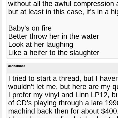
without all the awful compression 
but at least in this case, it's in a
Baby's on fire
Better throw her in the water
Look at her laughing
Like a heifer to the slaughter
dannotubes
I tried to start a thread, but I hav
wouldn't let me, but here are my q
I prefer my vinyl and Linn LP12, but
of CD's playing through a late 19
machind back then for about $400