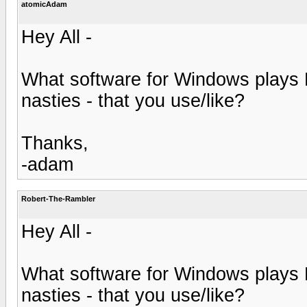
atomicAdam
Hey All -
What software for Windows plays
nasties - that you use/like?
Thanks,
-adam
Robert-The-Rambler
Hey All -
What software for Windows plays
nasties - that you use/like?