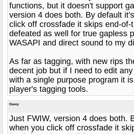
functions, but it doesn't support
version 4 does both. By default it
click off crossfade it skips end-of
defeated as well for true gapless p
WASAPI and direct sound to my dig
As far as tagging, with new rips t
decent job but if I need to edit a
with a single purpose program it i
player's tagging tools.
Davey
Just FWIW, version 4 does both. By
when you click off crossfade it ski