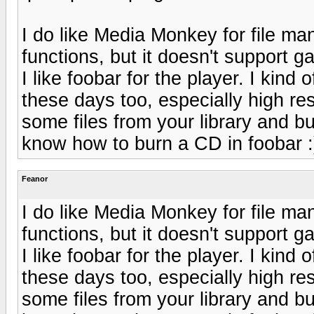
I do like Media Monkey for file ma
functions, but it doesn't support
I like foobar for the player. I kind 
these days too, especially high re
some files from your library and b
know how to burn a CD in foobar :
Feanor
I do like Media Monkey for file ma
functions, but it doesn't support
I like foobar for the player. I kind 
these days too, especially high re
some files from your library and b