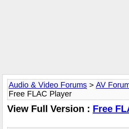
Audio & Video Forums
>
AV Foru
Free FLAC Player
View Full Version :
Free FL