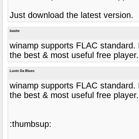
Just download the latest version.
basite
winamp supports FLAC standard. Bee
the best & most useful free player.
Luvin Da Blues
winamp supports FLAC standard. Bee
the best & most useful free player.
:thumbsup: