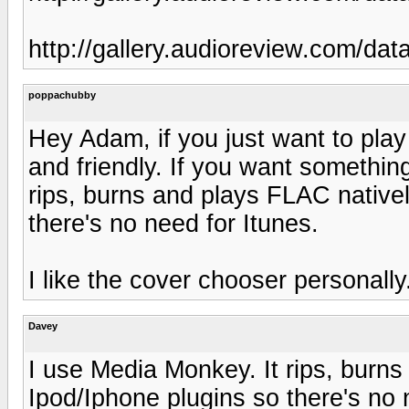
http://gallery.audioreview.com/da
poppachubby
Hey Adam, if you just want to play
and friendly. If you want somethin
rips, burns and plays FLAC natively
there's no need for Itunes.
I like the cover chooser personally.
Davey
I use Media Monkey. It rips, burns 
Ipod/Iphone plugins so there's no 