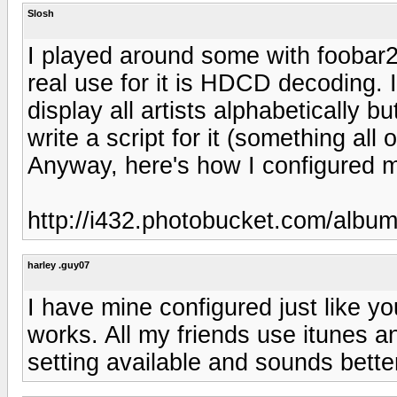
Slosh
I played around some with foobar20
real use for it is HDCD decoding. I
display all artists alphabetically b
write a script for it (something all
Anyway, here's how I configured m
http://i432.photobucket.com/albu
harley .guy07
I have mine configured just like yo
works. All my friends use itunes a
setting available and sounds bett