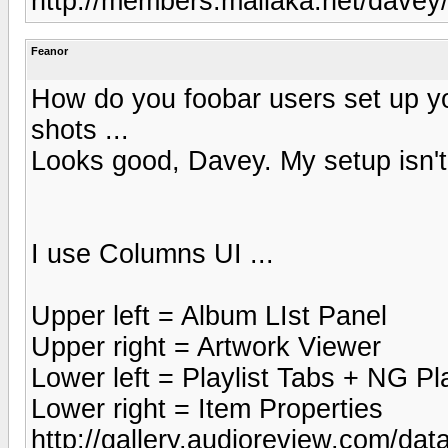
http://members.mailaka.net/davey/
Feanor
How do you foobar users set up y
shots ...
Looks good, Davey. My setup isn't 
I use Columns UI ...
Upper left = Album LIst Panel
Upper right = Artwork Viewer
Lower left = Playlist Tabs + NG Pla
Lower right = Item Properties
http://gallery.audioreview.com/dat