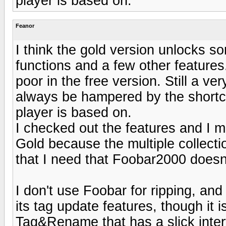
player is based on.
Feanor
I think the gold version unlocks s
functions and a few other features.
poor in the free version. Still a ver
always be hampered by the shortc
player is based on.
I checked out the features and I mus
Gold because the multiple collecti
that I need that Foobar2000 doesn't
I don't use Foobar for ripping, an
its tag update features, though it is
Tag&Rename that has a slick interf