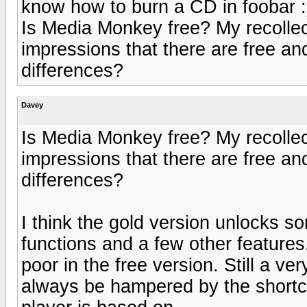
know how to burn a CD in foobar :
Is Media Monkey free? My recollect
impressions that there are free an
differences?
Davey
Is Media Monkey free? My recollect
impressions that there are free an
differences?
I think the gold version unlocks s
functions and a few other features.
poor in the free version. Still a ver
always be hampered by the shortc