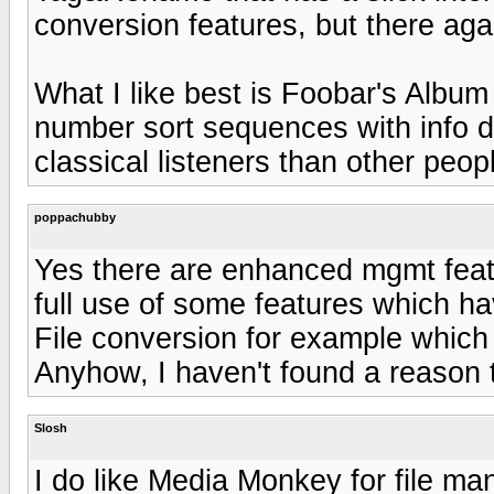
conversion features, but there ag
What I like best is Foobar's Album
number sort sequences with info d
classical listeners than other peop
poppachubby
Yes there are enhanced mgmt featu
full use of some features which h
File conversion for example which
Anyhow, I haven't found a reason t
Slosh
I do like Media Monkey for file ma