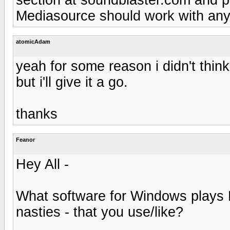
Mediasource should work with any
atomicAdam
yeah for some reason i didn't thi
but i'll give it a go.
thanks
Feanor
Hey All -
What software for Windows plays
nasties - that you use/like?