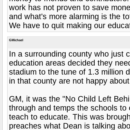
work has not proven to save money,
and what's more alarming is the tot
We have to quit making our educati
GMichael
In a surrounding county who just cu
education areas decided they need
stadium to the tune of 1.3 million
in that county are not happy about 
GM, it was the "No Child Left Behi
through and temps the schools to 
teach to educate. This was broug
preaches what Dean is talking ab