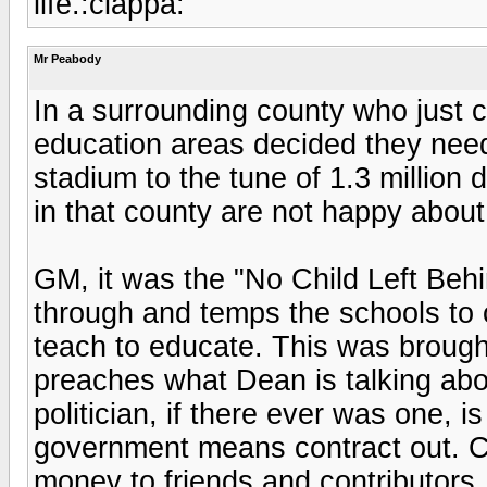
life.:ciappa:
Mr Peabody
In a surrounding county who just cu
education areas decided they need
stadium to the tune of 1.3 million
in that county are not happy about 
GM, it was the "No Child Left Behi
through and temps the schools to 
teach to educate. This was broug
preaches what Dean is talking ab
politician, if there ever was one, i
government means contract out. C
money to friends and contributors