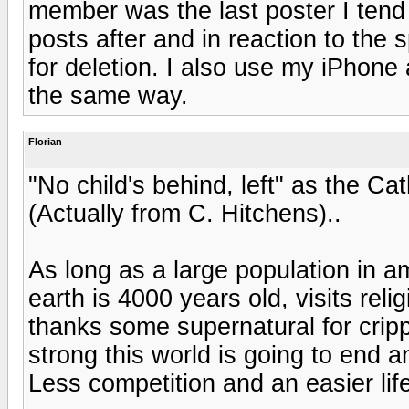
member was the last poster I tend
posts after and in reaction to the s
for deletion. I also use my iPhon
the same way.
Florian
"No child's behind, left" as the Ca
(Actually from C. Hitchens)..
As long as a large population in a
earth is 4000 years old, visits rel
thanks some supernatural for crip
strong this world is going to end 
Less competition and an easier life.