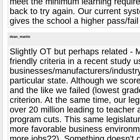
meet the minimum learning require
back to try again. Our current sy
gives the school a higher pass/fail 
dean_martin
Slightly OT but perhaps related - M
friendly criteria in a recent study 
businesses/manufacturers/industry
particular state. Although we sco
and the like we failed (lowest gra
criterion. At the same time, our le
over 20 million leading to teacher
program cuts. This same legislatur
more favorable business environm
more jobs??). Something doesn't 