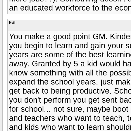
an educated workforce to the econ
Hyfi
You make a good point GM. Kinde
you begin to learn and gain your so
years are some of the best learning
away. Granted by 5 a kid would h
know something with all the possi
expand the school years, just ma
get back to being productive. Scho
you don't perform you get sent ba
for school... not sure, maybe boot
and teachers who want to teach, t
and kids who want to learn should