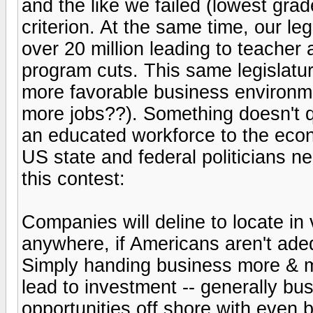
and the like we failed (lowest gra
criterion. At the same time, our le
over 20 million leading to teacher
program cuts. This same legislatur
more favorable business environm
more jobs??). Something doesn't 
an educated workforce to the econ
US state and federal politicians n
this contest:
Companies will deline to locate in
anywhere, if Americans aren't ade
Simply handing business more & mo
lead to investment -- generally bu
opportunities off shore with even b