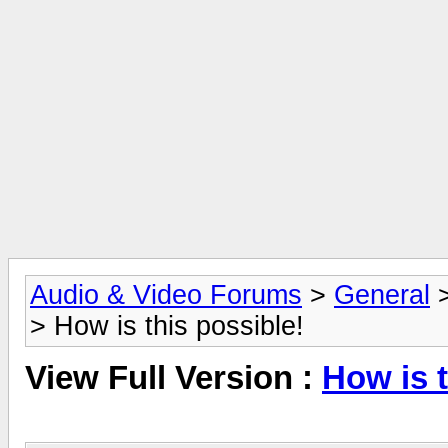
Audio & Video Forums
>
General
> How is this possible!
View Full Version :
How is t