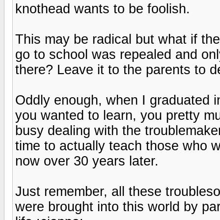
knothead wants to be foolish.
This may be radical but what if th
go to school was repealed and on
there? Leave it to the parents to de
Oddly enough, when I graduated in
you wanted to learn, you pretty m
busy dealing with the troublemake
time to actually teach those who w
now over 30 years later.
Just remember, all these troubles
were brought into this world by p