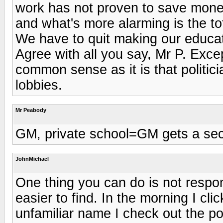
work has not proven to save money,
and what's more alarming is the tot
We have to quit making our educati
Agree with all you say, Mr P. Except
common sense as it is that politic
lobbies.
Mr Peabody
GM, private school=GM gets a sec
JohnMichael
One thing you can do is not respon
easier to find. In the morning I c
unfamiliar name I check out the p