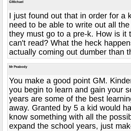
GMichael
I just found out that in order for a 
need to be able to write out all the
they must go to a pre-k. How is i
can't read? What the heck happen
actually coming out dumber than t
Mr Peabody
You make a good point GM. Kinde
you begin to learn and gain your so
years are some of the best learning
away. Granted by 5 a kid would h
know something with all the possi
expand the school years, just ma