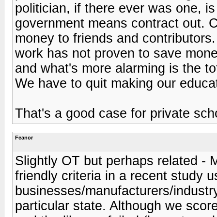
politician, if there ever was one, i
government means contract out. C
money to friends and contributors
work has not proven to save money,
and what's more alarming is the tot
We have to quit making our educati
That's a good case for private sch
Feanor
Slightly OT but perhaps related - M
friendly criteria in a recent study 
businesses/manufacturers/industry
particular state. Although we sco