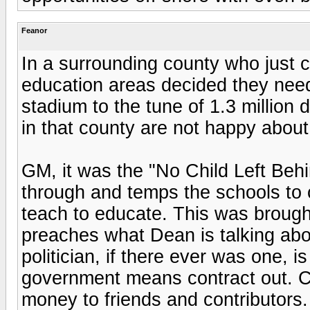
Feanor
In a surrounding county who just cu
education areas decided they need
stadium to the tune of 1.3 million
in that county are not happy about 
GM, it was the "No Child Left Behi
through and temps the schools to 
teach to educate. This was broug
preaches what Dean is talking ab
politician, if there ever was one, i
government means contract out. C
money to friends and contributors