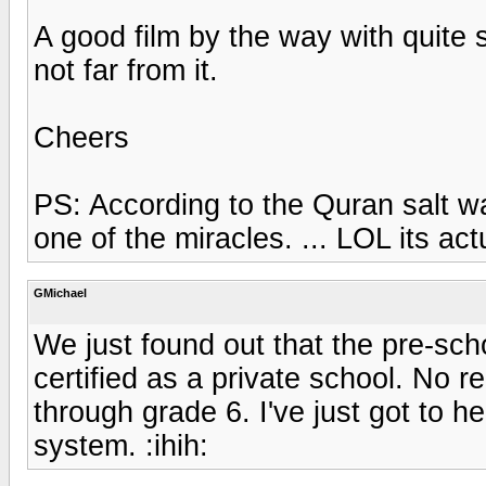
A good film by the way with quite so
not far from it.
Cheers
PS: According to the Quran salt wa
one of the miracles. ... LOL its act
GMichael
We just found out that the pre-schoo
certified as a private school. No r
through grade 6. I've just got to 
system. :ihih: