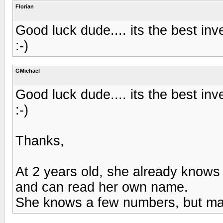
Florian
Good luck dude.... its the best inv
:-)
GMichael
Good luck dude.... its the best inv
:-)
Thanks,
At 2 years old, she already knows 
and can read her own name.
She knows a few numbers, but mat