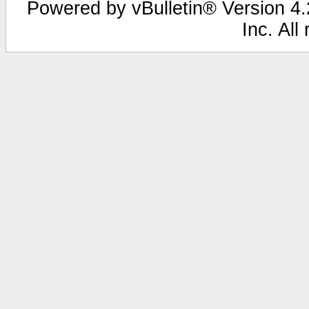
Powered by vBulletin® Version 4.2
Inc. All