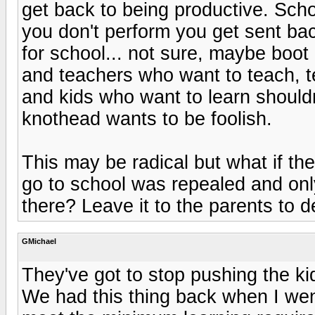
get back to being productive. Scho
you don't perform you get sent ba
for school... not sure, maybe boot
and teachers who want to teach, t
and kids who want to learn should
knothead wants to be foolish.
This may be radical but what if th
go to school was repealed and on
there? Leave it to the parents to de
GMichael
They've got to stop pushing the k
We had this thing back when I went