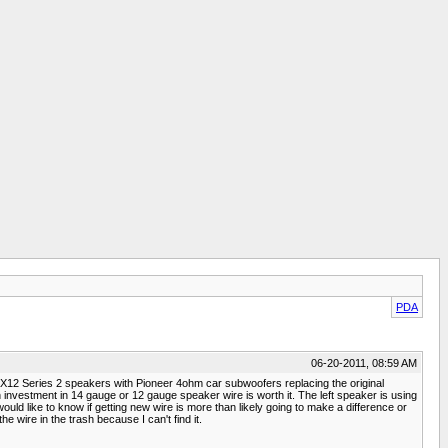
PDA
06-20-2011, 08:59 AM
12 Series 2 speakers with Pioneer 4ohm car subwoofers replacing the original
 investment in 14 gauge or 12 gauge speaker wire is worth it. The left speaker is using
 would like to know if getting new wire is more than likely going to make a difference or
 wire in the trash because I can't find it.