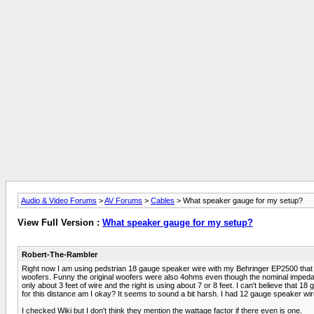
Audio & Video Forums
>
AV Forums
>
Cables
> What speaker gauge for my setup?
View Full Version :
What speaker gauge for my setup?
Robert-The-Rambler
Right now I am using pedstrian 18 gauge speaker wire with my Behringer EP2500 that
woofers. Funny the original woofers were also 4ohms even though the nominal impedance 
only about 3 feet of wire and the right is using about 7 or 8 feet. I can't believe that 1
for this distance am I okay? It seems to sound a bit harsh. I had 12 gauge speaker wire
I checked Wiki but I don't think they mention the wattage factor if there even is one.