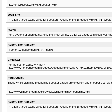
http://en.wikipedia.org/wiki/Speaker_wire
JoeE SP9
I'm a fan a large gauge wires for speakers. Get rid of the 18 gauge wire ASAP! I woul
markw
For a system of such quality, only the finest will do. Go for 12 gauge and sleep well kn
Robert-The-Rambler
I'll go for 12 gauge then ASAP. Thanks.
GMichael
For the cost of 12ga, why not?
http://www.monoprice.com/products/subdepartment.asp?c_id=102&cp_id=10239#102
Poultrygeist
These White Lightning Moonshine speaker cables are excellent and cheaper than zip 
http://www.6moons.com/audioreviews/whitelightning/moonshine.html
Robert-The-Rambler
I'm a fan a large gauge wires for speakers. Get rid of the 18 gauge wire ASAP! I woul