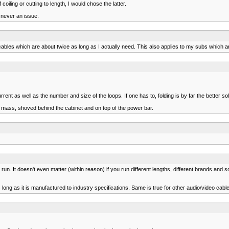
oiling or cutting to length, I would chose the latter.
 never an issue.
ables which are about twice as long as I actually need. This also applies to my subs which 
ent as well as the number and size of the loops. If one has to, folding is by far the better sol
ed mass, shoved behind the cabinet and on top of the power bar.
un. It doesn't even matter (within reason) if you run different lengths, different brands and 
 long as it is manufactured to industry specifications. Same is true for other audio/video cabl