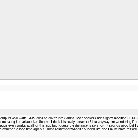
 outputs 450 watts RMS 20hz to 20khz into 8ohms. My speakers are slightly modified DCM KX
rating is marketed as 8ohms. I think it is really closer to 6 but anyway I'm wondering if an
8 gauge even works at all for this app but I guess the distance is so short. It sounds good but I
 attached a long time ago but I don't remember what it sounded like and I must have tossed the