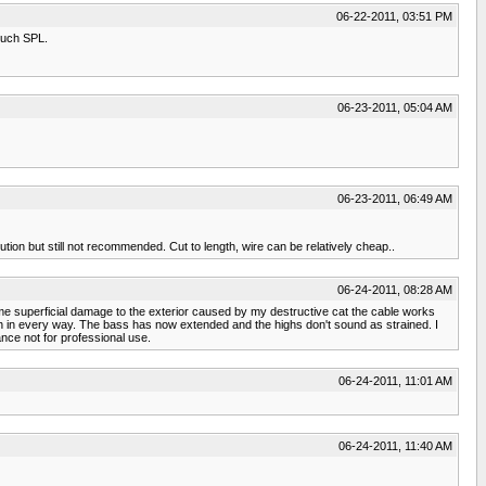
06-22-2011, 03:51 PM
 much SPL.
06-23-2011, 05:04 AM
06-23-2011, 06:49 AM
ution but still not recommended. Cut to length, wire can be relatively cheap..
06-24-2011, 08:28 AM
me superficial damage to the exterior caused by my destructive cat the cable works
 in every way. The bass has now extended and the highs don't sound as strained. I
nce not for professional use.
06-24-2011, 11:01 AM
06-24-2011, 11:40 AM