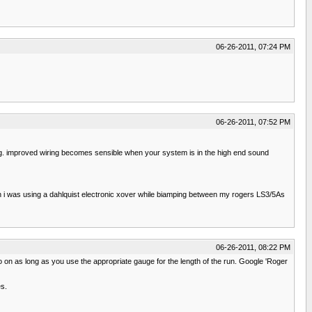
06-26-2011, 07:24 PM
06-26-2011, 07:52 PM
ng. improved wiring becomes sensible when your system is in the high end sound
i was using a dahlquist electronic xover while biamping between my rogers LS3/5As
06-26-2011, 08:22 PM
so on as long as you use the appropriate gauge for the length of the run. Google 'Roger
es.