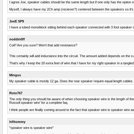
I agree Joe, speaker cables should be the same length but if one only has the option of c
Myself, I always have my 2Ch amp (reciever?) centered between the speakers so it's
JoeE SP9
I have a tubed monoblock sitting behind each speaker connected with 3 foot speaker c
noddin0ff
Coil? Are you sure? Won't that add resistance?
This certainly will add inductance into the circuit. The amount added depends on the curr
That's why I keep the 20 extra feet of wire that I have for my right speaker in a tangl
Mingus
My speaker cable is mostly 12 ga. Does the rear speaker require equal length cables.
Roto767
The only thing you should be aware of when choosing speaker wire is the length of the r
Russell speaker wire' for a complete faq.
I think people are finally coming around to the fact that speaker wire is speaker wire as
hifitommy
"speaker wire is speaker wire"