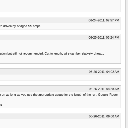
06-24-2011, 07:57 PM
are driven by bridged SS amps.
06-25-2011, 06:24 PM
ution but still not recommended. Cut to length, wire can be relatively cheap..
06-26-2011, 04:02 AM
06-26-2011, 04:38 AM
so on as long as you use the appropriate gauge for the length of the run. Google 'Roger
es.
06-26-2011, 09:00 AM