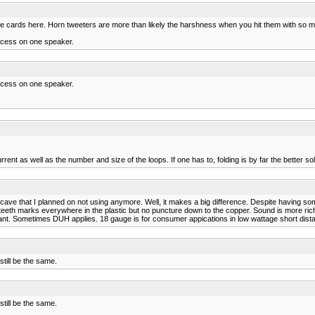
n the cards here. Horn tweeters are more than likely the harshness when you hit them with so
xcess on one speaker.
xcess on one speaker.
ent as well as the number and size of the loops. If one has to, folding is by far the better sol
ve that I planned on not using anymore. Well, it makes a big difference. Despite having so
eth marks everywhere in the plastic but no puncture down to the copper. Sound is more rich
rtant. Sometimes DUH applies. 18 gauge is for consumer appications in low wattage short dista
till be the same.
till be the same.