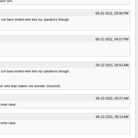
 much SPL.
06-21-2011, 03:06 PM
. I run bare ended wire into my speakers though.
06-21-2011, 04:07 PM
06-22-2011, 04:52 AM
. I run bare ended wire into my speakers though.
5k for wire that makes me wonder.:shocked:
06-22-2011, 05:07 AM
come clear.
06-22-2011, 06:13 AM
come clear.