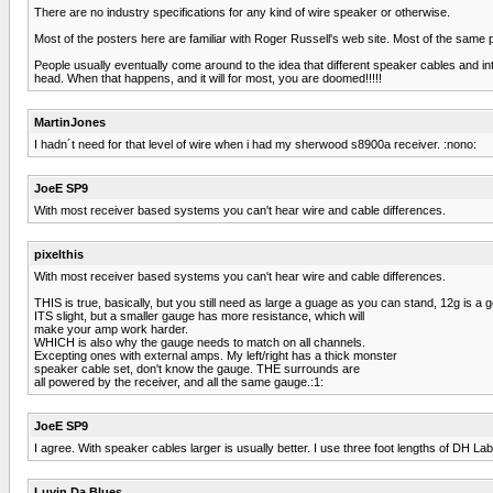
There are no industry specifications for any kind of wire speaker or otherwise.
Most of the posters here are familiar with Roger Russell's web site. Most of the same 
People usually eventually come around to the idea that different speaker cables and inte
head. When that happens, and it will for most, you are doomed!!!!!
MartinJones
I hadn´t need for that level of wire when i had my sherwood s8900a receiver. :nono:
JoeE SP9
With most receiver based systems you can't hear wire and cable differences.
pixelthis
With most receiver based systems you can't hear wire and cable differences.
THIS is true, basically, but you still need as large a guage as you can stand, 12g is a 
ITS slight, but a smaller gauge has more resistance, which will
make your amp work harder.
WHICH is also why the gauge needs to match on all channels.
Excepting ones with external amps. My left/right has a thick monster
speaker cable set, don't know the gauge. THE surrounds are
all powered by the receiver, and all the same gauge.:1:
JoeE SP9
I agree. With speaker cables larger is usually better. I use three foot lengths of DH L
Luvin Da Blues