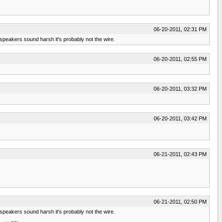
06-20-2011, 02:31 PM
speakers sound harsh it's probably not the wire.
06-20-2011, 02:55 PM
06-20-2011, 03:32 PM
06-20-2011, 03:42 PM
06-21-2011, 02:43 PM
06-21-2011, 02:50 PM
speakers sound harsh it's probably not the wire.