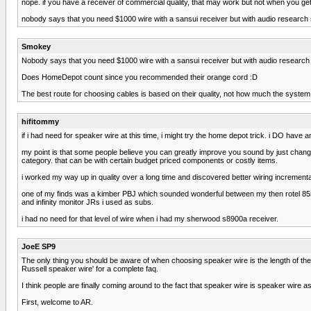
nope. if you have a receiver of commercial quality, that may work but not when you get 
nobody says that you need $1000 wire with a sansui receiver but with audio research 
Smokey
Nobody says that you need $1000 wire with a sansui receiver but with audio research
Does HomeDepot count since you recommended their orange cord :D
The best route for choosing cables is based on their quality, not how much the system 
hifitommy
if i had need for speaker wire at this time, i might try the home depot trick. i DO have a
my point is that some people believe you can greatly improve you sound by just chan
category. that can be with certain budget priced components or costly items.
i worked my way up in quality over a long time and discovered better wiring incremental
one of my finds was a kimber PBJ which sounded wonderful between my then rotel 85
and infinity monitor JRs i used as subs.
i had no need for that level of wire when i had my sherwood s8900a receiver.
JoeE SP9
The only thing you should be aware of when choosing speaker wire is the length of the r
Russell speaker wire' for a complete faq.
I think people are finally coming around to the fact that speaker wire is speaker wire as
First, welcome to AR.