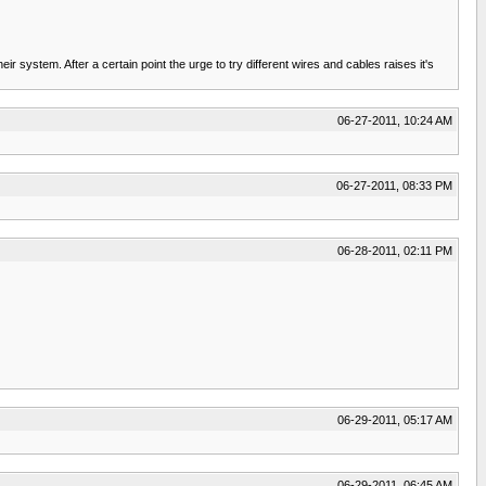
 system. After a certain point the urge to try different wires and cables raises it's
06-27-2011, 10:24 AM
06-27-2011, 08:33 PM
06-28-2011, 02:11 PM
06-29-2011, 05:17 AM
06-29-2011, 06:45 AM