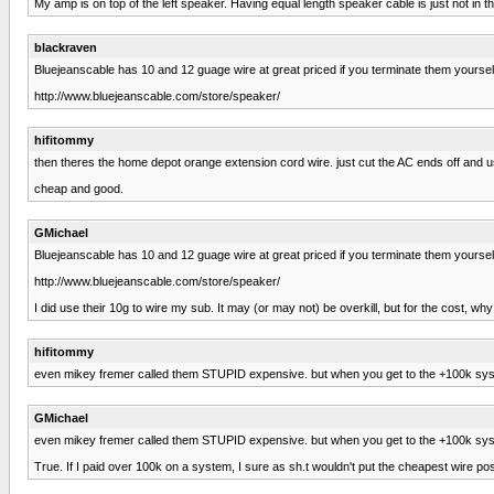
My amp is on top of the left speaker. Having equal length speaker cable is just not i
blackraven
Bluejeanscable has 10 and 12 guage wire at great priced if you terminate them yourself
http://www.bluejeanscable.com/store/speaker/
hifitommy
then theres the home depot orange extension cord wire. just cut the AC ends off and 
cheap and good.
GMichael
Bluejeanscable has 10 and 12 guage wire at great priced if you terminate them yourself
http://www.bluejeanscable.com/store/speaker/
I did use their 10g to wire my sub. It may (or may not) be overkill, but for the cost, w
hifitommy
even mikey fremer called them STUPID expensive. but when you get to the +100k system
GMichael
even mikey fremer called them STUPID expensive. but when you get to the +100k system
True. If I paid over 100k on a system, I sure as sh.t wouldn't put the cheapest wire pos