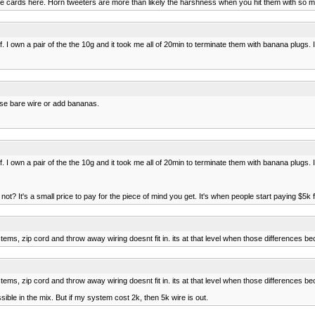
n the cards here. Horn tweeters are more than likely the harshness when you hit them with so
. I own a pair of the the 10g and it took me all of 20min to terminate them with banana plugs
use bare wire or add bananas.
. I own a pair of the the 10g and it took me all of 20min to terminate them with banana plugs
hy not? It's a small price to pay for the piece of mind you get. It's when people start paying $
s, zip cord and throw away wiring doesnt fit in. its at that level when those differences be
s, zip cord and throw away wiring doesnt fit in. its at that level when those differences be
sible in the mix. But if my system cost 2k, then 5k wire is out.