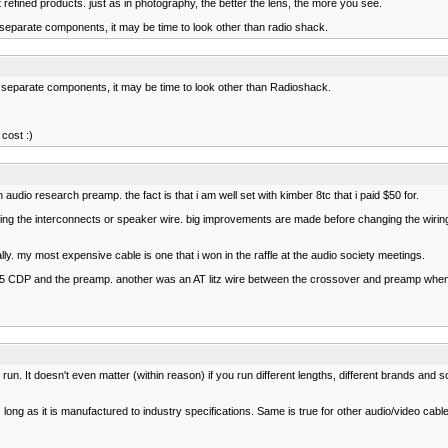
refined products. just as in photography, the better the lens, the more you see.
separate components, it may be time to look other than radio shack.
 separate components, it may be time to look other than Radioshack.
cost :)
n audio research preamp. the fact is that i am well set with kimber 8tc that i paid $50 for.
ging the interconnects or speaker wire. big improvements are made before changing the wiri
ly. my most expensive cable is one that i won in the raffle at the audio society meetings.
5 CDP and the preamp. another was an AT litz wire between the crossover and preamp when 
un. It doesn't even matter (within reason) if you run different lengths, different brands and 
 long as it is manufactured to industry specifications. Same is true for other audio/video cabl