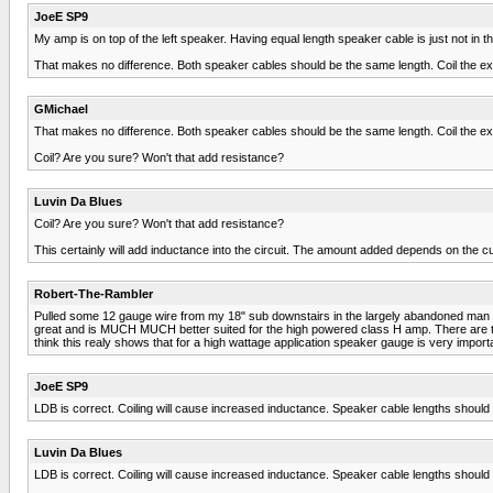
JoeE SP9
My amp is on top of the left speaker. Having equal length speaker cable is just not i
That makes no difference. Both speaker cables should be the same length. Coil the e
GMichael
That makes no difference. Both speaker cables should be the same length. Coil the e
Coil? Are you sure? Won't that add resistance?
Luvin Da Blues
Coil? Are you sure? Won't that add resistance?
This certainly will add inductance into the circuit. The amount added depends on the curr
Robert-The-Rambler
Pulled some 12 gauge wire from my 18" sub downstairs in the largely abandoned man ca
great and is MUCH MUCH better suited for the high powered class H amp. There are te
think this realy shows that for a high wattage application speaker gauge is very impo
JoeE SP9
LDB is correct. Coiling will cause increased inductance. Speaker cable lengths should s
Luvin Da Blues
LDB is correct. Coiling will cause increased inductance. Speaker cable lengths should s