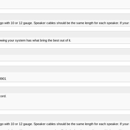
d go with 10 or 12 gauge. Speaker cables should be the same length for each speaker. If your 
owing your system has what bring the best out of it.
3901
cord.
d go with 10 or 12 gauge. Speaker cables should be the same length for each speaker. If your 