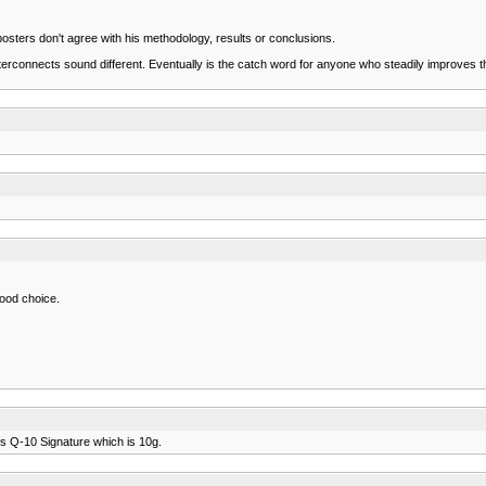
posters don't agree with his methodology, results or conclusions.
rconnects sound different. Eventually is the catch word for anyone who steadily improves their
good choice.
abs Q-10 Signature which is 10g.