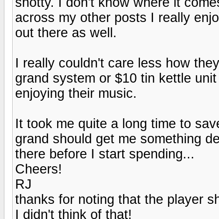
snotty. I don't know where it come
across my other posts I really enj
out there as well.
I really couldn't care less how th
grand system or $10 tin kettle unit
enjoying their music.
It took me quite a long time to sav
grand should get me something dec
there before I start spending...
Cheers!
RJ
thanks for noting that the player 
I didn't think of that!