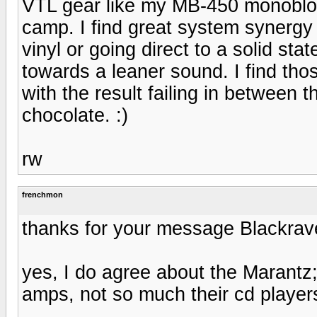
VTL gear like my MB-450 monobloc
camp. I find great system synerg
vinyl or going direct to a solid s
towards a leaner sound. I find tho
with the result failing in between 
chocolate. :)
rw
frenchmon
thanks for your message Blackrav
yes, I do agree about the Marantz;
amps, not so much their cd players