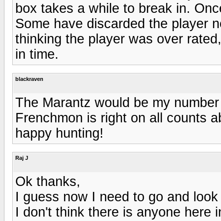
box takes a while to break in. Onc
Some have discarded the player no
thinking the player was over rated,
in time.
blackraven
The Marantz would be my number on
Frenchmon is right on all counts 
happy hunting!
Raj J
Ok thanks,
I guess now I need to go and look f
I don't think there is anyone here 