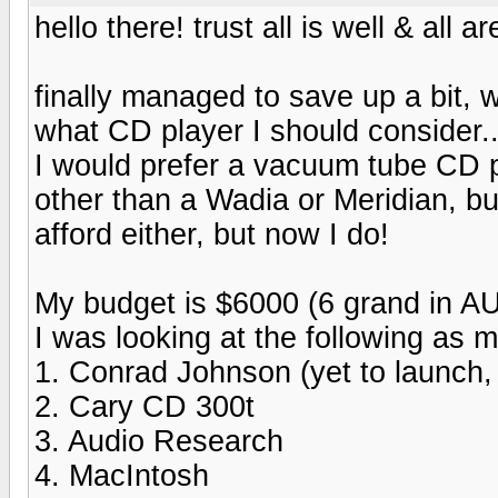
hello there! trust all is well & all
finally managed to save up a bit, 
what CD player I should consider.
I would prefer a vacuum tube CD pla
other than a Wadia or Meridian, bu
afford either, but now I do!
My budget is $6000 (6 grand in AU
I was looking at the following as my
1. Conrad Johnson (yet to launch,
2. Cary CD 300t
3. Audio Research
4. MacIntosh