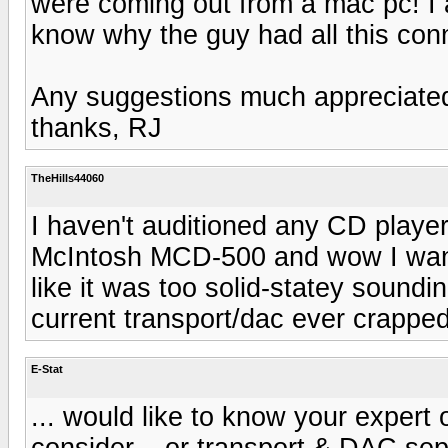
were coming out from a mac pc! I a
know why the guy had all this con
Any suggestions much appreciate
thanks, RJ
TheHills44060
I haven't auditioned any CD player
McIntosh MCD-500 and wow I want 
like it was too solid-statey soundin
current transport/dac ever crapped
E-Stat
... would like to know your expert
consider... or transport & DAC sep