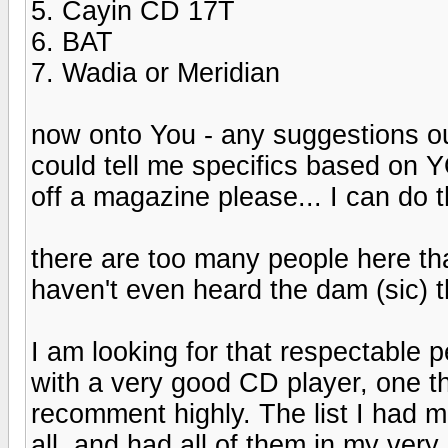
5. Cayin CD 17T
6. BAT
7. Wadia or Meridian
now onto You - any suggestions ou
could tell me specifics based on
off a magazine please... I can do t
there are too many people here tha
haven't even heard the dam (sic) 
I am looking for that respectable 
with a very good CD player, one t
recomment highly. The list I had 
all, and had all of them in my ve