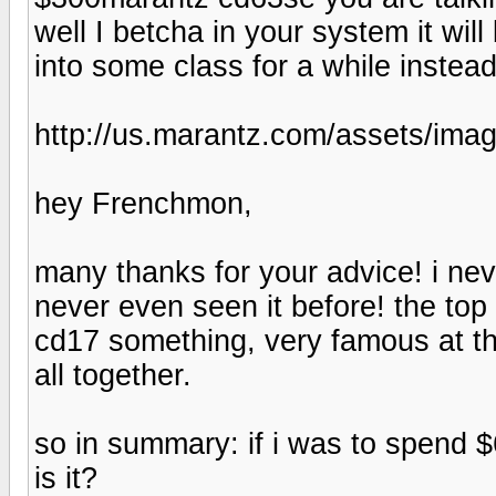
well I betcha in your system it will
into some class for a while instea
http://us.marantz.com/assets/im
hey Frenchmon,
many thanks for your advice! i nev
never even seen it before! the top
cd17 something, very famous at the
all together.
so in summary: if i was to spend $
is it?