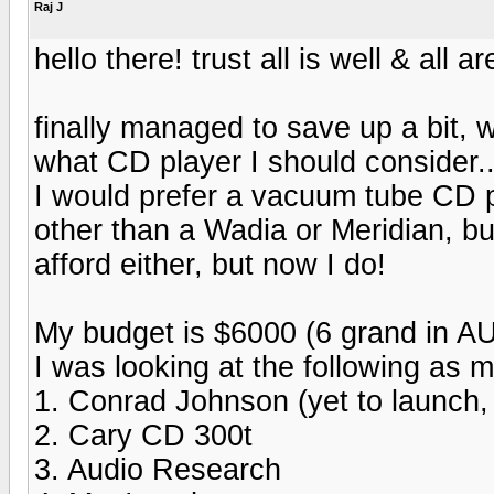
Raj J
hello there! trust all is well & all
finally managed to save up a bit, 
what CD player I should consider.
I would prefer a vacuum tube CD pla
other than a Wadia or Meridian, bu
afford either, but now I do!
My budget is $6000 (6 grand in AU
I was looking at the following as my
1. Conrad Johnson (yet to launch,
2. Cary CD 300t
3. Audio Research