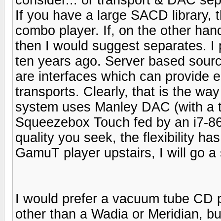
If you have a large SACD library, 
combo player. If, on the other ha
then I would suggest separates. I
ten years ago. Server based sourc
are interfaces which can provide e
transports. Clearly, that is the wa
system uses Manley DAC (with a t
Squeezebox Touch fed by an i7-860 
quality you seek, the flexibility h
GamuT player upstairs, I will go a 
I would prefer a vacuum tube CD pla
other than a Wadia or Meridian, bu