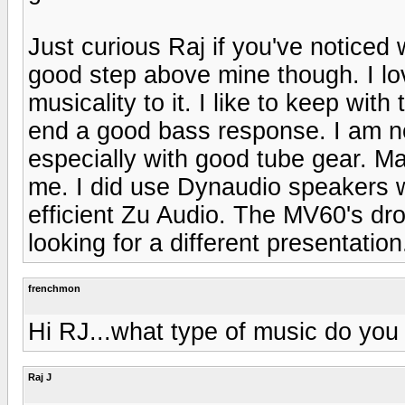
Just curious Raj if you've noticed
good step above mine though. I lo
musicality to it. I like to keep wit
end a good bass response. I am not
especially with good tube gear. Mag
me. I did use Dynaudio speakers w
efficient Zu Audio. The MV60's dro
looking for a different presentation
frenchmon
Hi RJ...what type of music do you 
Raj J