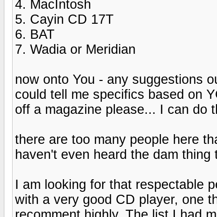
4. MacIntosh
5. Cayin CD 17T
6. BAT
7. Wadia or Meridian
now onto You - any suggestions ou
could tell me specifics based on
off a magazine please... I can do t
there are too many people here tha
haven't even heard the dam thing
I am looking for that respectable 
with a very good CD player, one t
recomment highly. The list I had 