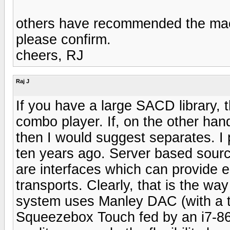
others have recommended the mac
please confirm.
cheers, RJ
Raj J
If you have a large SACD library, 
combo player. If, on the other ha
then I would suggest separates. I
ten years ago. Server based sourc
are interfaces which can provide e
transports. Clearly, that is the wa
system uses Manley DAC (with a t
Squeezebox Touch fed by an i7-860 