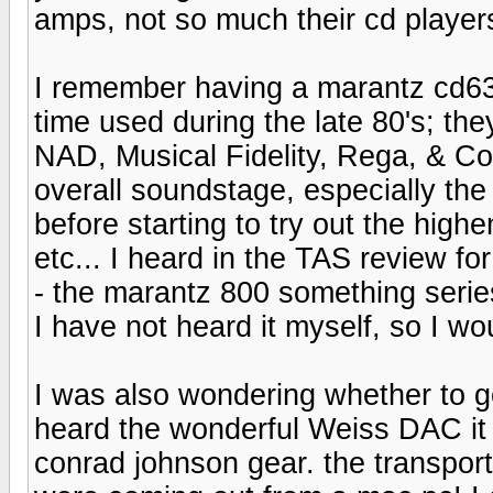
amps, not so much their cd players
I remember having a marantz cd63s
time used during the late 80's; th
NAD, Musical Fidelity, Rega, & Co
overall soundstage, especially th
before starting to try out the high
etc... I heard in the TAS review fo
- the marantz 800 something ser
I have not heard it myself, so I wo
I was also wondering whether to g
heard the wonderful Weiss DAC it i
conrad johnson gear. the transport