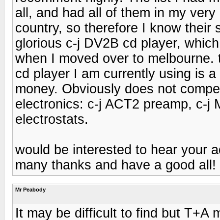
all, and had all of them in my ve
country, so therefore I know their s
glorious c-j DV2B cd player, which 
when I moved over to melbourne. th
cd player I am currently using is 
money. Obviously does not compet
electronics: c-j ACT2 preamp, c
electrostats.
would be interested to hear your a
many thanks and have a good all! 
Mr Peabody
It may be difficult to find but T+