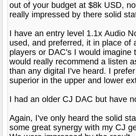
out of your budget at $8k USD, no
really impressed by there solid sta
I have an entry level 1.1x Audio No
used, and preferred, it in place o
players or DAC's I would imagine to
would really recommend a listen a
than any digital I've heard. I pref
superior in the upper and lower ex
I had an older CJ DAC but have not
Again, I've only heard the solid st
some great synergy with my CJ gea