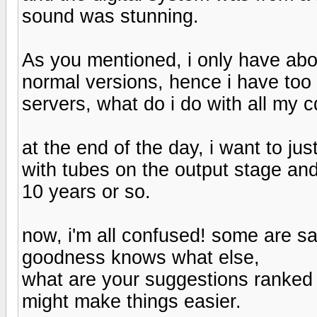
sound was stunning.
As you mentioned, i only have abo
normal versions, hence i have too
servers, what do i do with all my c
at the end of the day, i want to j
with tubes on the output stage and
10 years or so.
now, i'm all confused! some are s
goodness knows what else,
what are your suggestions ranked f
might make things easier.