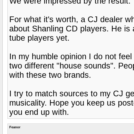
We were impressed by the result.
For what it's worth, a CJ dealer w
about Shanling CD players. He is 
tube players yet.
In my humble opinion I do not fee
two different "house sounds". Peo
with these two brands.
I try to match sources to my CJ g
musicality. Hope you keep us poste
you end up with.
Feanor