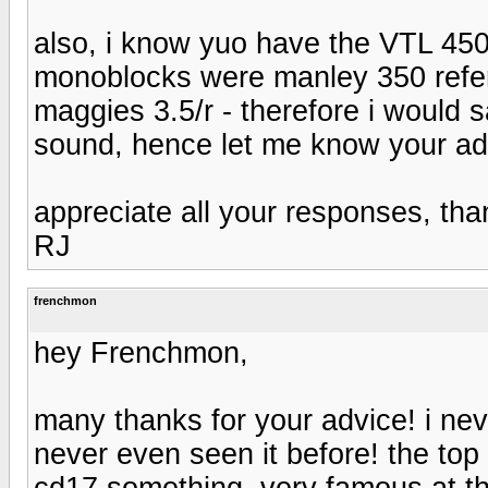
also, i know yuo have the VTL 450
monoblocks were manley 350 refer
maggies 3.5/r - therefore i would 
sound, hence let me know your advi
appreciate all your responses, tha
RJ
frenchmon
hey Frenchmon,
many thanks for your advice! i nev
never even seen it before! the top
cd17 something, very famous at the