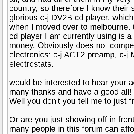
country, so therefore I know their s
glorious c-j DV2B cd player, which 
when I moved over to melbourne. th
cd player I am currently using is 
money. Obviously does not compet
electronics: c-j ACT2 preamp, c
electrostats.
would be interested to hear your a
many thanks and have a good all! 
Well you don't you tell me to just f
Or are you just showing off in front o
many people in this forum can affo