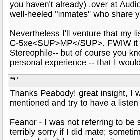
you haven't already) ,over at Aud
well-heeled "inmates" who share yo
Nevertheless I'll venture that my l
C-5xe<SUP>MP</SUP>. FWIW it got 
Stereophile-- but of course you kno
personal experience -- that I wou
Raj J
Thanks Peabody! great insight, I w
mentioned and try to have a listen 
Feanor - I was not referring to be 
terribly sorry if I did mate; some