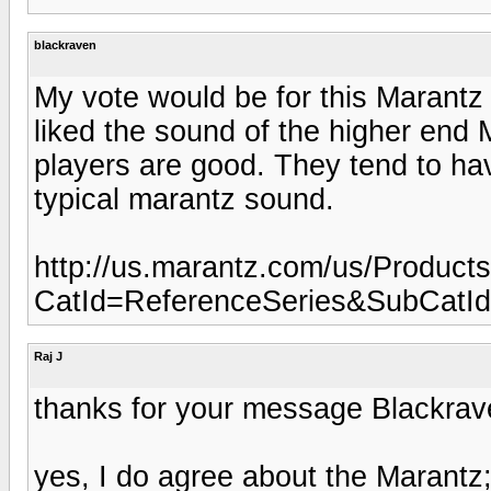
blackraven
My vote would be for this Marant
liked the sound of the higher end 
players are good. They tend to hav
typical marantz sound.
http://us.marantz.com/us/Product
CatId=ReferenceSeries&SubCatI
Raj J
thanks for your message Blackrav
yes, I do agree about the Marantz;