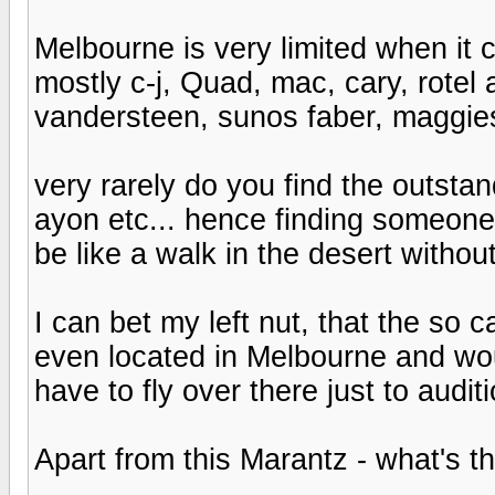
Melbourne is very limited when it
mostly c-j, Quad, mac, cary, rotel 
vandersteen, sunos faber, maggies
very rarely do you find the outstan
ayon etc... hence finding someone
be like a walk in the desert withou
I can bet my left nut, that the so 
even located in Melbourne and wou
have to fly over there just to auditi
Apart from this Marantz - what's