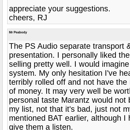
appreciate your suggestions.
cheers, RJ
Mr Peabody
The PS Audio separate transport 
presentation. I personally liked th
selling pretty well. I would imagi
system. My only hesitation I've 
terribly rolled off and not have the
of money. It may very well be wor
personal taste Marantz would not 
my list, not that it's bad, just no
mentioned BAT earlier, although I h
give them a listen.