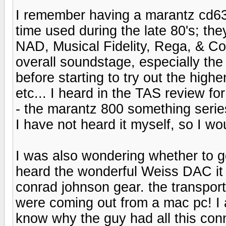
I remember having a marantz cd63s
time used during the late 80's; th
NAD, Musical Fidelity, Rega, & Co
overall soundstage, especially th
before starting to try out the high
etc... I heard in the TAS review fo
- the marantz 800 something ser
I have not heard it myself, so I wo
I was also wondering whether to g
heard the wonderful Weiss DAC it i
conrad johnson gear. the transport
were coming out from a mac pc! I a
know why the guy had all this con