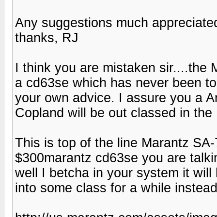
Any suggestions much appreciate
thanks, RJ
I think you are mistaken sir....the 
a cd63se which has never been top 
your own advice. I assure you a A
Copland will be out classed in t
This is top of the line Marantz SA
$300marantz cd63se you are talki
well I betcha in your system it will
into some class for a while instea