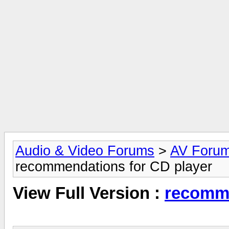
Audio & Video Forums
>
AV Foru
recommendations for CD player
View Full Version :
recomme