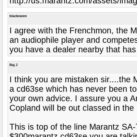
http://us.marantz.com/assets/im
blackraven
I agree with the Frenchmon, the M
an audiophile player and competes w
you have a dealer nearby that has
Raj J
I think you are mistaken sir....the 
a cd63se which has never been top 
your own advice. I assure you a A
Copland will be out classed in t
This is top of the line Marantz SA
$300marantz cd63se you are talki