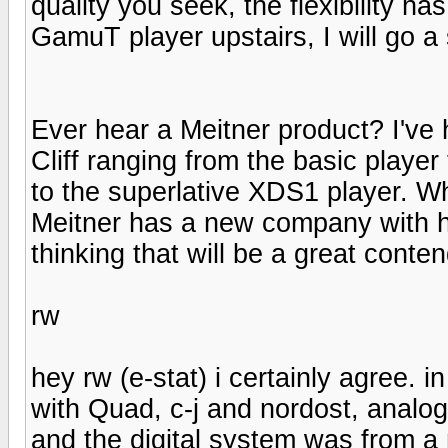
quality you seek, the flexibility h
GamuT player upstairs, I will go a 
Ever hear a Meitner product? I'v
Cliff ranging from the basic playe
to the superlative XDS1 player. W
Meitner has a new company with h
thinking that will be a great conten
rw
hey rw (e-stat) i certainly agree. 
with Quad, c-j and nordost, analo
and the digital system was from 