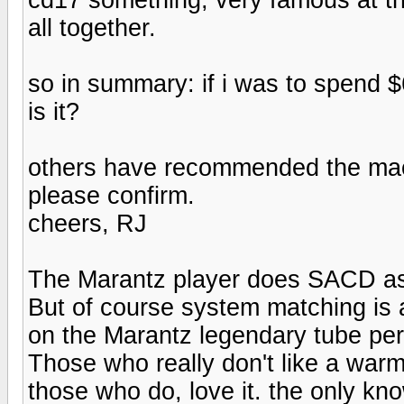
all together.
so in summary: if i was to spend $
is it?
others have recommended the mac
please confirm.
cheers, RJ
The Marantz player does SACD as 
But of course system matching is al
on the Marantz legendary tube pe
Those who really don't like a warm
those who do, love it. the only k