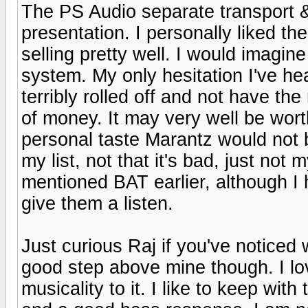
The PS Audio separate transport 
presentation. I personally liked th
selling pretty well. I would imagi
system. My only hesitation I've 
terribly rolled off and not have the
of money. It may very well be wor
personal taste Marantz would not 
my list, not that it's bad, just no
mentioned BAT earlier, although I h
give them a listen.
Just curious Raj if you've noticed
good step above mine though. I lo
musicality to it. I like to keep wit