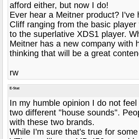
afford either, but now I do!
Ever hear a Meitner product? I'v
Cliff ranging from the basic playe
to the superlative XDS1 player. W
Meitner has a new company with h
thinking that will be a great conten
rw
E-Stat
In my humble opinion I do not fee
two different "house sounds". Peo
with these two brands.
While I'm sure that's true for some 