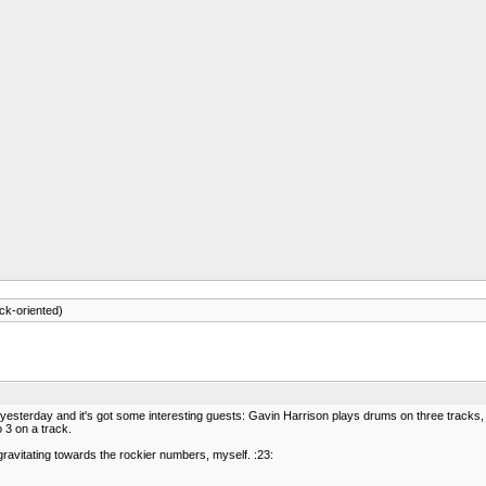
ck-oriented)
up yesterday and it's got some interesting guests: Gavin Harrison plays drums on three tracks
 3 on a track.
 gravitating towards the rockier numbers, myself. :23: