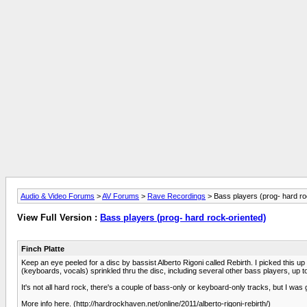
Audio & Video Forums
>
AV Forums
>
Rave Recordings
> Bass players (prog- hard ro
View Full Version :
Bass players (prog- hard rock-oriented)
Finch Platte
Keep an eye peeled for a disc by bassist Alberto Rigoni called Rebirth. I picked this 
(keyboards, vocals) sprinkled thru the disc, including several other bass players, up to
It's not all hard rock, there's a couple of bass-only or keyboard-only tracks, but I was
More info here. (http://hardrockhaven.net/online/2011/alberto-rigoni-rebirth/)