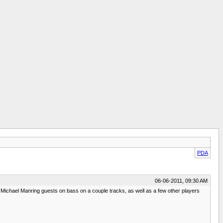
PDA
06-06-2011, 09:30 AM
, Michael Manring guests on bass on a couple tracks, as well as a few other players