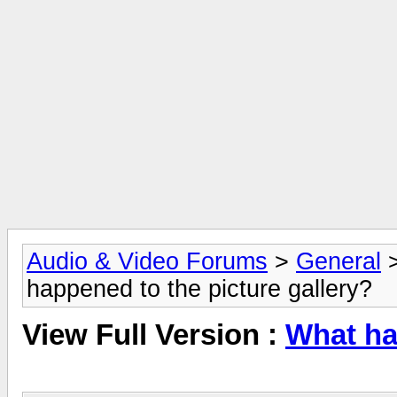
Audio & Video Forums
>
General
happened to the picture gallery?
View Full Version :
What ha