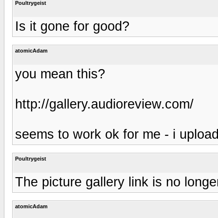
Poultrygeist
Is it gone for good?
atomicAdam
you mean this?
http://gallery.audioreview.com/
seems to work ok for me - i uploa
Poultrygeist
The picture gallery link is no lo
atomicAdam