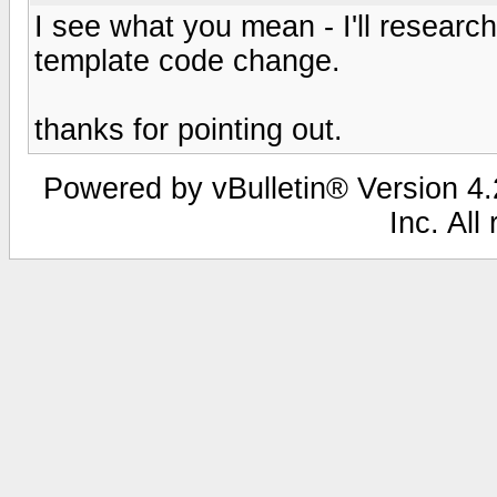
I see what you mean - I'll research 
template code change.
thanks for pointing out.
Powered by vBulletin® Version 4.2
Inc. All