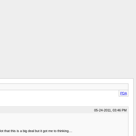
PDA
05-24-2011, 03:46 PM
at this is a big deal but it got me to thinking....