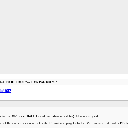
tal Link III or the DAC in my B&K Ref 50?
Ref 50?
into my B&K unit's DIRECT input via balanced cables). All sounds great.
l the coax spdif cable out of the PS unit and plug it into the B&K unit which decodes DD. Not th