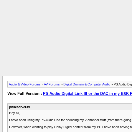
Audio & Video Forums
>
AV Forums
>
Digital Domain & Computer Audio
> PS Audio Digi
View Full Version :
PS Audio Digital Link III or the DAC in my B&K 
phileserver39
Hey all,
I have been using my PS Audio Dac for decoding my 2 channel stuff (from there going 
However, when wanting to play Dolby Digital content from my PC I have been having to pul