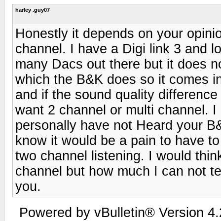
harley .guy07
Honestly it depends on your opini
channel. I have a Digi link 3 and l
many Dacs out there but it does n
which the B&K does so it comes in
and if the sound quality differenc
want 2 channel or multi channel. I 
personally have not Heard your B&K
know it would be a pain to have to
two channel listening. I would thin
channel but how much I can not tell
you.
Powered by vBulletin® Version 4.2