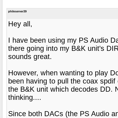
phileserver39
Hey all,
I have been using my PS Audio Dac
there going into my B&K unit's DIR
sounds great.
However, when wanting to play Do
been having to pull the coax spdif 
the B&K unit which decodes DD. Not
thinking....
Since both DACs (the PS Audio and