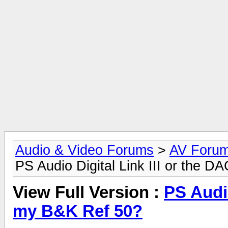
Audio & Video Forums
>
AV Foru
PS Audio Digital Link III or the 
View Full Version :
PS Audio
my B&K Ref 50?