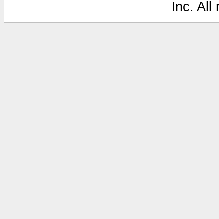
Inc. All