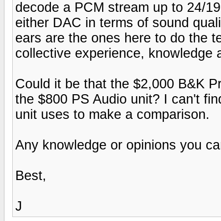
decode a PCM stream up to 24/192
either DAC in terms of sound quali
ears are the ones here to do the te
collective experience, knowledge 
Could it be that the $2,000 B&K 
the $800 PS Audio unit? I can't f
unit uses to make a comparison.
Any knowledge or opinions you can
Best,
J