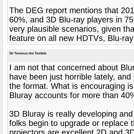
The DEG report mentions that 201
60%, and 3D Blu-ray players in 7
very plausible scenarios, given th
feature on all new HDTVs, Blu-ray
Sir Terrence the Terrible
I am not that concerned about Blur
have been just horrible lately, and 
the format. What is encouraging is
Bluray accounts for more than 40% 
3D Bluray is really developing and 
folks begin to upgrade or replace 
projectors are excellent 2D and 3D