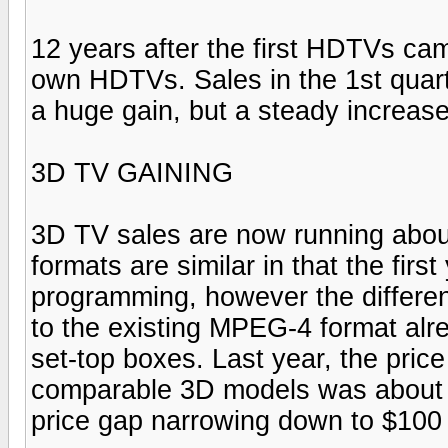
12 years after the first HDTVs c
own HDTVs. Sales in the 1st quart
a huge gain, but a steady increas
3D TV GAINING
3D TV sales are now running abou
formats are similar in that the fir
programming, however the differenc
to the existing MPEG-4 format alr
set-top boxes. Last year, the pr
comparable 3D models was about $
price gap narrowing down to $100 