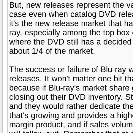
But, new releases represent the va
case even when catalog DVD releas
it's the new release market that h
ray, especially among the top box o
where the DVD still has a decided
about 1/4 of the market.
The success or failure of Blu-ray w
releases. It won't matter one bit t
because if Blu-ray's market share 
closing out their DVD inventory. St
and they would rather dedicate the
that's growing and provides a hig
margin product, and if sales volume