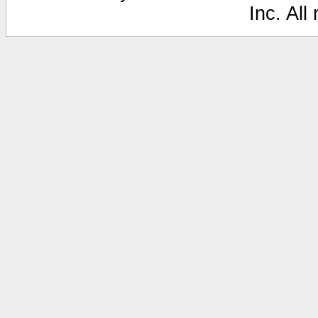
Inc. All