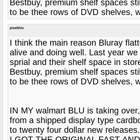
Bestbuy, premium shelf spaces st
to be thee rows of DVD shelves, w
pixelthis
I think the main reason Bluray flat
alive and doing well. Last year w
sprial and their shelf space in sto
Bestbuy, premium shelf spaces st
to be thee rows of DVD shelves, w
IN MY walmart BLU is taking over, 
from a shipped display type cardbo
to twenty four dollar new releases.
I GOT THE ORIGINAL FAST AND 