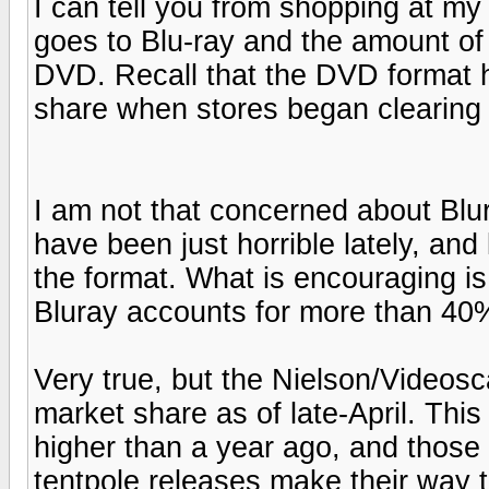
I can tell you from shopping at my 
goes to Blu-ray and the amount of 
DVD. Recall that the DVD format h
share when stores began clearing 
I am not that concerned about Blur
have been just horrible lately, and 
the format. What is encouraging is
Bluray accounts for more than 40% 
Very true, but the Nielson/Videos
market share as of late-April. Thi
higher than a year ago, and those
tentpole releases make their way to