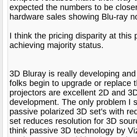
expected the numbers to be closer 
hardware sales showing Blu-ray n
I think the pricing disparity at this
achieving majority status.
3D Bluray is really developing and 
folks begin to upgrade or replace 
projectors are excellent 2D and 3D
development. The only problem I see
passive polarized 3D set's with re
set reduces resolution for 3D sourc
think passive 3D technology by Viz