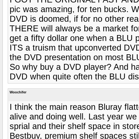
pic was amazing, for ten bucks
DVD is doomed, if for no other rea
THERE will always be a market fo
get a fifty dollar one when a BLU p
ITS a truism that upconverted DVD
the DVD presentation on most BLU 
So why buy a DVD player? And ha
DVD when quite often the BLU dis
Woochifer
I think the main reason Bluray flat
alive and doing well. Last year w
sprial and their shelf space in sto
Bestbuy, premium shelf spaces st