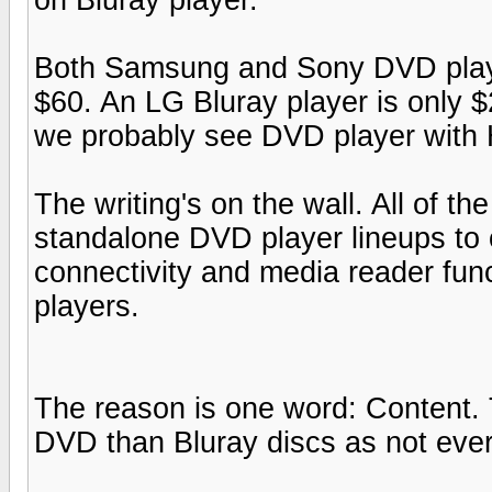
Both Samsung and Sony DVD playe
$60. An LG Bluray player is only $
we probably see DVD player with 
The writing's on the wall. All of t
standalone DVD player lineups to 
connectivity and media reader fun
players.
The reason is one word: Content. 
DVD than Bluray discs as not ever