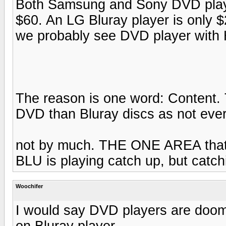
Both Samsung and Sony DVD playe
$60. An LG Bluray player is only $
we probably see DVD player with 
The reason is one word: Content. 
DVD than Bluray discs as not ever
not by much. THE ONE AREA that 
BLU is playing catch up, but catchi
Woochifer
I would say DVD players are doo
on Bluray player.