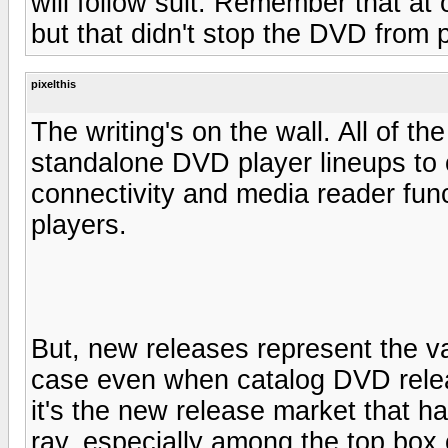
will follow suit. Remember that at
but that didn't stop the DVD from
pixelthis
The writing's on the wall. All of t
standalone DVD player lineups to 
connectivity and media reader fun
players.
But, new releases represent the va
case even when catalog DVD releas
it's the new release market that h
ray, especially among the top box o