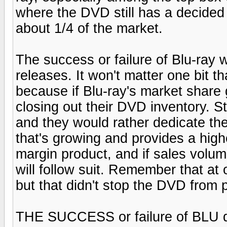
where the DVD still has a decided
about 1/4 of the market.
The success or failure of Blu-ray w
releases. It won't matter one bit t
because if Blu-ray's market share 
closing out their DVD inventory. St
and they would rather dedicate the
that's growing and provides a hig
margin product, and if sales volume
will follow suit. Remember that at
but that didn't stop the DVD from
THE SUCCESS or failure of BLU d