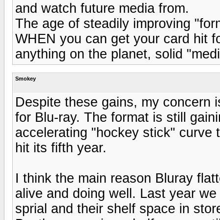
and watch future media from.
The age of steadily improving "for
WHEN you can get your card hit f
anything on the planet, solid "medi
Smokey
Despite these gains, my concern is
for Blu-ray. The format is still gai
accelerating "hockey stick" curve
hit its fifth year.
I think the main reason Bluray flat
alive and doing well. Last year w
sprial and their shelf space in sto