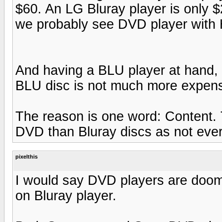
$60. An LG Bluray player is only $
we probably see DVD player with 
And having a BLU player at hand,
BLU disc is not much more expens
The reason is one word: Content. 
DVD than Bluray discs as not ever
pixelthis
I would say DVD players are doo
on Bluray player.