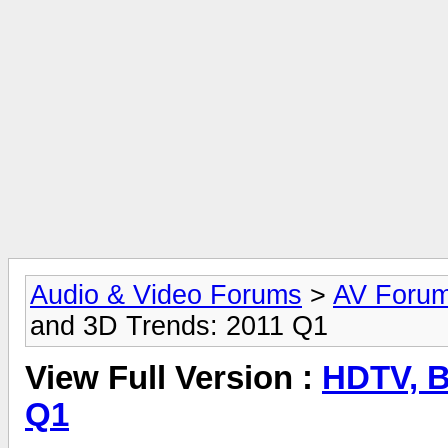
Audio & Video Forums
>
AV Foru
and 3D Trends: 2011 Q1
View Full Version :
HDTV, B
Q1