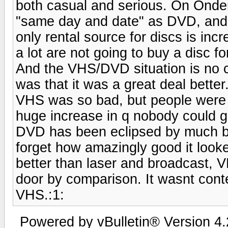
both casual and serious. On Onde
"same day and date" as DVD, and t
only rental source for discs is in
a lot are not going to buy a disc fo
And the VHS/DVD situation is no
was that it was a great deal better
VHS was so bad, but people were us
huge increase in q nobody could go
DVD has been eclipsed by much bet
forget how amazingly good it looke
better than laser and broadcast, 
door by comparison. It wasnt conten
VHS.:1:
Powered by vBulletin® Version 4.2