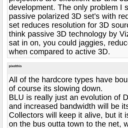
development. The only problem I see
passive polarized 3D set's with re
set reduces resolution for 3D sourc
think passive 3D technology by Viz
sat in on, you could jaggies, reduc
when compared to active 3D.
pixelthis
All of the hardcore types have bou
of course its slowing down.
BLU is really just an evolution of 
and increased bandwidth will be it
Collectors will keep it alive, but it
on the bus outta town to the net, w