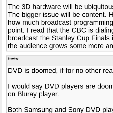
The 3D hardware will be ubiquitou
The bigger issue will be content.
how much broadcast programming w
point, I read that the CBC is diali
broadcast the Stanley Cup Finals in
the audience grows some more an
Smokey
DVD is doomed, if for no other rea
I would say DVD players are doo
on Bluray player.
Both Samsung and Sony DVD playe