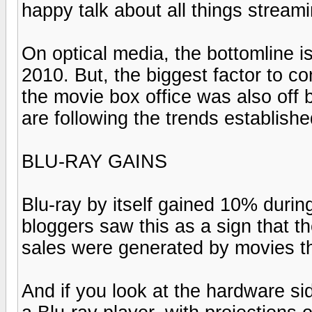
happy talk about all things strea
On optical media, the bottomline 
2010. But, the biggest factor to co
the movie box office was also off 
are following the trends establishe
BLU-RAY GAINS
Blu-ray by itself gained 10% during
bloggers saw this as a sign that t
sales were generated by movies th
And if you look at the hardware 