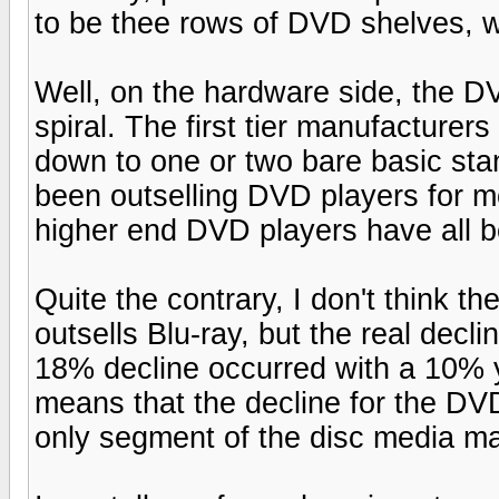
to be thee rows of DVD shelves, w
Well, on the hardware side, the D
spiral. The first tier manufacturer
down to one or two bare basic sta
been outselling DVD players for m
higher end DVD players have all b
Quite the contrary, I don't think t
outsells Blu-ray, but the real dec
18% decline occurred with a 10% y
means that the decline for the DV
only segment of the disc media mar