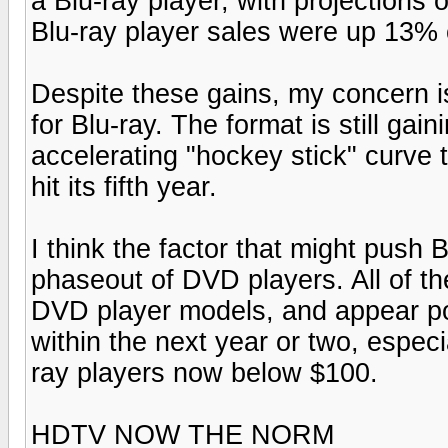
a Blu-ray player, with projections 
Blu-ray player sales were up 13%
Despite these gains, my concern is
for Blu-ray. The format is still gai
accelerating "hockey stick" curve
hit its fifth year.
I think the factor that might push B
phaseout of DVD players. All of th
DVD player models, and appear po
within the next year or two, especi
ray players now below $100.
HDTV NOW THE NORM