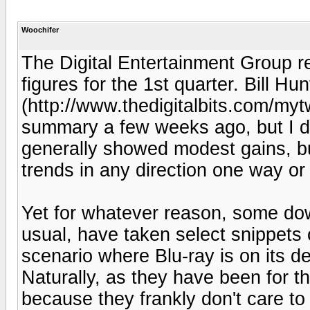
Woochifer
The Digital Entertainment Group r
figures for the 1st quarter. Bill Hun
(http://www.thedigitalbits.com/m
summary a few weeks ago, but I did
generally showed modest gains, bu
trends in any direction one way or
Yet for whatever reason, some do
usual, have taken select snippets
scenario where Blu-ray is on its 
Naturally, as they have been for t
because they frankly don't care to 