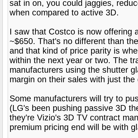
sat in on, you could jaggies, reduc
when compared to active 3D.
I saw that Costco is now offering
~$650. That's no different than th
and that kind of price parity is whe
within the next year or two. The tr
manufacturers using the shutter gl
margin on their sales with just the
Some manufacturers will try to pu
(LG's been pushing passive 3D the 
they're Vizio's 3D TV contract manu
premium pricing end will be with g