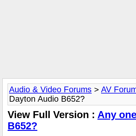
Audio & Video Forums
>
AV Foru
Dayton Audio B652?
View Full Version :
Any one
B652?