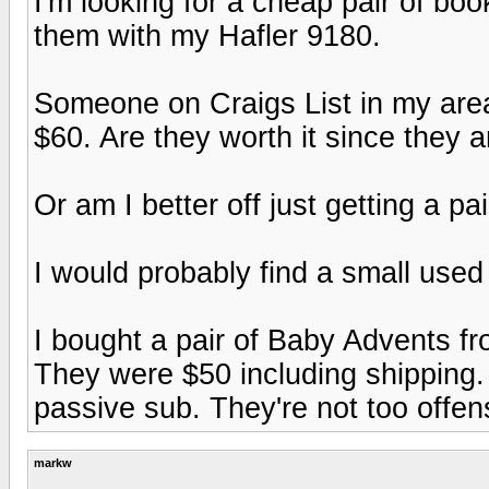
I'm looking for a cheap pair of b
them with my Hafler 9180.
Someone on Craigs List in my area
$60. Are they worth it since they 
Or am I better off just getting a p
I would probably find a small used 
I bought a pair of Baby Advents f
They were $50 including shipping.
passive sub. They're not too offen
markw