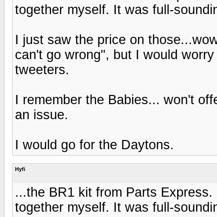
together myself. It was full-soundin
I just saw the price on those...wo
can't go wrong", but I would worry
tweeters.
I remember the Babies... won't of
an issue.
I would go for the Daytons.
Hyfi
...the BR1 kit from Parts Express.
together myself. It was full-soundin