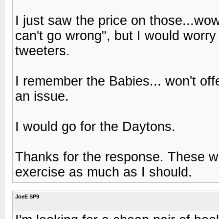
I just saw the price on those...wo
can't go wrong", but I would worry
tweeters.
I remember the Babies... won't of
an issue.
I would go for the Daytons.
Thanks for the response. These will
exercise as much as I should.
JoeE SP9