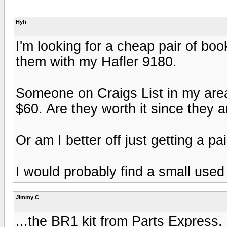
Hyfi
I'm looking for a cheap pair of b
them with my Hafler 9180.
Someone on Craigs List in my area
$60. Are they worth it since they 
Or am I better off just getting a p
I would probably find a small used 
Jimmy C
...the BR1 kit from Parts Express.