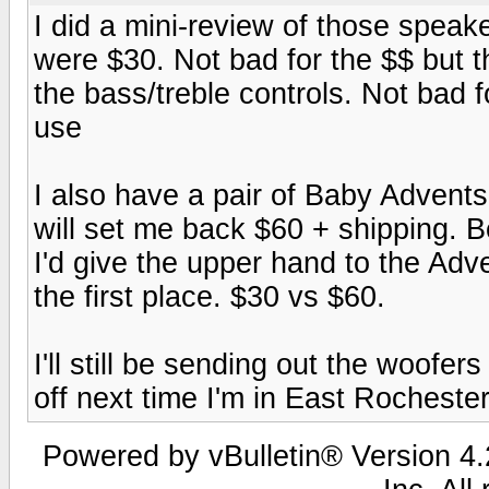
I did a mini-review of those spea
were $30. Not bad for the $$ but 
the bass/treble controls. Not bad f
use
I also have a pair of Baby Advent
will set me back $60 + shipping. B
I'd give the upper hand to the Adve
the first place. $30 vs $60.
I'll still be sending out the woofe
off next time I'm in East Rochester
Powered by vBulletin® Version 4.2