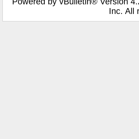
Powered by vBulletin® Version 4.2
Inc. All