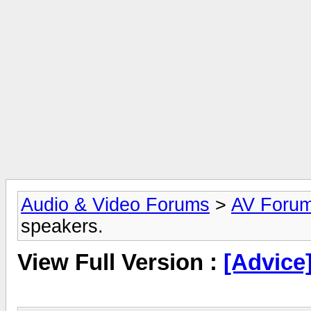
Audio & Video Forums
>
AV Foru
speakers.
View Full Version :
[Advice