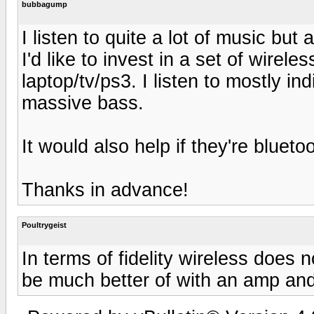
bubbagump
I listen to quite a lot of music bu
I'd like to invest in a set of wire
laptop/tv/ps3. I listen to mostly i
massive bass.
It would also help if they're bluet
Thanks in advance!
Poultrygeist
In terms of fidelity wireless does
be much better of with an amp and 