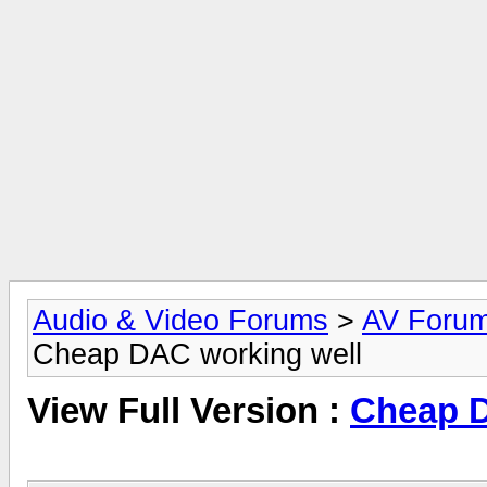
Audio & Video Forums
>
AV Foru
Cheap DAC working well
View Full Version :
Cheap D