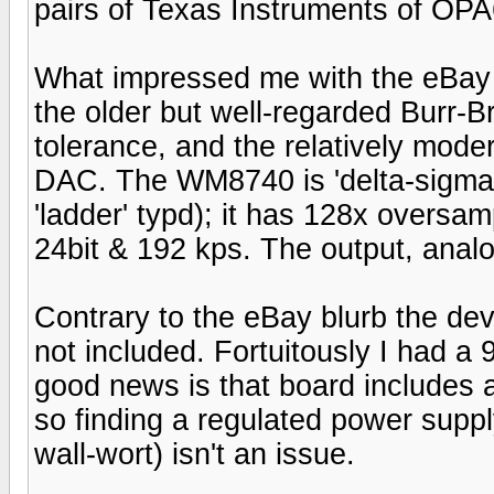
pairs of Texas Instruments of OPA
What impressed me with the eBay D
the older but well-regarded Burr-Br
tolerance, and the relatively mod
DAC. The WM8740 is 'delta-sigma
'ladder' typd); it has 128x oversa
24bit & 192 kps. The output, analo
Contrary to the eBay blurb the dev
not included. Fortuitously I had a
good news is that board includes al
so finding a regulated power suppl
wall-wort) isn't an issue.