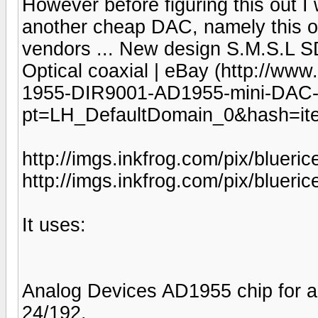
However before figuring this out I
another cheap DAC, namely this on
vendors ... New design S.M.S.L
Optical coaxial | eBay (http://w
1955-DIR9001-AD1955-mini-DAC-O
pt=LH_DefaultDomain_0&hash=it
http://imgs.inkfrog.com/pix/bluer
http://imgs.inkfrog.com/pix/bluer
It uses:
Analog Devices AD1955 chip for a 
24/192.