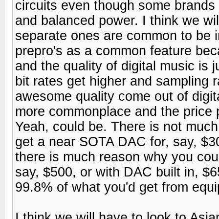
circuits even though some brands i
and balanced power. I think we wi
separate ones are common to be i
prepro's as a common feature beca
and the quality of digital music is
bit rates get higher and sampling 
awesome quality come out of digital
more commonplace and the price per
Yeah, could be. There is not muc
get a near SOTA DAC for, say, $30
there is much reason why you coul
say, $500, or with DAC built in, 
99.8% of what you'd get from equ
I think we will have to look to Asi