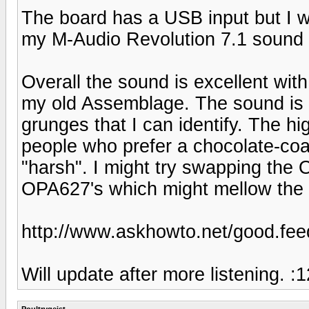
The board has a USB input but I w
my M-Audio Revolution 7.1 sound 
Overall the sound is excellent with
my old Assemblage. The sound is fr
grunges that I can identify. The h
people who prefer a chocolate-coat
"harsh". I might try swapping the
OPA627's which might mellow the so
http://www.askhowto.net/good.
Will update after more listening. :1
Poultrygeist