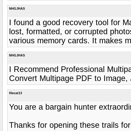
NHGJHAS
I found a good recovery tool for 
lost, formatted, or corrupted photo
various memory cards. It makes m
NHGJHAS
I Recommend Professional Multip
Convert Multipage PDF to Image,
filecat13
You are a bargain hunter extraordi
Thanks for opening these trails for 