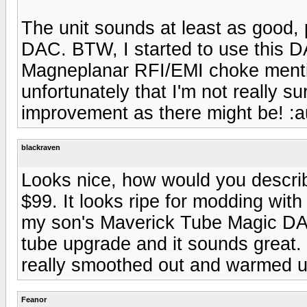
The unit sounds at least as good,
DAC. BTW, I started to use this D
Magneplanar RFI/EMI choke menti
unfortunately that I'm not really 
improvement as there might be! :a
blackraven
Looks nice, how would you describ
$99. It looks ripe for modding with 
my son's Maverick Tube Magic DA
tube upgrade and it sounds great
really smoothed out and warmed u
Feanor