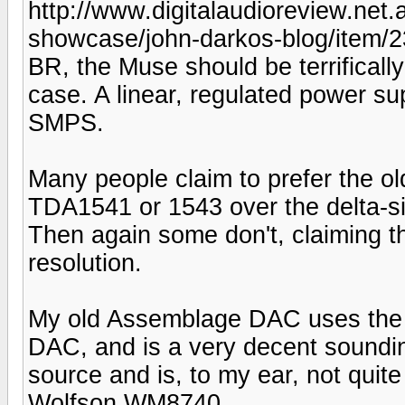
http://www.digitalaudioreview.net
showcase/john-darkos-blog/item/
BR, the Muse should be terrifically
case. A linear, regulated power s
SMPS.
Many people claim to prefer the o
TDA1541 or 1543 over the delta-s
Then again some don't, claiming t
resolution.
My old Assemblage DAC uses the 
DAC, and is a very decent soundin
source and is, to my ear, not qui
Wolfson WM8740.