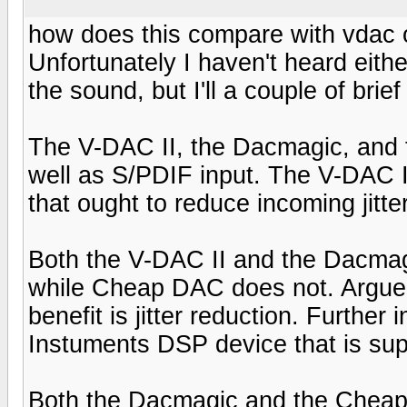
how does this compare with vdac
Unfortunately I haven't heard eit
the sound, but I'll a couple of bri
The V-DAC II, the Dacmagic, and 
well as S/PDIF input. The V-DAC 
that ought to reduce incoming jitte
Both the V-DAC II and the Dacma
while Cheap DAC does not. Arguea
benefit is jitter reduction. Further
Instuments DSP device that is supp
Both the Dacmagic and the Chea