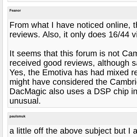
Feanor
From what I have noticed online, 
reviews. Also, it only does 16/44 
It seems that this forum is not C
received good reviews, although sa
Yes, the Emotiva has had mixed rev
might have considered the Cambridge
DacMagic also uses a DSP chip in a
unusual.
paulsmuk
a little off the above subject but I