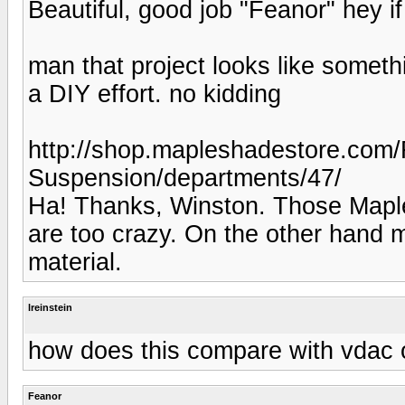
Beautiful, good job "Feanor" hey if 
man that project looks like someth
a DIY effort. no kidding
http://shop.mapleshadestore.com/
Suspension/departments/47/
Ha! Thanks, Winston. Those Maple
are too crazy. On the other hand
material.
lreinstein
how does this compare with vdac
Feanor