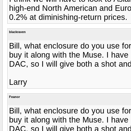
high-end North American and Europ
0.2% at diminishing-return prices.
blackraven
Bill, what enclosure do you use fo
buy it along with the Muse. I have
DAC, so I will give both a shot a
Larry
Feanor
Bill, what enclosure do you use fo
buy it along with the Muse. I have
DAC, so I will give both a shot a