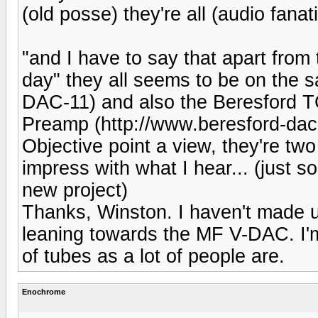
(old posse) they're all (audio fanati
"and I have to say that apart from
day" they all seems to be on the 
DAC-11) and also the Beresford 
Preamp (http://www.beresford-dac.
Objective point a view, they're tw
impress with what I hear... (just 
new project)
Thanks, Winston. I haven't made up
leaning towards the MF V-DAC. I'm
of tubes as a lot of people are.
Enochrome