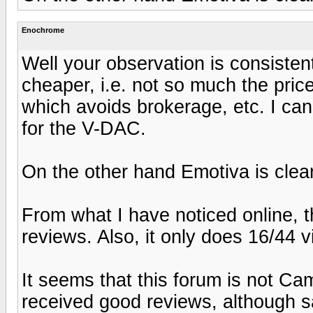
Enochrome
Well your observation is consisten
cheaper, i.e. not so much the price
which avoids brokerage, etc. I can'
for the V-DAC.
On the other hand Emotiva is clea
From what I have noticed online, 
reviews. Also, it only does 16/44 
It seems that this forum is not C
received good reviews, although sa