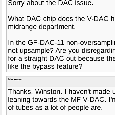
Sorry about the DAC issue.
What DAC chip does the V-DAC hav
midrange department.
In the GF-DAC-11 non-oversamplin
not upsample? Are you disregarding
for a straight DAC out because th
like the bypass feature?
blackraven
Thanks, Winston. I haven't made up
leaning towards the MF V-DAC. I'm
of tubes as a lot of people are.