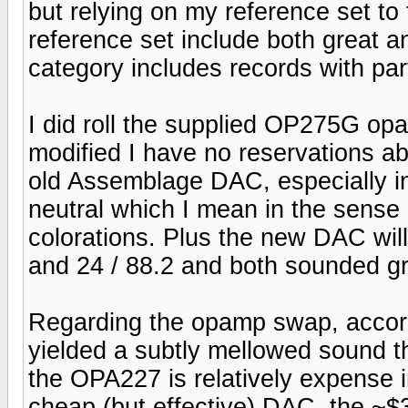
but relying on my reference set to
reference set include both great a
category includes records with part
I did roll the supplied OP275G op
modified I have no reservations a
old Assemblage DAC, especially in 
neutral which I mean in the sense 
colorations. Plus the new DAC will 
and 24 / 88.2 and both sounded gr
Regarding the opamp swap, accor
yielded a subtly mellowed sound t
the OPA227 is relatively expense i
cheap (but effective) DAC, the ~$3