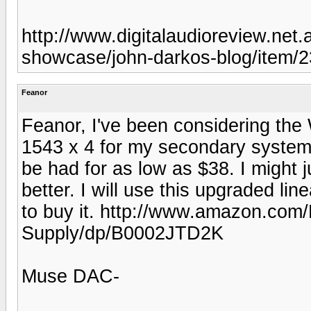
http://www.digitalaudioreview.net
showcase/john-darkos-blog/item/
Feanor
Feanor, I've been considering t
1543 x 4 for my secondary system
be had for as low as $38. I might
better. I will use this upgraded li
to buy it. http://www.amazon.co
Supply/dp/B0002JTD2K
Muse DAC-