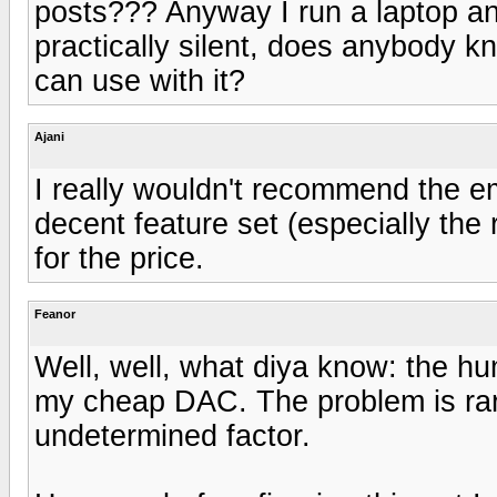
posts??? Anyway I run a laptop an
practically silent, does anybody k
can use with it?
Ajani
I really wouldn't recommend the emo
decent feature set (especially the r
for the price.
Feanor
Well, well, what diya know: the h
my cheap DAC. The problem is rare
undetermined factor.