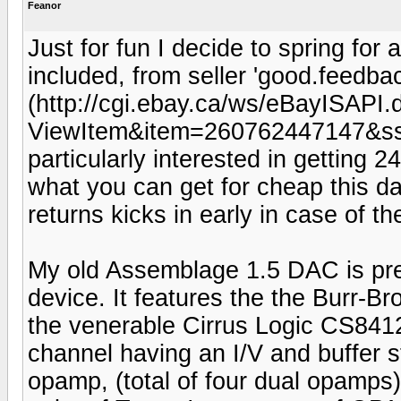
Feanor
Just for fun I decide to spring fo
included, from seller 'good.feedbac
(http://cgi.ebay.ca/ws/eBayISAPI.d
ViewItem&item=260762447147&
particularly interested in getting 2
what you can get for cheap this da
returns kicks in early in case of t
My old Assemblage 1.5 DAC is pret
device. It features the the Burr-
the venerable Cirrus Logic CS8412
channel having an I/V and buffer s
opamp, (total of four dual opamps).