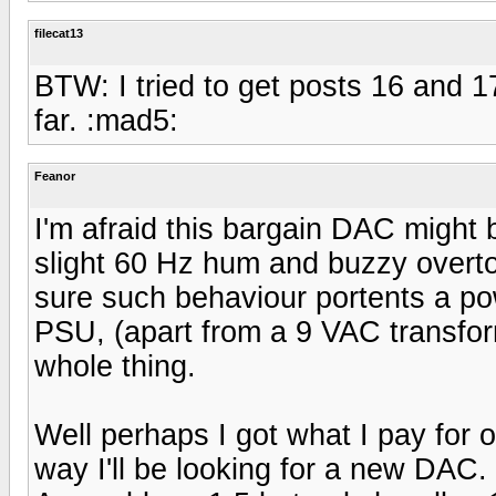
filecat13
BTW: I tried to get posts 16 and 
far. :mad5:
Feanor
I'm afraid this bargain DAC might be
slight 60 Hz hum and buzzy overto
sure such behaviour portents a po
PSU, (apart from a 9 VAC transform
whole thing.
Well perhaps I got what I pay for or 
way I'll be looking for a new DAC.