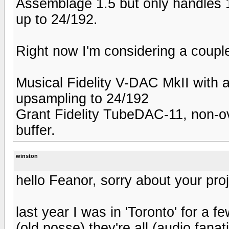
Assemblage 1.5 but only handles 1
up to 24/192.
Right now I'm considering a couple
Musical Fidelity V-DAC MkII with
upsampling to 24/192
Grant Fidelity TubeDAC-11, non-o
buffer.
winston
hello Feanor, sorry about your proj
last year I was in 'Toronto' for a f
(old posse) they're all (audio fanati