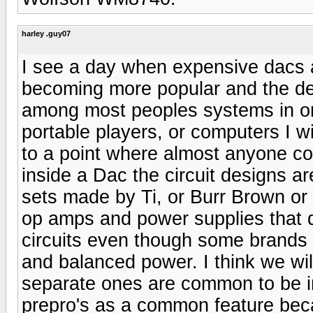
harley .guy07
I see a day when expensive dacs ar
becoming more popular and the d
among most peoples systems in orde
portable players, or computers I wi
to a point where almost anyone cou
inside a Dac the circuit designs ar
sets made by Ti, or Burr Brown or 
op amps and power supplies that d
circuits even though some brands i
and balanced power. I think we wi
separate ones are common to be i
prepro's as a common feature beca