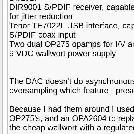
DIR9001 S/PDIF receiver, capable 
for jitter reduction
Tenor TE7022L USB interface, capa
S/PDIF coax input
Two dual OP275 opamps for I/V and
9 VDC wallwort power supply
The DAC doesn't do asynchronous
oversampling which feature I pres
Because I had them around I use
OP275's, and an OPA2604 to replac
the cheap wallwort with a regulat