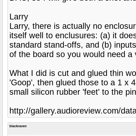
Larry
Larry, there is actually no enclosu
itself well to enclusures: (a) it d
standard stand-offs, and (b) input
of the board so you would need a ve
What I did is cut and glued thin w
'Goop', then glued those to a 1 x 4
small silicon rubber 'feet' to the p
http://gallery.audioreview.com/da
blackraven