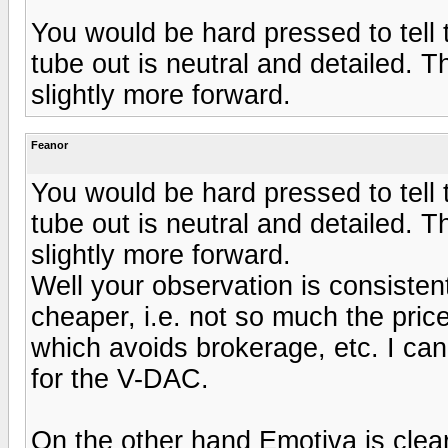
You would be hard pressed to tell
tube out is neutral and detailed. 
slightly more forward.
Feanor
You would be hard pressed to tell
tube out is neutral and detailed. 
slightly more forward.
Well your observation is consisten
cheaper, i.e. not so much the price
which avoids brokerage, etc. I can'
for the V-DAC.
On the other hand Emotiva is clea