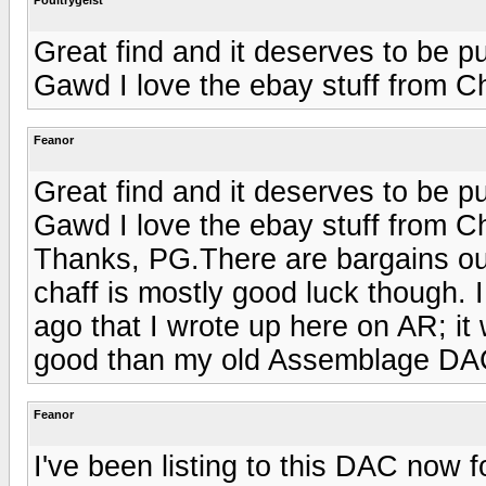
Great find and it deserves to be pu
Gawd I love the ebay stuff from C
Feanor
Great find and it deserves to be pu
Gawd I love the ebay stuff from C
Thanks, PG.There are bargains out
chaff is mostly good luck though.
ago that I wrote up here on AR; it 
good than my old Assemblage DA
Feanor
I've been listing to this DAC now f