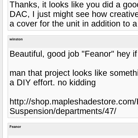
Thanks, it looks like you did a good
DAC, I just might see how creativ
a cover for the unit in addition to
winston
Beautiful, good job "Feanor" hey if 
man that project looks like someth
a DIY effort. no kidding
http://shop.mapleshadestore.com/
Suspension/departments/47/
Feanor