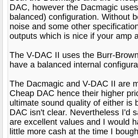
DAC, however the Dacmagic uses two
balanced) configuration. Without b
noise and some other specifications
outputs which is nice if your amp 
The V-DAC II uses the Burr-Brow
have a balanced internal configura
The Dacmagic and V-DAC II are mo
Cheap DAC hence their higher price
ultimate sound quality of either is
DAC isn't clear. Nevertheless I'd
are excellent values and I would h
little more cash at the time I bou