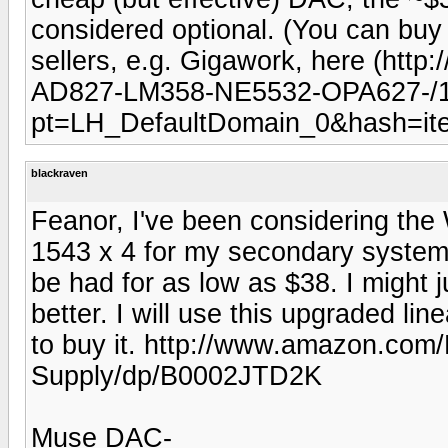
considered optional. (You can bu
sellers, e.g. Gigawork, here (htt
AD827-LM358-NE5532-OPA627-/
pt=LH_DefaultDomain_0&hash=ite
blackraven
Feanor, I've been considering t
1543 x 4 for my secondary system
be had for as low as $38. I might
better. I will use this upgraded li
to buy it. http://www.amazon.co
Supply/dp/B0002JTD2K
Muse DAC-