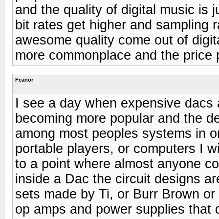
and the quality of digital music is
bit rates get higher and sampling 
awesome quality come out of digital
more commonplace and the price per
Feanor
I see a day when expensive dacs ar
becoming more popular and the d
among most peoples systems in orde
portable players, or computers I wi
to a point where almost anyone cou
inside a Dac the circuit designs ar
sets made by Ti, or Burr Brown or 
op amps and power supplies that d