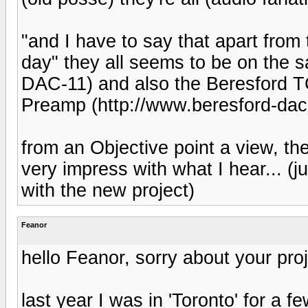
"and I have to say that apart from
day" they all seems to be on the 
DAC-11) and also the Beresford 
Preamp (http://www.beresford-dac.
from an Objective point a view, th
very impress with what I hear... (
with the new project)
Feanor
hello Feanor, sorry about your proj
last year I was in 'Toronto' for a f