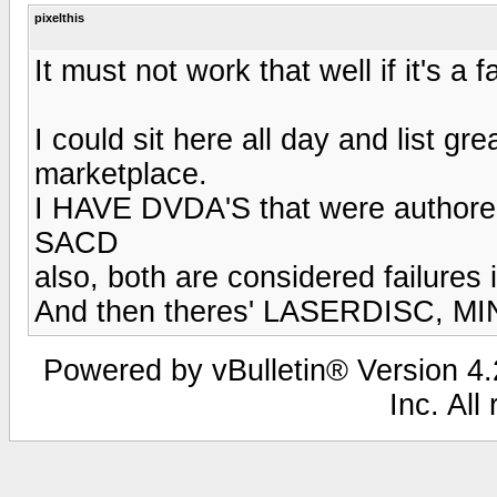
pixelthis
It must not work that well if it's a fa
I could sit here all day and list g
marketplace.
I HAVE DVDA'S that were authored a
SACD
also, both are considered failures i
And then theres' LASERDISC, MIN
Powered by vBulletin® Version 4.2
Inc. All