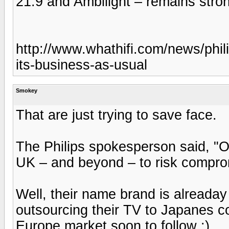
21:9 and Ambilight – remains stro
http://www.whathifi.com/news/philips
its-business-as-usual
Smokey
That are just trying to save face.
The Philips spokesperson said, "O
UK – and beyond – to risk comprom
Well, their name brand is alreada
outsourcing their TV to Japanes 
Europe market soon to follow :)