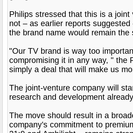
Philips stressed that this is a joi
not – as earlier reports suggested
the brand name would remain the
"Our TV brand is way too importan
compromising it in any way, " the 
simply a deal that will make us mo
The joint-venture company will st
research and development already
The move should result in a broade
company's commitment to premium 