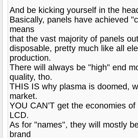
And be kicking yourself in the hea
Basically, panels have achieved "c
means
that the vast majority of panels o
disposable, pretty much like all ele
production.
There will always be "high" end mo
quality, tho.
THIS IS why plasma is doomed, w
market.
YOU CAN'T get the economies of s
LCD.
As for "names", they will mostly be
brand