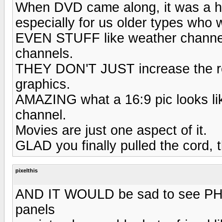
When DVD came along, it was a h
especially for us older types who
EVEN STUFF like weather channel
channels.
THEY DON'T JUST increase the reso
graphics.
AMAZING what a 16:9 pic looks lik
channel.
Movies are just one aspect of it.
GLAD you finally pulled the cord, th
pixelthis
AND IT WOULD be sad to see PHILL
panels