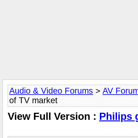
Audio & Video Forums
>
AV Foru
of TV market
View Full Version :
Philips 