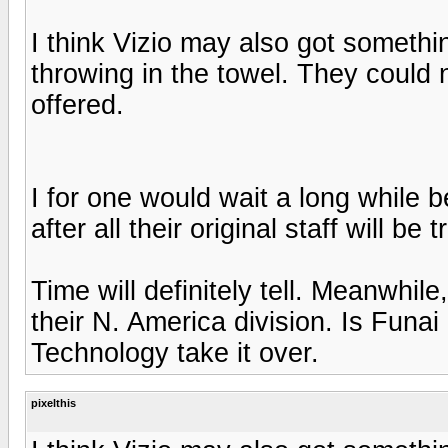
I think Vizio may also got somethi
throwing in the towel. They could 
offered.
I for one would wait a long while 
after all their original staff will be
Time will definitely tell. Meanwhil
their N. America division. Is Funai i
Technology take it over.
pixelthis