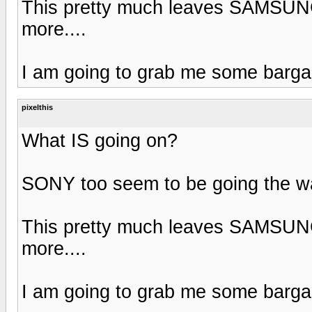
This pretty much leaves SAMSUNG
more....
I am going to grab me some bargai
pixelthis
What IS going on?
SONY too seem to be going the way
This pretty much leaves SAMSUNG
more....
I am going to grab me some bargai