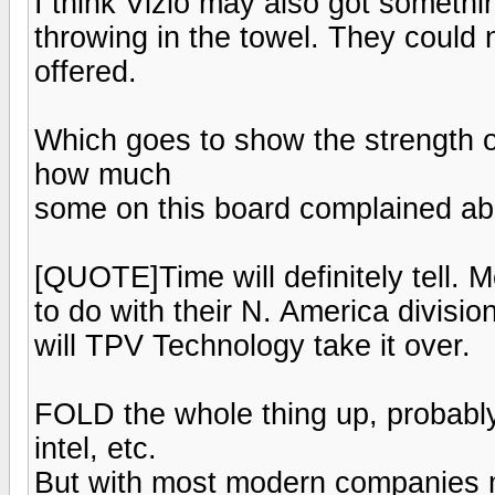
I think Vizio may also got somethi
throwing in the towel. They could 
offered.
Which goes to show the strength 
how much
some on this board complained abo
[QUOTE]Time will definitely tell. 
to do with their N. America division.
will TPV Technology take it over.
FOLD the whole thing up, probab
intel, etc.
But with most modern companies mo