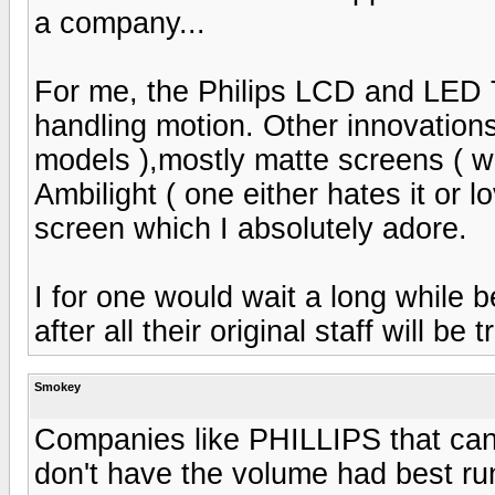
a company...
For me, the Philips LCD and LED 
handling motion. Other innovations
models ),mostly matte screens ( whi
Ambilight ( one either hates it or 
screen which I absolutely adore.
I for one would wait a long while 
after all their original staff will be
Smokey
Companies like PHILLIPS that can
don't have the volume had best run