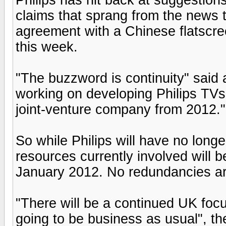
claims that sprang from the news th
agreement with a Chinese flatscre
this week.
"The buzzword is continuity" said
working on developing Philips TVs
joint-venture company from 2012."
So while Philips will have no longe
resources currently involved will b
January 2012. No redundancies ar
"There will be a continued UK focu
going to be business as usual", t