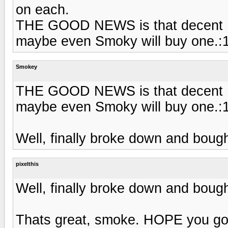
on each.
THE GOOD NEWS is that decent HD 
maybe even Smoky will buy one.:1
Smokey
THE GOOD NEWS is that decent HD 
maybe even Smoky will buy one.:1
Well, finally broke down and bough
pixelthis
Well, finally broke down and bough
Thats great, smoke. HOPE you got 