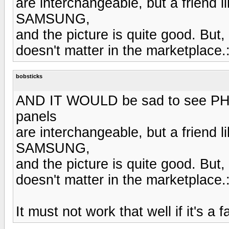
are interchangeable, but a friend 
SAMSUNG,
and the picture is quite good. Bu
doesn't matter in the marketplace.
bobsticks
AND IT WOULD be sad to see PHILL
panels
are interchangeable, but a friend 
SAMSUNG,
and the picture is quite good. Bu
doesn't matter in the marketplace.
It must not work that well if it's a fa