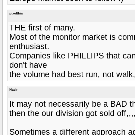
pixelthis
THE first of many.
Most of the monitor market is commo
enthusiast.
Companies like PHILLIPS that can
don't have
the volume had best run, not walk,
Nasir
It may not necessarily be a BAD th
then the our division got sold off,,
Sometimes a different approach ad