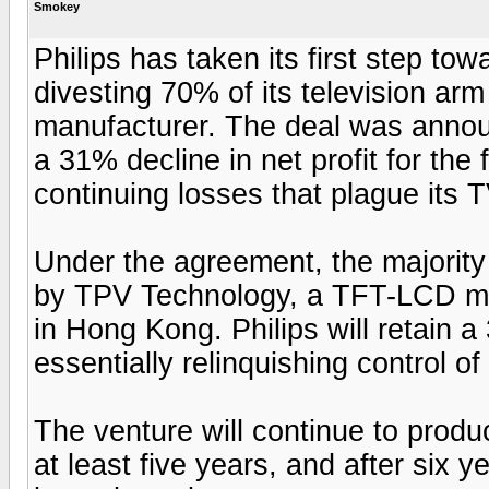
Smokey
Philips has taken its first step t
divesting 70% of its television arm
manufacturer. The deal was annou
a 31% decline in net profit for the 
continuing losses that plague its 
Under the agreement, the majority o
by TPV Technology, a TFT-LCD m
in Hong Kong. Philips will retain a
essentially relinquishing control o
The venture will continue to produc
at least five years, and after six ye