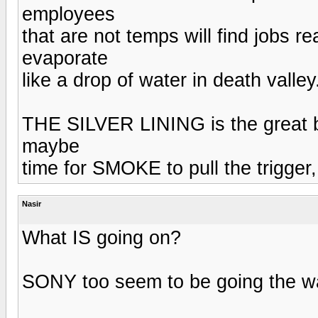
employees
that are not temps will find jobs re
evaporate
like a drop of water in death valley
THE SILVER LINING is the great ba
maybe
time for SMOKE to pull the trigger,
Nasir
What IS going on?
SONY too seem to be going the way