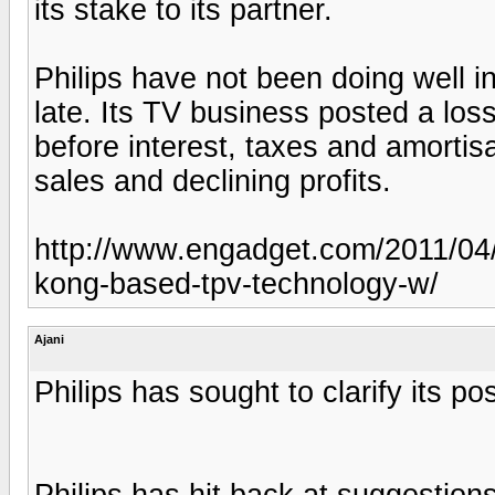
its stake to its partner.
Philips have not been doing well i
late. Its TV business posted a loss
before interest, taxes and amortisa
sales and declining profits.
http://www.engadget.com/2011/04/1
kong-based-tpv-technology-w/
Ajani
Philips has sought to clarify its pos
Philips has hit back at suggestions