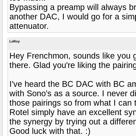
Bypassing a preamp will always bri
another DAC, I would go for a sim
attenuator.
LeRoy
Hey Frenchmon, sounds like you g
there. Glad you're liking the pairing
I've heard the BC DAC with BC amp
with Sono's as a source. I never d
those pairings so from what I can
Rotel simply have an excellent sy
the synergy by trying out a differ
Good luck with that. :)