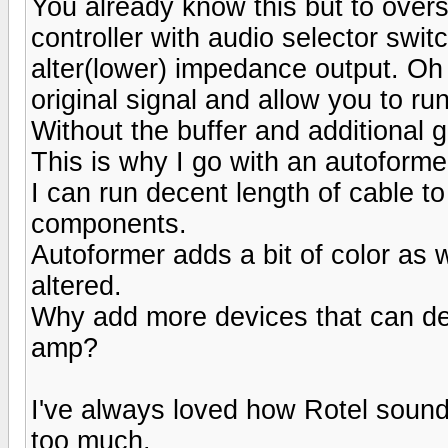
You already know this but to overs
controller with audio selector swit
alter(lower) impedance output. Oh 
original signal and allow you to r
Without the buffer and additional 
This is why I go with an autoform
I can run decent length of cable to
components.
Autoformer adds a bit of color as w
altered.
Why add more devices that can d
amp?
I've always loved how Rotel sounds
too much.