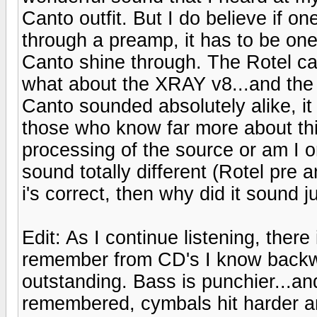
Canto outfit. But I do believe if 
through a preamp, it has to be one 
Canto shine through. The Rotel can
what about the XRAY v8...and the 
Canto sounded absolutely alike, i
those who know far more about this
processing of the source or am I o
sound totally different (Rotel pre a
i's correct, then why did it sound 
Edit: As I continue listening, there
remember from CD's I know backw
outstanding. Bass is punchier...an
remembered, cymbals hit harder and