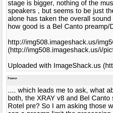
stage is bigger, nothing of the mu
speakers , but seems to be just 
alone has taken the overall sound 
how good is a Bel Canto preamp
http://img508.imageshack.us/img5
(http://img508.imageshack.us/i/pic
Uploaded with ImageShack.us (htt
Feanor
.... which leads me to ask, what ab
both, the XRAY v8 and Bel Canto s
Rotel pre? So I am asking those wh