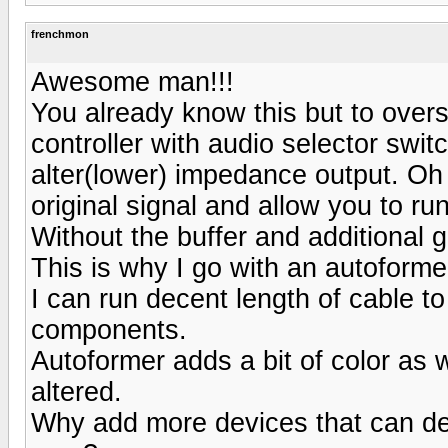
frenchmon
Awesome man!!!
You already know this but to overs
controller with audio selector swit
alter(lower) impedance output. Oh 
original signal and allow you to r
Without the buffer and additional 
This is why I go with an autoform
I can run decent length of cable to
components.
Autoformer adds a bit of color as w
altered.
Why add more devices that can d