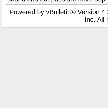
Powered by vBulletin® Version 4.2
Inc. All