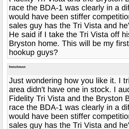
race the BDA-1 was clearly in a dif
would have been stiffer competitio
sales guy has the Tri Vista and he
He said if I take the Tri Vista off 
Bryston home. This will be my fir
hookup guys?
frenchmon
Just wondering how you like it. I tr
area didn't have one in stock. I au
Fidelity Tri Vista and the Bryston 
race the BDA-1 was clearly in a dif
would have been stiffer competitio
sales guy has the Tri Vista and he