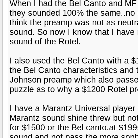
When I had the Bel Canto and MF 
they sounded 100% the same..no d
think the preamp was not as neutra
sound. So now I know that I have 
sound of the Rotel.
I also used the Bel Canto with a 
the Bel Canto characteristics an
Johnson preamp which also passed 
puzzle as to why a $1200 Rotel p
I have a Marantz Universal player 
Marantz sound shine threw but no
for $1500 or the Bel canto.at $19
sound and not pass the more sophis