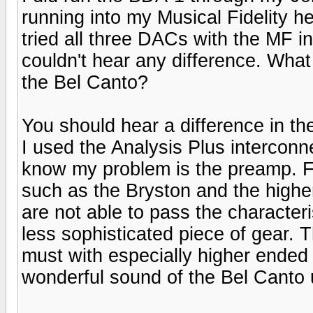
running into my Musical Fidelity 
tried all three DACs with the MF in
couldn't hear any difference. What
the Bel Canto?
You should hear a difference in th
I used the Analysis Plus interconne
know my problem is the preamp. F
such as the Bryston and the higher 
are not able to pass the character
less sophisticated piece of gear. 
must with especially higher ended 
wonderful sound of the Bel Canto 