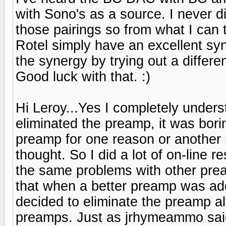
with Sono's as a source. I never d
those pairings so from what I can
Rotel simply have an excellent sy
the synergy by trying out a differ
Good luck with that. :)
Hi Leroy...Yes I completely unders
eliminated the preamp, it was bori
preamp for one reason or another n
thought. So I did a lot of on-line
the same problems with other pre
that when a better preamp was add
decided to eliminate the preamp a
preamps. Just as jrhymeammo said