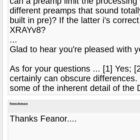
can a preamp limit the processing 
different preamps that sound totall
built in pre)? If the latter i's corre
XRAYv8?
...
Glad to hear you're pleased with 
As for your questions ... [1] Yes; [2
certainly can obscure differences. 
some of the inherent detail of the
frenchmon
Thanks Feanor....