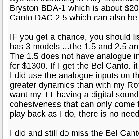
Bryston BDA-1 which is about $200
Canto DAC 2.5 which can also be
IF you get a chance, you should li
has 3 models....the 1.5 and 2.5 an
The 1.5 does not have analogue inp
for $1300. If I get the Bel Canto, i
I did use the analogue inputs on t
greater dynamics than with my Rote
want my TT having a digital sound
cohesiveness that can only come fr
play back as I do, there is no nee
I did and still do miss the Bel Cant