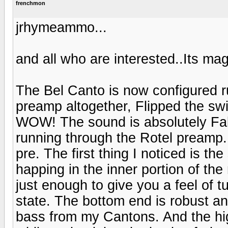
frenchmon
jrhymeammo...
and all who are interested..Its mag
The Bel Canto is now configured r
preamp altogether, Flipped the sw
WOW! The sound is absolutely Fabu
running through the Rotel preamp.
pre. The first thing I noticed is 
happing in the inner portion of th
just enough to give you a feel of t
state. The bottom end is robust a
bass from my Cantons. And the hi