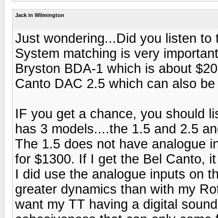
Jack in Wilmington
Just wondering...Did you listen to
System matching is very important.
Bryston BDA-1 which is about $200
Canto DAC 2.5 which can also be
IF you get a chance, you should li
has 3 models....the 1.5 and 2.5 an
The 1.5 does not have analogue inp
for $1300. If I get the Bel Canto, i
I did use the analogue inputs on t
greater dynamics than with my Rote
want my TT having a digital sound