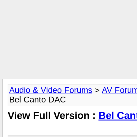
Audio & Video Forums
>
AV Foru
Bel Canto DAC
View Full Version :
Bel Can