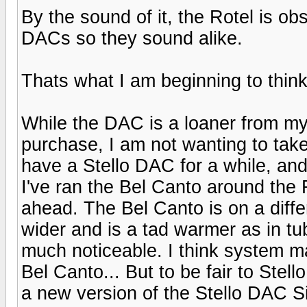
By the sound of it, the Rotel is ob
DACs so they sound alike.
Thats what I am beginning to think
While the DAC is a loaner from my 
purchase, I am not wanting to take
have a Stello DAC for a while, and 
I've ran the Bel Canto around the 
ahead. The Bel Canto is on a differ
wider and is a tad warmer as in tu
much noticeable. I think system m
Bel Canto... But to be fair to Stel
a new version of the Stello DAC S