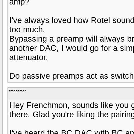
amp?
I've always loved how Rotel sounds
too much.
Bypassing a preamp will always bri
another DAC, I would go for a sim
attenuator.
Do passive preamps act as switc
frenchmon
Hey Frenchmon, sounds like you g
there. Glad you're liking the pairing
I've heard the BC DAC with BC amp