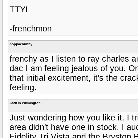
TTYL
-frenchmon
poppachubby
frenchy as I listen to ray charle
dac I am feeling jealous of you. O
that initial excitement, it's the cr
feeling.
Jack in Wilmington
Just wondering how you like it. I tr
area didn't have one in stock. I au
Fidelity Tri Vista and the Bryston 