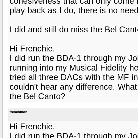
cohesiveness that can only come fr
play back as I do, there is no nee
I did and still do miss the Bel Cant
Hi Frenchie,
I did run the BDA-1 through my Jo
running into my Musical Fidelity 
tried all three DACs with the MF in
couldn't hear any difference. What
the Bel Canto?
frenchmon
Hi Frenchie,
I did run the BDA-1 through my Jo