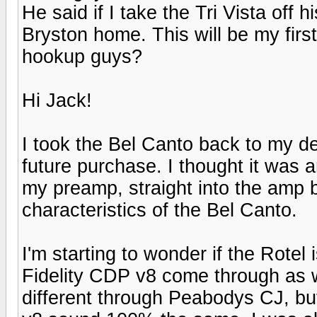
He said if I take the Tri Vista off 
Bryston home. This will be my fir
hookup guys?
Hi Jack!
I took the Bel Canto back to my dea
future purchase. I thought it was 
my preamp, straight into the amp
characteristics of the Bel Canto.
I'm starting to wonder if the Rotel 
Fidelity CDP v8 come through as w
different through Peabodys CJ, b