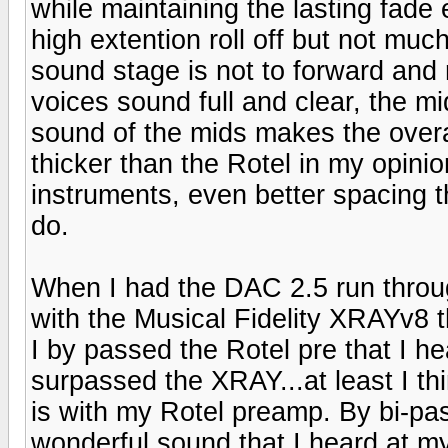
while maintaining the lasting fade 
high extention roll off but not mu
sound stage is not to forward and n
voices sound full and clear, the mi
sound of the mids makes the overal
thicker than the Rotel in my opinio
instruments, even better spacing 
do.
When I had the DAC 2.5 run throu
with the Musical Fidelity XRAYv8 t
I by passed the Rotel pre that I he
surpassed the XRAY...at least I thin
is with my Rotel preamp. By bi-pa
wonderful sound that I heard at m