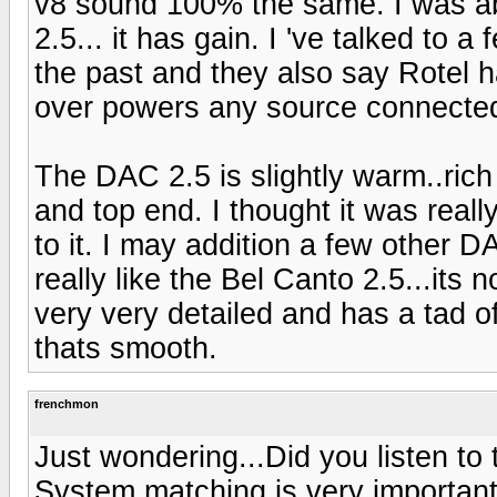
v8 sound 100% the same. I was abl
2.5... it has gain. I 've talked t
the past and they also say Rotel 
over powers any source connected 
The DAC 2.5 is slightly warm..ric
and top end. I thought it was reall
to it. I may addition a few other DA
really like the Bel Canto 2.5...its not
very very detailed and has a tad 
thats smooth.
frenchmon
Just wondering...Did you listen to
System matching is very important.