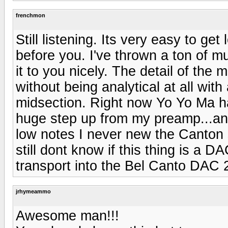
frenchmon
Still listening. Its very easy to ge
before you. I've thrown a ton of mu
it to you nicely. The detail of the 
without being analytical at all with
midsection. Right now Yo Yo Ma h
huge step up from my preamp...and
low notes I never new the Canton
still dont know if this thing is a
transport into the Bel Canto DAC 2
jrhymeammo
Awesome man!!!