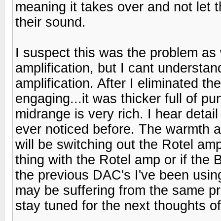
meaning it takes over and not let th
their sound.
I suspect this was the problem as 
amplification, but I cant understa
amplification. After I eliminated 
engaging...it was thicker full of p
midrange is very rich. I hear detai
ever noticed before. The warmth and
will be switching out the Rotel amp
thing with the Rotel amp or if the B
the previous DAC's I've been usi
may be suffering from the same p
stay tuned for the next thoughts of