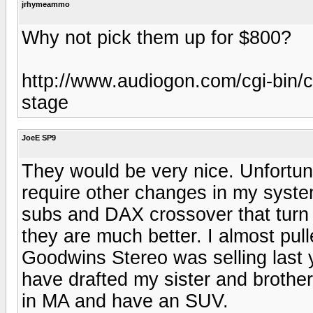
jrhymeammo
Why not pick them up for $800?
http://www.audiogon.com/cgi-bin
stage
JoeE SP9
They would be very nice. Unfortuna
require other changes in my syste
subs and DAX crossover that turn
they are much better. I almost pull
Goodwins Stereo was selling last 
have drafted my sister and brother 
in MA and have an SUV.