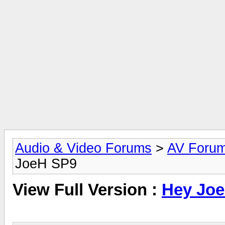
Audio & Video Forums
>
AV Foru
JoeH SP9
View Full Version :
Hey Jo