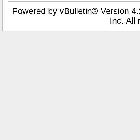
Powered by vBulletin® Version 4.2
Inc. All