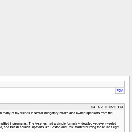
PDA
04-14-2011, 05:15 PM
d many of my friends in similar budgetary straits also owned speakers from the
lified instruments. The A-series had a simple formula -- detailed yet even-keeled
and British sounds, upstarts like Boston and Polk started blurring those lines right