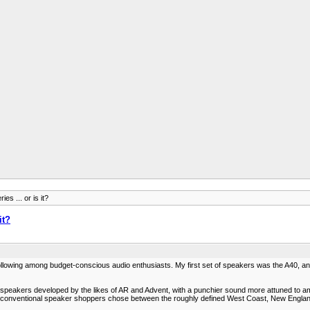
es ... or is it?
it?
following among budget-conscious audio enthusiasts. My first set of speakers was the A40, an
speakers developed by the likes of AR and Advent, with a punchier sound more attuned to amp
re conventional speaker shoppers chose between the roughly defined West Coast, New England, 