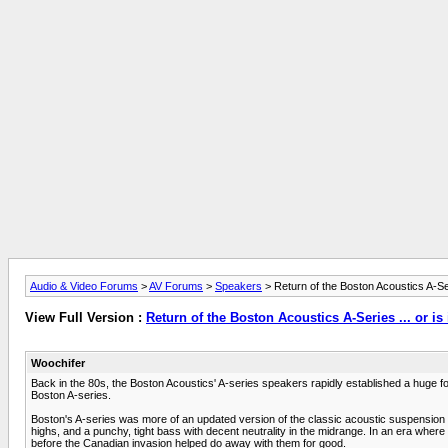
Audio & Video Forums
>
AV Forums
>
Speakers
> Return of the Boston Acoustics A-Seri
View Full Version :
Return of the Boston Acoustics A-Series ... or is 
Woochifer
Back in the 80s, the Boston Acoustics' A-series speakers rapidly established a huge 
Boston A-series.
Boston's A-series was more of an updated version of the classic acoustic suspension 
highs, and a punchy, tight bass with decent neutrality in the midrange. In an era whe
before the Canadian invasion helped do away with them for good.