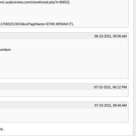
/forums.audioreview.com/showthread.php?t=36652).
tem&item=170652113024&ssPageName=STRK:MEWAX:IT).
06-23-2011, 09:06 AM
ustique.
07-22-2011, 06:12 PM
07-23-2011, 08:46 AM
ed.