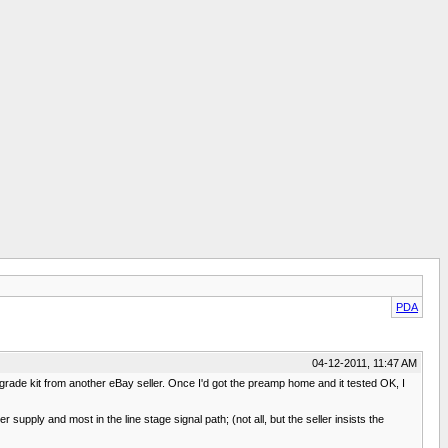
PDA
04-12-2011, 11:47 AM
pgrade kit from another eBay seller. Once I'd got the preamp home and it tested OK, I
supply and most in the line stage signal path; (not all, but the seller insists the