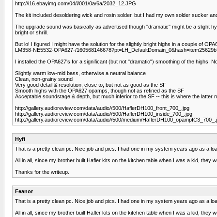
http://i16.ebayimg.com/04/i/001/0a/6a/2032_12.JPG
The kit included desoldering wick and rosin solder, but I had my own solder sucker and
The upgrade sound was basically as advertised though "dramatic" might be a slight hyp
bright or shrill.
But lo! I figured I might have the solution for the slightly bright highs in a couple 
LM358-NE5532-OPA627-/160568146678?pt=LH_DefaultDomain_0&hash=item25629b7
I installed the OPA627's for a significant (but not "dramatic") smoothing of the high
Slightly warm low-mid bass, otherwise a neutral balance
Clean, non-grainy sound
Very good detail & resolution, close to, but not as good as the SF
Smooth highs with the OPA627 opamps, though not as refined as the SF
Acceptable soundstage & depth, but much inferior to the SF -- this is where the latter
http://gallery.audioreview.com/data/audio//500/HaflerDH100_front_700_.jpg
http://gallery.audioreview.com/data/audio//500/HaflerDH100_inside_700_.jpg
http://gallery.audioreview.com/data/audio//500/medium/HaflerDH100_opampIC3_700_.
Hyfi
That is a pretty clean pc. Nice job and pics. I had one in my system years ago as a loa
All in all, since my brother built Hafler kits on the kitchen table when I was a kid, th
Thanks for the writeup.
Feanor
That is a pretty clean pc. Nice job and pics. I had one in my system years ago as a loa
All in all, since my brother built Hafler kits on the kitchen table when I was a kid, th