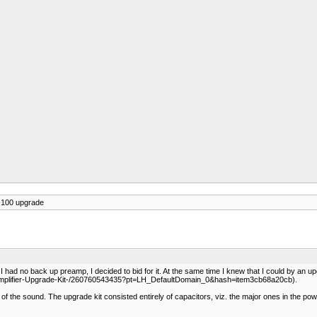
-100 upgrade
 had no back up preamp, I decided to bid for it. At the same time I knew that I could by an u
Preamplifier-Upgrade-Kit-/260760543435?pt=LH_DefaultDomain_0&hash=item3cb68a20cb).
 the sound. The upgrade kit consisted entirely of capacitors, viz. the major ones in the power 