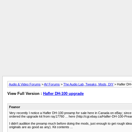
Audio & Video Forums
>
AV Forums
>
The Audio Lab, Tweaks, Mods, DIY
> Hafler DH
View Full Version :
Hafler DH-100 upgrade
Feanor
Very recently I notice a Hafler DH-100 preamp for sale here in Canada on eBay; since I
ordered the upgrade kit from ray17760 ... here (http://cgi.ebay.ca/Hafler-DH-100-
I didn't audition the preamp much before doing the mods, just enough to get rough idea of
originals are as good as any). Kit contents ...