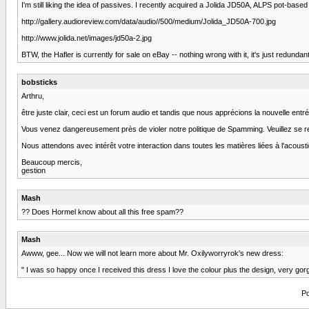
I'm still liking the idea of passives. I recently acquired a Jolida JD50A, ALPS pot-b
http://gallery.audioreview.com/data/audio//500/medium/Jolida_JD50A-700.jpg
http://www.jolida.net/images/jd50a-2.jpg
BTW, the Hafler is currently for sale on eBay -- nothing wrong with it, it's just
bobsticks
Arthru,
être juste clair, ceci est un forum audio et tandis que nous apprécions la nouvelle ent
Vous venez dangereusement près de violer notre politique de Spamming. Veuillez se r
Nous attendons avec intérêt votre interaction dans toutes les matières liées à l'acoust
Beaucoup mercis,
gestion
Mash
?? Does Hormel know about all this free spam??
Mash
Awww, gee... Now we will not learn more about Mr. Oxilyworryrok's new dress:
" I was so happy once I received this dress I love the colour plus the design, very gor
Po