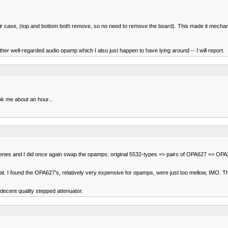
their case, (top and bottom both remove, so no need to remove the board). This made it mechani
r well-regarded audio opamp which I also just happen to have lying around -- I will report.
ok me about an hour...
yproylenes and I did once again swap the opamps: original 5532-types => pairs of OPA627 => O
. I found the OPA627's, relatively very expensive for opamps, were just too mellow, IMO. The
 decent quality stepped attenuator.