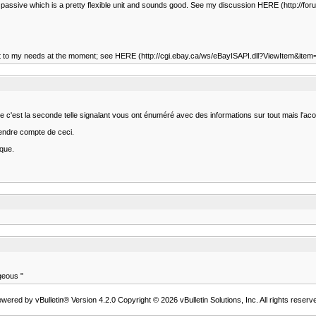
ased passive which is a pretty flexible unit and sounds good. See my discussion HERE (http:/
 redundant to my needs at the moment; see HERE (http://cgi.ebay.ca/ws/eBayISAPI.dll?ViewI
rée c'est la seconde telle signalant vous ont énuméré avec des informations sur tout mais l'aco
endre compte de ceci.
ique.
geous "
wered by vBulletin® Version 4.2.0 Copyright © 2026 vBulletin Solutions, Inc. All rights reserv