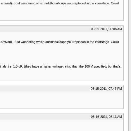
rrived). Just wondering which additional caps you replaced in the interstage. Could
06-09-2011, 03:08 AM
rrived). Just wondering which additional caps you replaced in the interstage. Could
, i.e. 1.0 uF; (they have a higher voltage rating than the 100 V specified, but that's
06-15-2011, 07:47 PM
06-16-2011, 03:13 AM