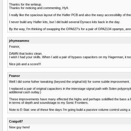
Thanks for the writeup.
Thanks for noticing and commenting, Hyfi.
I really like the spacious layout of the Hafler PCB and also the easy accessibility of 
I never build any Hafler kits, but I did build several Dynaco kits back in the day.
By the way, I'm thinking of swapping the OPA627's for a pair of OPA2134 opamps, anothe
jrhymeammo
Feanor,
DAMN that looks clean.
I wish I had your skills. When I add a pair of bypass capacitors on my Hagerman, it to
Nice job and a score!!!
Feanor
Well I did some futher tweaking (beyond the original kit) for some subtle improvement.
I replaced a pair of original capacitors in the interstage signal path with Solen pol
additional cash outlay.)
These improvements have many effected the highs and perhaps solidified the bass a bit
in terms of depth and soundstage to my Sonic Frontiers.
Note to E-Stat: one of these fine days I'm going build a passive volume control using a
Craigo87
New guy here!