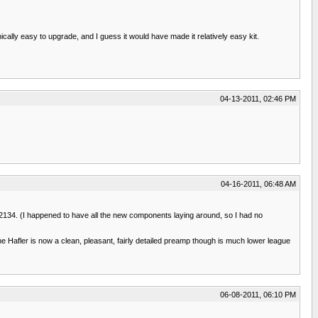
cally easy to upgrade, and I guess it would have made it relatively easy kit.
04-13-2011, 02:46 PM
04-16-2011, 06:48 AM
PA2134. (I happened to have all the new components laying around, so I had no
 Hafler is now a clean, pleasant, fairly detailed preamp though is much lower league
06-08-2011, 06:10 PM