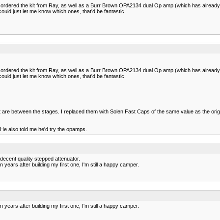
e ordered the kit from Ray, as well as a Burr Brown OPA2134 dual Op amp (which has already a
ould just let me know which ones, that'd be fantastic.
e ordered the kit from Ray, as well as a Burr Brown OPA2134 dual Op amp (which has already a
ould just let me know which ones, that'd be fantastic.
re between the stages. I replaced them with Solen Fast Caps of the same value as the originals
. He also told me he'd try the opamps.
 decent quality stepped attenuator.
 years after building my first one, I'm still a happy camper.
 years after building my first one, I'm still a happy camper.