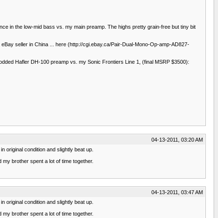
ce in the low-mid bass vs. my main preamp. The highs pretty grain-free but tiny bit
 a eBay seller in China ... here (http://cgi.ebay.ca/Pair-Dual-Mono-Op-amp-AD827-
e modded Hafler DH-100 preamp vs. my Sonic Frontiers Line 1, (final MSRP $3500):
04-13-2011, 03:20 AM
 original condition and slightly beat up.
 my brother spent a lot of time together.
04-13-2011, 03:47 AM
 original condition and slightly beat up.
 my brother spent a lot of time together.