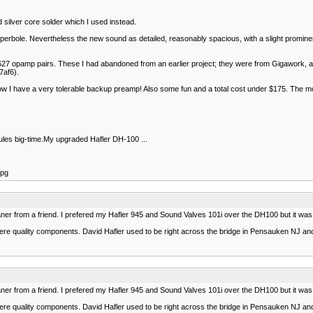
 silver core solder which I used instead.
erbole. Nevertheless the new sound as detailed, reasonably spacious, with a slight prominen
of OPA627 opamp pairs. These I had abandoned from an earlier project; they were from Gigawork,
af6).
s. Now I have a very tolerable backup preamp! Also some fun and a total cost under $175. Th
 rules big-time.My upgraded Hafler DH-100 ...
jpg
ner from a friend. I prefered my Hafler 945 and Sound Valves 101i over the DH100 but it was in
ey were quality components. David Hafler used to be right across the bridge in Pensauken NJ and
ner from a friend. I prefered my Hafler 945 and Sound Valves 101i over the DH100 but it was in
ey were quality components. David Hafler used to be right across the bridge in Pensauken NJ and