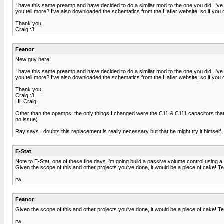
I have this same preamp and have decided to do a similar mod to the one you did. I'v
you tell more? I've also downloaded the schematics from the Hafler website, so if you c
Thank you,
Craig :3:
Feanor
New guy here!
I have this same preamp and have decided to do a similar mod to the one you did. I'v
you tell more? I've also downloaded the schematics from the Hafler website, so if you c
Thank you,
Craig :3:
Hi, Craig,
Other than the opamps, the only things I changed were the C11 & C111 capacitors that a
no issue).
Ray says I doubts this replacement is really necessary but that he might try it himself
E-Stat
Note to E-Stat: one of these fine days I'm going build a passive volume control using a
Given the scope of this and other projects you've done, it would be a piece of cake! Ten
rw
Feanor
Given the scope of this and other projects you've done, it would be a piece of cake! Ten
rw